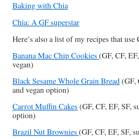
Baking with Chia
Chia: A GF superstar
Here’s also a list of my recipes that use
Banana Mac Chip Cookies
(GF, CF, EF,
vegan)
Black Sesame Whole Grain Bread
(GF, 
and vegan option)
Carrot Muffin Cakes
(GF, CF, EF, SF, s
option)
Brazil Nut Brownies
(GF, CF, EF, SF, s