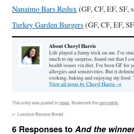
Nanaimo Bars Redux
(GF, CF, EF, SF, s
Turkey Garden Burgers
(GF, CF, EF, SF,
About Cheryl Harris
Life played a funny trick on me. I've stu
much to my surprise, found out that I 
health issues via diet. I've been GF for y
allergies and sensitivities. But it defin
cooking, baking and enjoying my food. 
View all posts by Cheryl Harris
→
This entry was posted in
news
. Bookmark the
permalink
.
←
Luscious Banana Bread
6 Responses to
And the winner