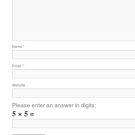
Name
*
Email
*
Website
Please enter an answer in digits:
5 × 5 =