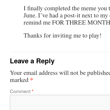
I finally completed the meme you 
June. I’ve had a post-it next to m
remind me FOR THREE MONTH
Thanks for inviting me to play!
Leave a Reply
Your email address will not be publishe
*
marked
Comment
*