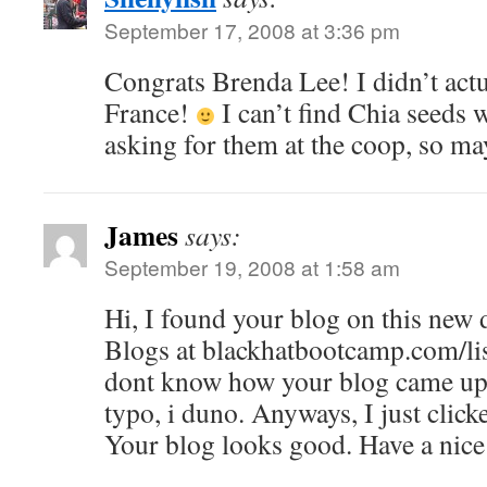
September 17, 2008 at 3:36 pm
Congrats Brenda Lee! I didn’t actu
France!
I can’t find Chia seeds w
asking for them at the coop, so ma
James
says:
September 19, 2008 at 1:58 am
Hi, I found your blog on this new
Blogs at blackhatbootcamp.com/li
dont know how your blog came up,
typo, i duno. Anyways, I just click
Your blog looks good. Have a nice