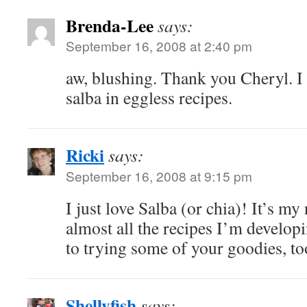
Brenda-Lee
says:
September 16, 2008 at 2:40 pm
aw, blushing. Thank you Cheryl. I c
salba in eggless recipes.
Ricki
says:
September 16, 2008 at 9:15 pm
I just love Salba (or chia)! It’s my
almost all the recipes I’m develo
to trying some of your goodies, t
Shellyfish
says: