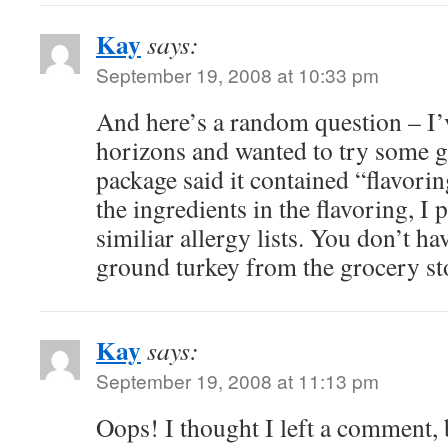
Kay
says:
September 19, 2008 at 10:33 pm
And here’s a random question – I
horizons and wanted to try some
package said it contained “flavorin
the ingredients in the flavoring, I
similiar allergy lists. You don’t h
ground turkey from the grocery st
Kay
says:
September 19, 2008 at 11:13 pm
Oops! I thought I left a comment, b