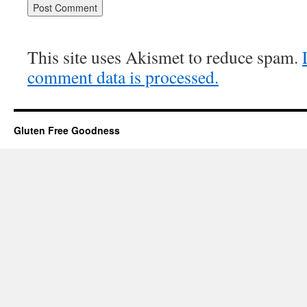
This site uses Akismet to reduce spam.
comment data is processed.
Gluten Free Goodness