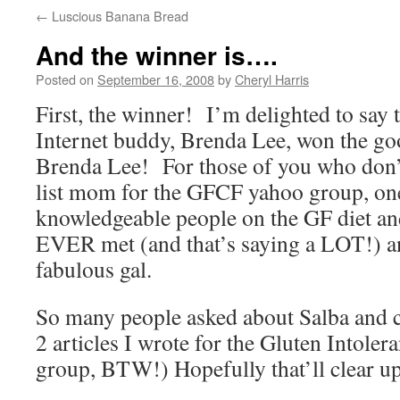
←
Luscious Banana Bread
And the winner is….
Posted on
September 16, 2008
by
Cheryl Harris
First, the winner! I’m delighted to say 
Internet buddy, Brenda Lee, won the go
Brenda Lee! For those of you who don’t
list mom for the GFCF yahoo group, on
knowledgeable people on the GF diet and
EVER met (and that’s saying a LOT!) a
fabulous gal.
So many people asked about Salba and ch
2 articles I wrote for the Gluten Intole
group, BTW!) Hopefully that’ll clear up