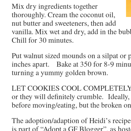
Mix dry ingredients together
thoroughly. Cream the coconut oil,
nut butter and sweeteners, then add
vanilla. Mix wet and dry, add in the bub
Chill for 30 minutes.
Put walnut sized mounds on a silpat or
inches apart. Bake at 350 for 8-9 minute
turning a yummy golden brown.
LET COOKIES COOL COMPLETELY be
or they will definitely crumble. Ideally
before moving/eating, but the broken on
The adoption/adaption of Heidi’s reci
is part of “Adopt a GF Blogger”, as hos