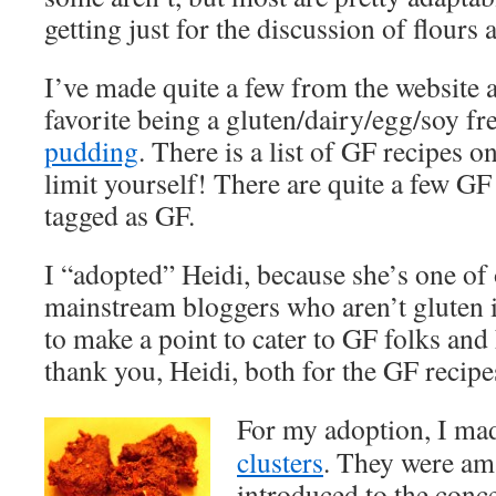
getting just for the discussion of flours 
I’ve made quite a few from the website 
favorite being a gluten/dairy/egg/soy fr
pudding
. There is a list of GF recipes on
limit yourself! There are quite a few GF 
tagged as GF.
I “adopted” Heidi, because she’s one of 
mainstream bloggers who aren’t gluten i
to make a point to cater to GF folks and
thank you, Heidi, both for the GF recipe
For my adoption, I ma
clusters
. They were ama
introduced to the conce