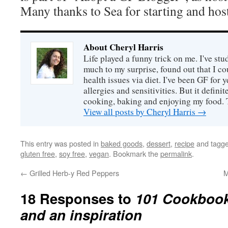
Many thanks to Sea for starting and hos
About Cheryl Harris
Life played a funny trick on me. I've stu
much to my surprise, found out that I 
health issues via diet. I've been GF for y
allergies and sensitivities. But it defin
cooking, baking and enjoying my food. 
View all posts by Cheryl Harris
→
This entry was posted in
baked goods
,
dessert
,
recipe
and tagg
gluten free
,
soy free
,
vegan
. Bookmark the
permalink
.
←
Grilled Herb-y Red Peppers
M
18 Responses to
101 Cookbook
and an inspiration