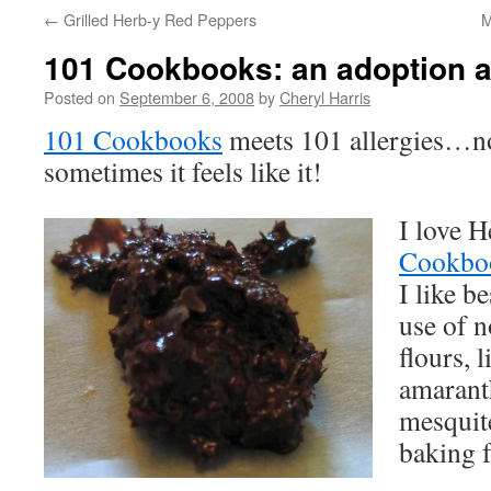
←
Grilled Herb-y Red Peppers
M
101 Cookbooks: an adoption a
Posted on
September 6, 2008
by
Cheryl Harris
101 Cookbooks
meets 101 allergies…no
sometimes it feels like it!
I love H
Cookbo
I like b
use of n
flours, l
amaranth
mesquite
baking 