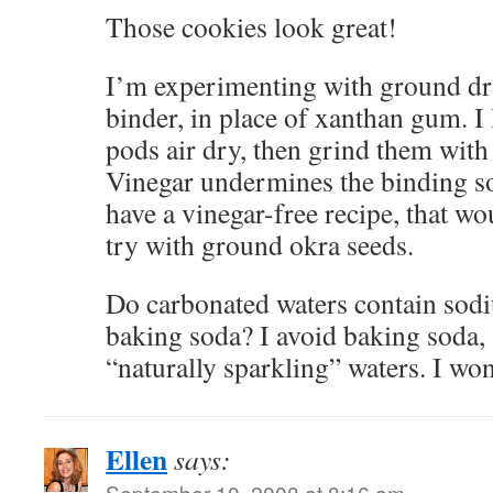
Those cookies look great!
I’m experimenting with ground dri
binder, in place of xanthan gum. 
pods air dry, then grind them with
Vinegar undermines the binding s
have a vinegar-free recipe, that w
try with ground okra seeds.
Do carbonated waters contain sodi
baking soda? I avoid baking soda, s
“naturally sparkling” waters. I wonde
Ellen
says:
September 10, 2008 at 8:16 am