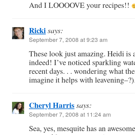
And I LOOOOVE your recipes!!
Ricki
says:
September 7, 2008 at 9:23 am
These look just amazing. Heidi is a 
indeed! I’ve noticed sparkling wate
recent days. . . wondering what the 
imagine it helps with leavening–?)
Cheryl Harris
says:
September 7, 2008 at 11:24 am
Sea, yes, mesquite has an awesome 