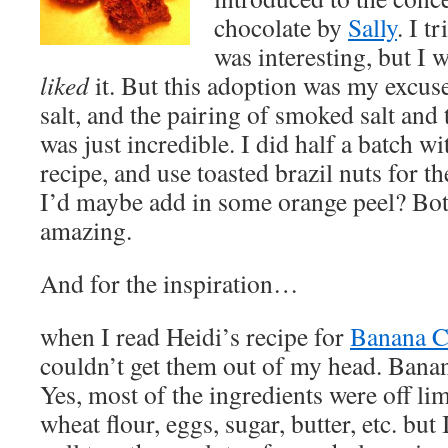
chocolate by
Sally
. I t
was interesting, but I w
liked
it. But this adoption was my excus
salt, and the pairing of smoked salt and
was just incredible. I did half a batch w
recipe, and use toasted brazil nuts for th
I’d maybe add in some orange peel? Bot
amazing.
And for the inspiration…
when I read Heidi’s recipe for
Banana C
couldn’t get them out of my head. Bana
Yes, most of the ingredients were off lim
wheat flour, eggs, sugar, butter, etc. bu