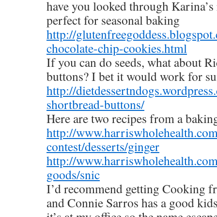
have you looked through Karina’s
perfect for seasonal baking
http://glutenfreegoddess.blogspo
chocolate-chip-cookies.html
If you can do seeds, what about R
buttons? I bet it would work for su
http://dietdessertndogs.wordpre
shortbread-buttons/
Here are two recipes from a baking
http://www.harriswholehealth.com
contest/desserts/ginger
http://www.harriswholehealth.com
goods/snic
I’d recommend getting Cooking fr
and Connie Sarros has a good ki
it’s at my office so the name escap