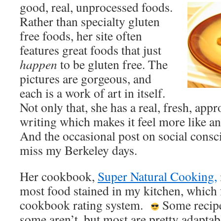
good, real, unprocessed foods.
Rather than specialty gluten
free foods, her site often
features great foods that just
happen
to be gluten free. The
pictures are gorgeous, and
each is a work of art in itself.
Not only that, she has a real, fresh, ap
writing which makes it feel more like an
And the occasional post on social cons
miss my Berkeley days.
Her cookbook,
Super Natural Cooking,
most food stained in my kitchen, which f
cookbook rating system.
Some recipes
some aren’t, but most are pretty adaptab