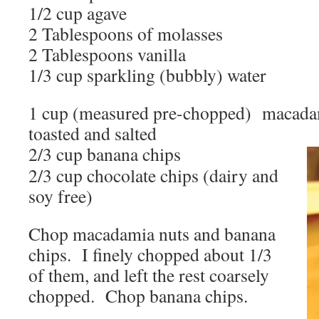
1/2 cup agave
2 Tablespoons of molasses
2 Tablespoons vanilla
1/3 cup sparkling (bubbly) water
1 cup (measured pre-chopped) macadami
toasted and salted
2/3 cup banana chips
2/3 cup chocolate chips (dairy and
soy free)
Chop macadamia nuts and banana
chips. I finely chopped about 1/3
of them, and left the rest coarsely
chopped. Chop banana chips.