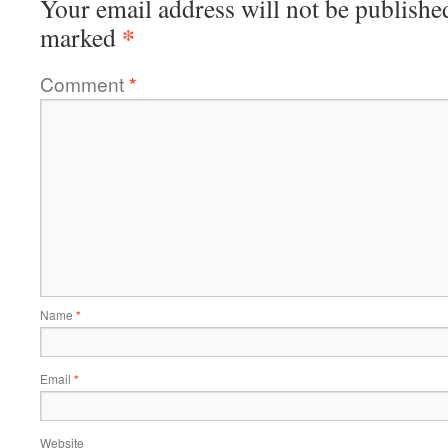
Your email address will not be publishe
*
marked
Comment
*
Name
*
Email
*
Website