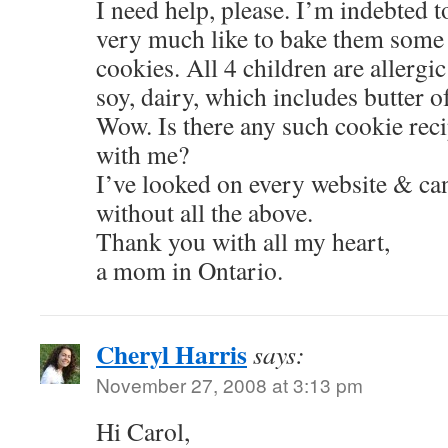
I need help, please. I’m indebted 
very much like to bake them some
cookies. All 4 children are allergic
soy, dairy, which includes butter o
Wow. Is there any such cookie rec
with me?
I’ve looked on every website & can
without all the above.
Thank you with all my heart,
a mom in Ontario.
Cheryl Harris
says:
November 27, 2008 at 3:13 pm
Hi Carol,