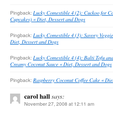
Pingback:
Lucky Comestible 4 (2): Cuckoo for C
Cupcakes) « Diet, Dessert and Dogs
Pingback:
Lucky Comestible 4 (3): Savory Veggi
Diet, Dessert and Dogs
Pingback:
Lucky Comestible 4 (4): Balti Tofu an
Creamy Coconut Sauce « Diet, Dessert and Dogs
Pingback:
Raspberry Coconut Coffee Cake « Die
carol hall
says:
November 27, 2008 at 12:11 am