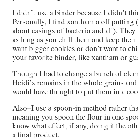
I didn’t use a binder because I didn’t th
Personally, I find xantham a off putting
about casings of bacteria and all). They 
as long as you chill them and keep them
want bigger cookies or don’t want to chil
your favorite binder, like xantham or guar
Though I had to change a bunch of eleme
Heidi’s remains in the whole grains and
would have thought to put them in a co
Also–I use a spoon-in method rather th
meaning you spoon the flour in one spoon
know what effect, if any, doing it the o
a final product.