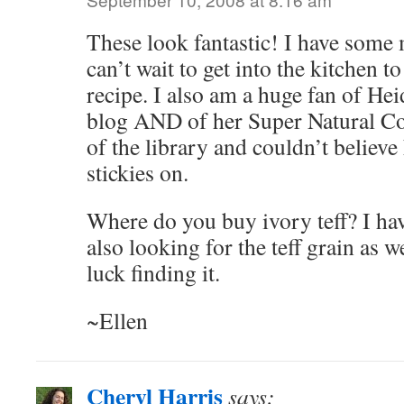
These look fantastic! I have some 
can’t wait to get into the kitchen t
recipe. I also am a huge fan of He
blog AND of her Super Natural Co
of the library and couldn’t believ
stickies on.
Where do you buy ivory teff? I hav
also looking for the teff grain as w
luck finding it.
~Ellen
Cheryl Harris
says: