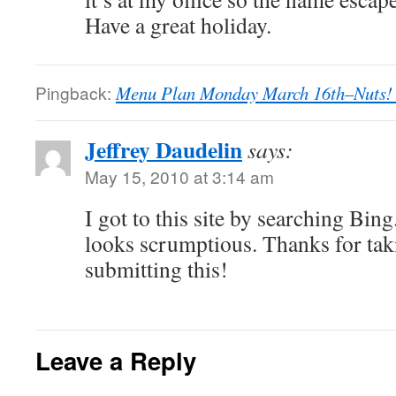
Have a great holiday.
Pingback:
Menu Plan Monday March 16th–Nuts! 
Jeffrey Daudelin
says:
May 15, 2010 at 3:14 am
I got to this site by searching Bing
looks scrumptious. Thanks for tak
submitting this!
Leave a Reply