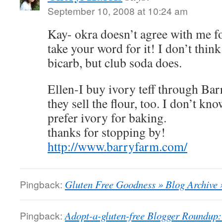
September 10, 2008 at 10:24 am
Kay- okra doesn’t agree with me for
take your word for it! I don’t thin
bicarb, but club soda does.
Ellen-I buy ivory teff through Bar
they sell the flour, too. I don’t kn
prefer ivory for baking.
thanks for stopping by!
http://www.barryfarm.com/
Pingback:
Gluten Free Goodness » Blog Archive 
Pingback:
Adopt-a-gluten-free Blogger Roundup: