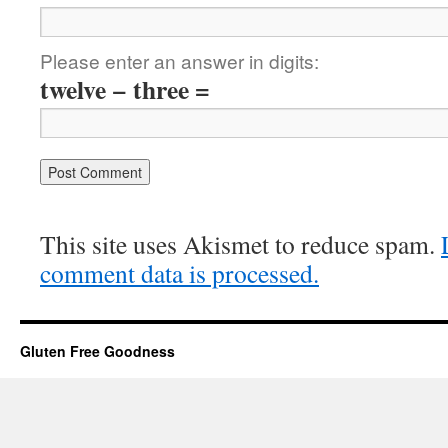
Please enter an answer in digits:
twelve − three =
This site uses Akismet to reduce spam.
comment data is processed.
Gluten Free Goodness