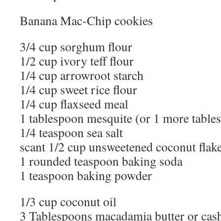
Banana Mac-Chip cookies
3/4 cup sorghum flour
1/2 cup ivory teff flour
1/4 cup arrowroot starch
1/4 cup sweet rice flour
1/4 cup flaxseed meal
1 tablespoon mesquite (or 1 more tables
1/4 teaspoon sea salt
scant 1/2 cup unsweetened coconut flak
1 rounded teaspoon baking soda
1 teaspoon baking powder
1/3 cup coconut oil
3 Tablespoons macadamia butter or cas