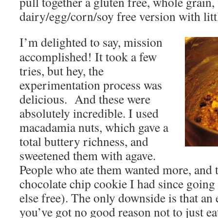
pull together a gluten free, whole grain,
dairy/egg/corn/soy free version with litt
I’m delighted to say, mission
accomplished! It took a few
tries, but hey, the
experimentation process was
delicious. And these were
absolutely incredible. I used
macadamia nuts, which gave a
total buttery richness, and
sweetened them with agave.
People who ate them wanted more, and th
chocolate chip cookie I had since goin
else free). The only downside is that a
you’ve got no good reason not to just e