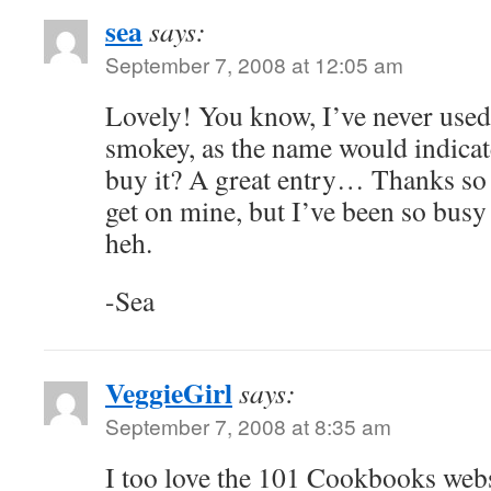
sea
says:
September 7, 2008 at 12:05 am
Lovely! You know, I’ve never used 
smokey, as the name would indica
buy it? A great entry… Thanks so 
get on mine, but I’ve been so busy
heh.
-Sea
VeggieGirl
says:
September 7, 2008 at 8:35 am
I too love the 101 Cookbooks webs