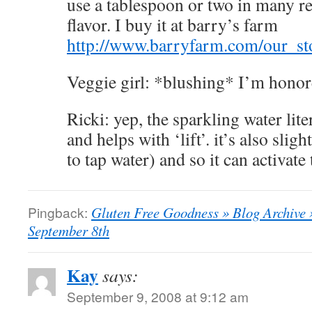
use a tablespoon or two in many rec
flavor. I buy it at barry’s farm
http://www.barryfarm.com/our_st
Veggie girl: *blushing* I’m hono
Ricki: yep, the sparkling water lite
and helps with ‘lift’. it’s also slig
to tap water) and so it can activate
Pingback:
Gluten Free Goodness » Blog Archive
September 8th
Kay
says:
September 9, 2008 at 9:12 am