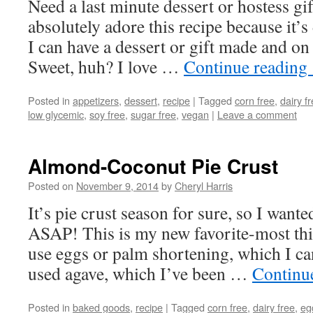
Need a last minute dessert or hostess gi
absolutely adore this recipe because it’s 
I can have a dessert or gift made and on
Sweet, huh? I love …
Continue reading
Posted in
appetizers
,
dessert
,
recipe
|
Tagged
corn free
,
dairy f
low glycemic
,
soy free
,
sugar free
,
vegan
|
Leave a comment
Almond-Coconut Pie Crust
Posted on
November 9, 2014
by
Cheryl Harris
It’s pie crust season for sure, so I wante
ASAP! This is my new favorite-most thi
use eggs or palm shortening, which I ca
used agave, which I’ve been …
Continu
Posted in
baked goods
,
recipe
|
Tagged
corn free
,
dairy free
,
eg