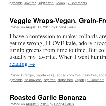
glycemic
,
soy free
,
sugar free
,
vegan
|
7 Comments
Veggie Wraps-Vegan, Grain-Fr
Posted on
August 11, 2014
by
Cheryl Harris
I have a confession to make: collards ar
get me wrong, I LOVE kale, adore brocco
turnip greens from time to time. But co
usually my favorite. When I went hunt
reading
→
Posted in
recipe
,
vegetables
|
Tagged
corn free
,
dairy free
,
egg 
glycemic
,
no amylose
,
soy free
,
sugar free
,
vegan
|
1 Comment
Roasted Garlic Bonanza
Posted on
August 2, 2014
by
Cheryl Harris