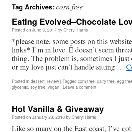
corn free
Tag Archives:
Eating Evolved–Chocolate Lo
Posted on
June 3, 2017
by
Cheryl Harris
*please note, some posts on this website 
links* I’m in love. E doesn’t seem threa
thing. The problem is, sometimes I just 
or my love just can’t handle sitting …
C
Posted in
dessert
,
review
|
Tagged
corn free
,
dairy free
,
egg fre
glycemic
,
soy free
,
vegan
|
Leave a comment
Hot Vanilla & Giveaway
Posted on
January 23, 2016
by
Cheryl Harris
Like so many on the East coast, I’ve g