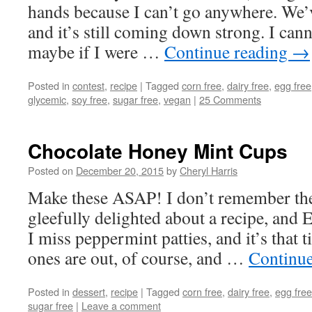
hands because I can’t go anywhere. We’
and it’s still coming down strong. I cann
maybe if I were …
Continue reading
→
Posted in
contest
,
recipe
|
Tagged
corn free
,
dairy free
,
egg free
glycemic
,
soy free
,
sugar free
,
vegan
|
25 Comments
Chocolate Honey Mint Cups
Posted on
December 20, 2015
by
Cheryl Harris
Make these ASAP! I don’t remember the 
gleefully delighted about a recipe, and 
I miss peppermint patties, and it’s that
ones are out, of course, and …
Continu
Posted in
dessert
,
recipe
|
Tagged
corn free
,
dairy free
,
egg free
sugar free
|
Leave a comment