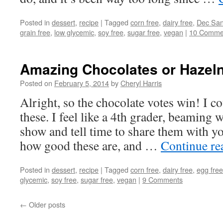
Posted in
dessert
,
recipe
|
Tagged
corn free
,
dairy free
,
Dec San
grain free
,
low glycemic
,
soy free
,
sugar free
,
vegan
|
10 Comme
Amazing Chocolates or Hazeln
Posted on
February 5, 2014
by
Cheryl Harris
Alright, so the chocolate votes win! I co
these. I feel like a 4th grader, beaming w
show and tell time to share them with yo
how good these are, and …
Continue r
Posted in
dessert
,
recipe
|
Tagged
corn free
,
dairy free
,
egg free
glycemic
,
soy free
,
sugar free
,
vegan
|
9 Comments
←
Older posts