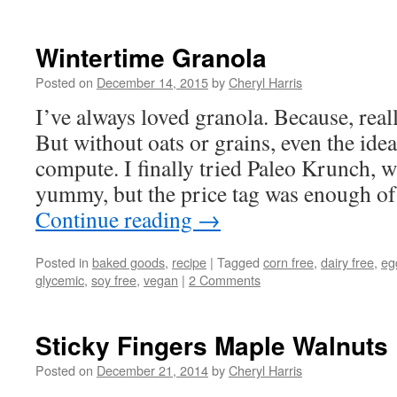
Wintertime Granola
Posted on
December 14, 2015
by
Cheryl Harris
I’ve always loved granola. Because, reall
But without oats or grains, even the idea
compute. I finally tried Paleo Krunch, 
yummy, but the price tag was enough of
Continue reading
→
Posted in
baked goods
,
recipe
|
Tagged
corn free
,
dairy free
,
eg
glycemic
,
soy free
,
vegan
|
2 Comments
Sticky Fingers Maple Walnuts
Posted on
December 21, 2014
by
Cheryl Harris