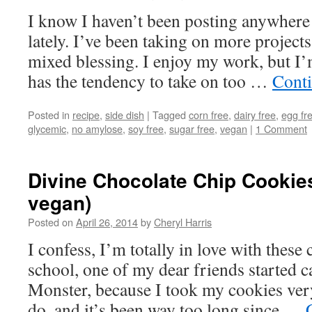
I know I haven’t been posting anywhere
lately. I’ve been taking on more projects
mixed blessing. I enjoy my work, but 
has the tendency to take on too …
Cont
Posted in
recipe
,
side dish
|
Tagged
corn free
,
dairy free
,
egg fr
glycemic
,
no amylose
,
soy free
,
sugar free
,
vegan
|
1 Comment
Divine Chocolate Chip Cookies 
vegan)
Posted on
April 26, 2014
by
Cheryl Harris
I confess, I’m totally in love with these
school, one of my dear friends started 
Monster, because I took my cookies very, 
do, and it’s been way too long since …