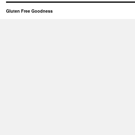
Gluten Free Goodness