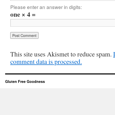
Please enter an answer in digits:
one × 4 =
This site uses Akismet to reduce spam.
comment data is processed.
Gluten Free Goodness