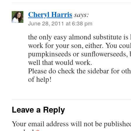
Cheryl Harris
says:
June 28, 2011 at 6:38 pm
the only easy almond substitute i
work for your son, either. You cou
pumpkinseeds or sunflowerseeds, 
well that would work.
Please do check the sidebar for o
of help!
Leave a Reply
Your email address will not be publishe