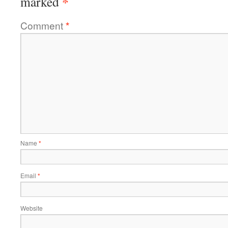
*
marked
Comment
*
Name
*
Email
*
Website