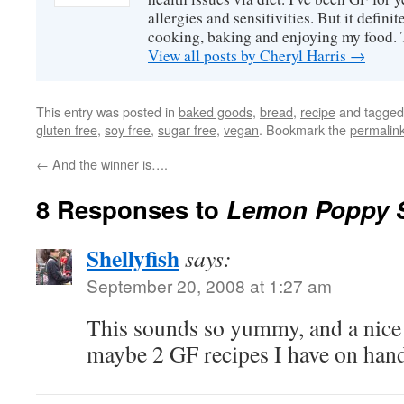
allergies and sensitivities. But it defin
cooking, baking and enjoying my food. 
View all posts by Cheryl Harris
→
This entry was posted in
baked goods
,
bread
,
recipe
and tagge
gluten free
,
soy free
,
sugar free
,
vegan
. Bookmark the
permalin
←
And the winner is….
8 Responses to
Lemon Poppy 
Shellyfish
says:
September 20, 2008 at 1:27 am
This sounds so yummy, and a nice
maybe 2 GF recipes I have on han