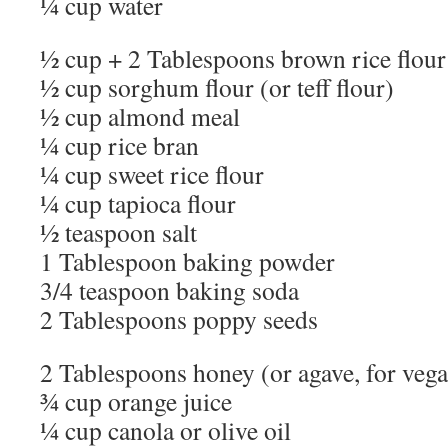
¼ cup water
½ cup + 2 Tablespoons brown rice flour
½ cup sorghum flour (or teff flour)
½ cup almond meal
¼ cup rice bran
¼ cup sweet rice flour
¼ cup tapioca flour
½ teaspoon salt
1 Tablespoon baking powder
3/4 teaspoon baking soda
2 Tablespoons poppy seeds
2 Tablespoons honey (or agave, for vega
¾ cup orange juice
¼ cup canola or olive oil