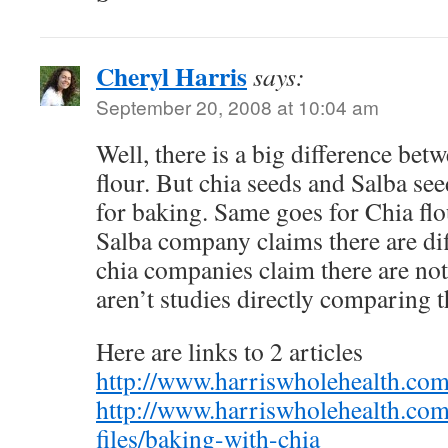
Cheryl Harris
says:
September 20, 2008 at 10:04 am
Well, there is a big difference bet
flour. But chia seeds and Salba se
for baking. Same goes for Chia flo
Salba company claims there are dif
chia companies claim there are not
aren’t studies directly comparing t
Here are links to 2 articles
http://www.harriswholehealth.com/
http://www.harriswholehealth.com
files/baking-with-chia