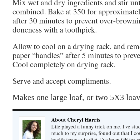
Mix wet and dry ingredients and stir unt
combined.
Bake at 350 for approximatel
after 30 minutes to prevent over-browni
doneness with a toothpick.
Allow to cool on a drying rack, and re
paper “handles” after 5 minutes to prev
Cool completely on drying rack.
Serve and accept compliments.
Makes one large loaf, or two 5X3 loav
About Cheryl Harris
Life played a funny trick on me. I've stu
much to my surprise, found out that I 
health issues via diet. I've been GF for y