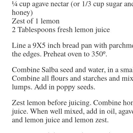
¼ cup agave nectar (or 1/3 cup sugar a
honey)
Zest of 1 lemon
2 Tablespoons fresh lemon juice
Line a 9X5 inch bread pan with parchm
the edges.
Preheat oven to 350º.
Combine Salba seed and water, in a small
Combine all flours and starches and mix
lumps.
Add in poppy seeds.
Zest lemon before juicing.
Combine hon
juice.
When well mixed, add in oil, agave
and lemon juice and lemon zest.