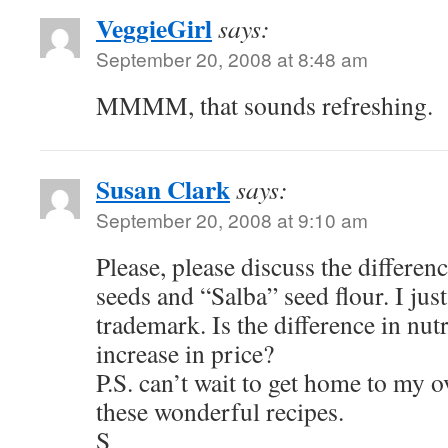
VeggieGirl
says:
September 20, 2008 at 8:48 am
MMMM, that sounds refreshing.
Susan Clark
says:
September 20, 2008 at 9:10 am
Please, please discuss the differen
seeds and “Salba” seed flour. I just
trademark. Is the difference in nutr
increase in price?
P.S. can’t wait to get home to my ov
these wonderful recipes.
S