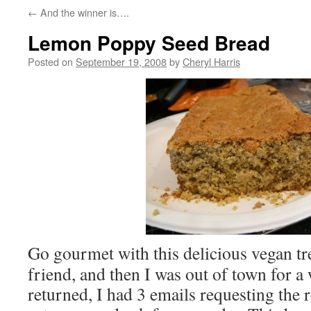
←
And the winner is….
Lemon Poppy Seed Bread
Posted on
September 19, 2008
by
Cheryl Harris
Go gourmet with this delicious vegan tr
friend, and then I was out of town for a
returned, I had 3 emails requesting the 