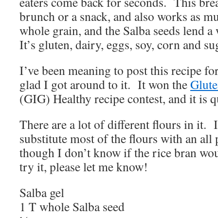
eaters come back for seconds. This brea
brunch or a snack, and also works as mu
whole grain, and the Salba seeds lend a
It’s gluten, dairy, eggs, soy, corn and s
I’ve been meaning to post this recipe fo
glad I got around to it. It won the
Glute
(GIG) Healthy recipe contest, and it is
There are a lot of different flours in it.
substitute most of the flours with an al
though I don’t know if the rice bran wo
try it, please let me know!
Salba gel
1 T whole Salba seed