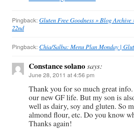
Pingback:
Gluten Free Goodness » Blog Archive
22nd
Pingback:
Chia/Salba: Menu Plan Monday | Glu
Constance solano
says:
June 28, 2011 at 4:56 pm
Thank you for so much great info. 
our new GF life. But my son is also
well as dairy, soy and gluten. So m
almond flour, etc. Do you know wh
Thanks again!