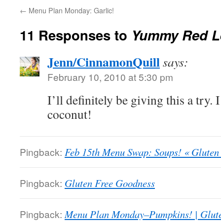
←
Menu Plan Monday: Garlic!
11 Responses to
Yummy Red Le
Jenn/CinnamonQuill
says:
February 10, 2010 at 5:30 pm
I’ll definitely be giving this a try. 
coconut!
Pingback:
Feb 15th Menu Swap: Soups! « Gluten
Pingback:
Gluten Free Goodness
Pingback:
Menu Plan Monday–Pumpkins! | Glut