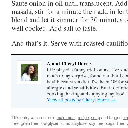
Saute onion in oil until translucent. Ad
masala, stir for a minute then add in len
blend and let it simmer for 30 minutes or 
well cooked. Add salt to taste.
And that’s it. Serve with roasted cauliflo
About Cheryl Harris
Life played a funny trick on me. I've stu
much to my surprise, found out that I 
health issues via diet. I've been GF for y
allergies and sensitivities. But it defin
cooking, baking and enjoying my food. 
View all posts by Cheryl Harris
→
This entry was posted in
main meal
,
recipe
,
soup
and tagged
co
free
,
grain free
,
low glycemic
,
no amylose
,
soy free
,
sugar free
,