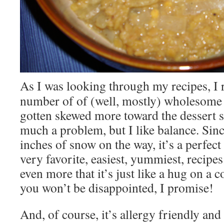
As I was looking through my recipes, I r
number of of (well, mostly) wholesome 
gotten skewed more toward the dessert s
much a problem, but I like balance. Sin
inches of snow on the way, it’s a perfec
very favorite, easiest, yummiest, recipes.
even more that it’s just like a hug on a c
you won’t be disappointed, I promise!
And, of course, it’s allergy friendly and