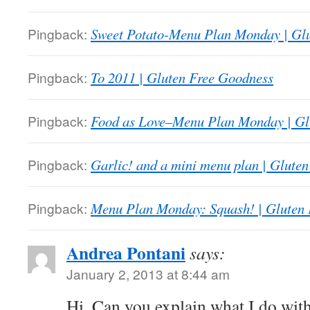
Pingback:
Sweet Potato-Menu Plan Monday | Gl
Pingback:
To 2011 | Gluten Free Goodness
Pingback:
Food as Love–Menu Plan Monday | Gl
Pingback:
Garlic! and a mini menu plan | Glute
Pingback:
Menu Plan Monday: Squash! | Gluten
Andrea Pontani
says:
January 2, 2013 at 8:44 am
Hi. Can you explain what I do wit