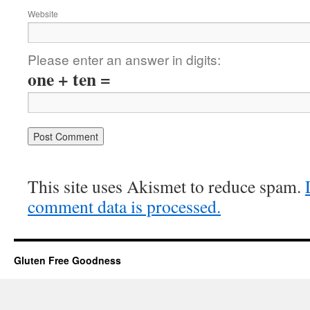
Website
Please enter an answer in digits:
one + ten =
This site uses Akismet to reduce spam.
comment data is processed.
Gluten Free Goodness