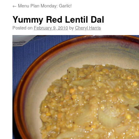
←
Menu Plan Monday: Garlic!
Yummy Red Lentil Dal
Posted on
February 9, 2010
by
Cheryl Harris