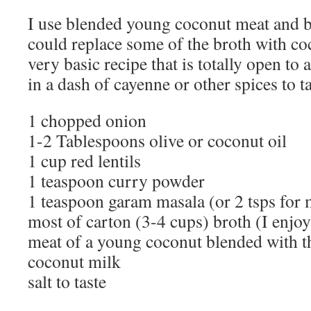
I use blended young coconut meat and b
could replace some of the broth with coc
very basic recipe that is totally open to 
in a dash of cayenne or other spices to ta
1 chopped onion
1-2 Tablespoons olive or coconut oil
1 cup red lentils
1 teaspoon curry powder
1 teaspoon garam masala (or 2 tsps for 
most of carton (3-4 cups) broth (I enjoy
meat of a young coconut blended with th
coconut milk
salt to taste