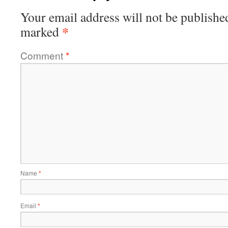
Your email address will not be publishe
*
marked
Comment
*
Name
*
Email
*