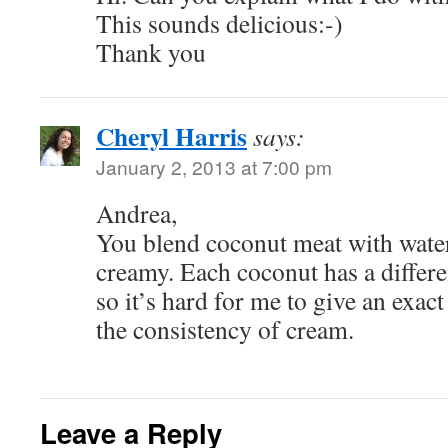
This sounds delicious:-)
Thank you
Cheryl Harris
says:
January 2, 2013 at 7:00 pm
Andrea,
You blend coconut meat with water
creamy. Each coconut has a differ
so it’s hard for me to give an exact
the consistency of cream.
Leave a Reply