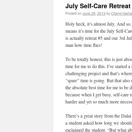
July Self-Care Retrea
Posted on
June 29, 2013
by
Cheryl Harri
Holy heck, it’s almost July. And so,
means it’s time for the July Self-Car
is actually retreat #5 and our 3rd Ju
man how time flies!
To be totally honest, this is just abo
time for me to do this. I’ve started 
challenging project and that’s wher
“spare” time is going. But that also 
the absolute best time for me to be d
because when I get busy, self-care 
harder and yet so much more neces
There’s a great story from the Dal
a student asked how long we should
exclaimed the student. “But what a