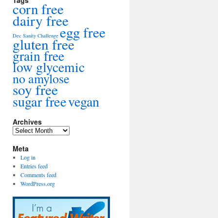
Tags
corn free
dairy free
egg free
Dec Sanity Challenge
gluten free
grain free
low glycemic
no amylose
soy free
sugar free
vegan
Archives
Archives
Meta
Log in
Entries feed
Comments feed
WordPress.org