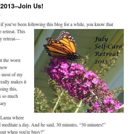
t 2013–Join Us!
s
 if you’ve been following this blog for a while, you know
that
e retreat. This
ly retreat—
ut the worst
a new
e most of my
really makes it
oing this,
is so much
sary
ai Lama where
 meditate a day. And he said, 30 minutes. “30 minutes!”
bout when you’re busy?”