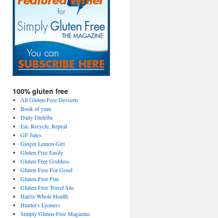
100% gluten free
All Gluten-Free Desserts
Book of yum
Daily Dietribe
Eat, Recycle, Repeat
GF Jules
Ginger Lemon Girl
Gluten Free Easily
Gluten Free Goddess
Gluten-Free For Good
Gluten-Free Fun
Gluten-Free Travel Site
Harris Whole Health
Hunter's Lyoness
Simply Gluten-Free Magazine