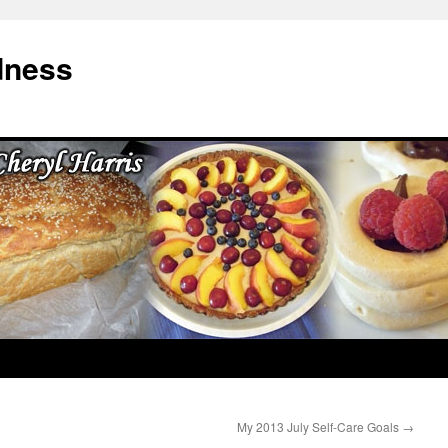
dness
My 2013 July Self-Care Goals
→