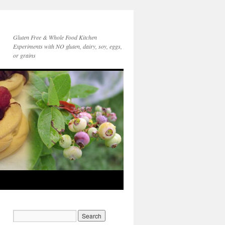
Gluten Free & Whole Food Kitchen
Experiments with NO gluten, dairy, soy, eggs,
or grains