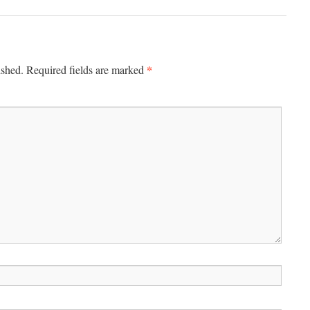
*
ished.
Required fields are marked