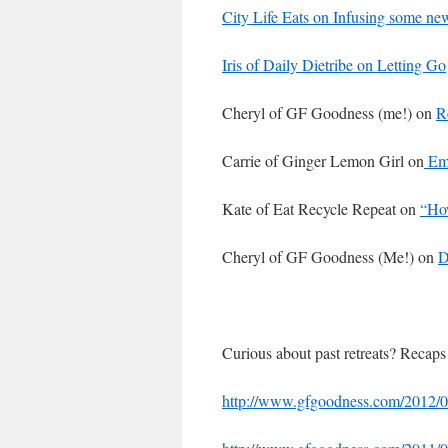
City Life Eats on Infusing some ne
Iris of Daily Dietribe on Letting Go
Cheryl of GF Goodness (me!) on
R
Carrie of Ginger Lemon Girl on
Emo
Kate of Eat Recycle Repeat on
“Ho
Cheryl of GF Goodness (Me!) on
D
Curious about past retreats? Recaps
http://www.gfgoodness.com/2012/08/