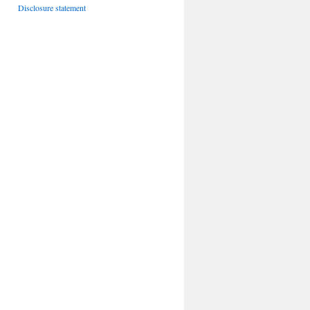
Disclosure statement