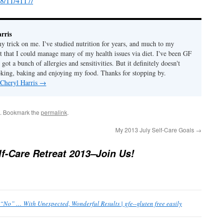
8/11/4117/
rris
ny trick on me. I've studied nutrition for years, and much to my
ut that I could manage many of my health issues via diet. I've been GF
 got a bunch of allergies and sensitivities. But it definitely doesn't
ing, baking and enjoying my food. Thanks for stopping by.
 Cheryl Harris
→
. Bookmark the
permalink
.
My 2013 July Self-Care Goals
→
lf-Care Retreat 2013–Join Us!
 “No” … With Unexpected, Wonderful Results | gfe--gluten free easily