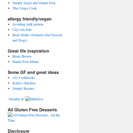
Simply Sugar and Gluten Free
The Crispy Cook
allergy friendly/vegan
Avoiding milk protein
City Life Eats
Ricki Heller (formerly Diet Dessert
and Dogs)
Great life inspiration
Brene Brown
Hands Free Mama
Some GF and great ideas
101 Cookbooks
Kalyn’s Kitchen
Simply Recipes
Stumble It!
All Gluten Free Desserts
Disclosure