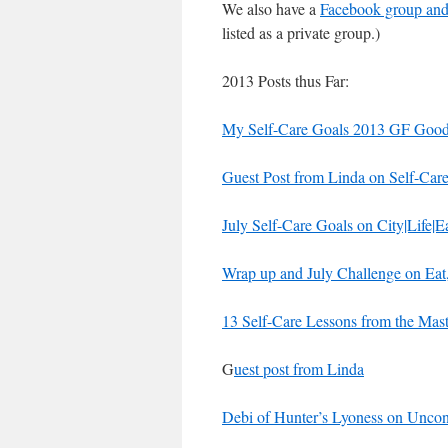
We also have a
Facebook group and 
listed as a private group.)
2013 Posts thus Far:
My Self-Care Goals 2013 GF Good
Guest Post from Linda on Self-Car
July Self-Care Goals on City|Life|E
Wrap up and July Challenge on Eat
13 Self-Care Lessons from the Ma
G
uest post from Linda
Debi of Hunter’s Lyoness on Uncond