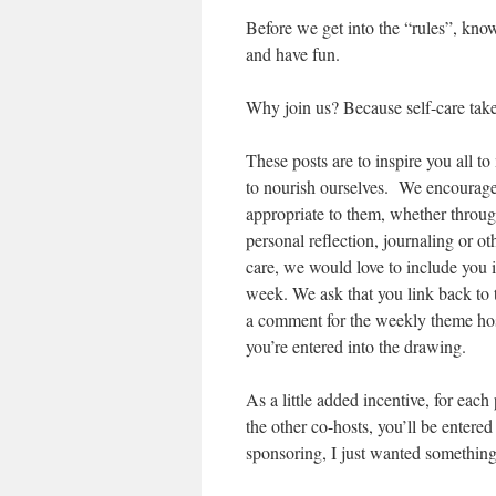
Before we get into the “rules”, know 
and have fun.
Why join us? Because self-care takes
These posts are to inspire you all t
to nourish ourselves. We encourage e
appropriate to them, whether throu
personal reflection, journaling or ot
care, we would love to include you 
week. We ask that you link back to t
a comment for the weekly theme hos
you’re entered into the drawing.
As a little added incentive, for eac
the other co-hosts, you’ll be entered 
sponsoring, I just wanted something 