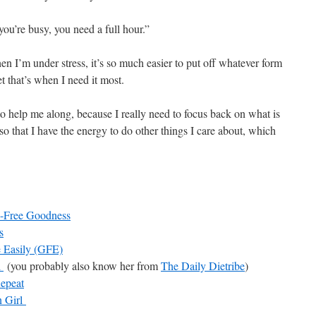
u’re busy, you need a full hour.”
n I’m under stress, it’s so much easier to put off whatever form
t that’s when I need it most.
 to help me along, because I really need to focus back on what is
o that I have the energy to do other things I care about, which
-Free Goodness
s
e Easily (GFE)
l
(you probably also know her from
The Daily Dietribe
)
Repeat
 Girl