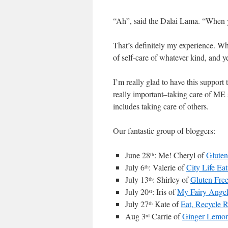
“Ah”, said the Dalai Lama. “When yo
That’s definitely my experience. Whe
of self-care of whatever kind, and ye
I’m really glad to have this support
really important–taking care of ME s
includes taking care of others.
Our fantastic group of bloggers:
June 28
: Me! Cheryl of
Gluten
th
July 6
: Valerie of
City Life Eat
th
July 13
: Shirley of
Gluten Fre
th
July 20
: Iris of
My Fairy Ange
st
July 27
Kate of
Eat, Recycle 
th
Aug 3
Carrie of
Ginger Lemon
rd