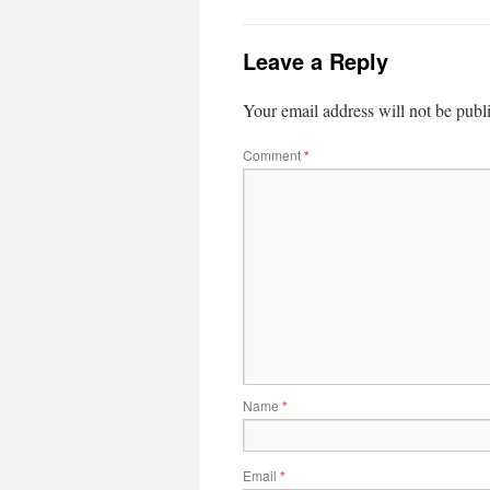
Leave a Reply
Your email address will not be publ
Comment
*
Name
*
Email
*