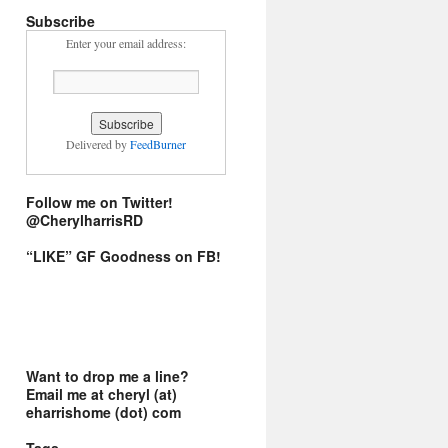
Subscribe
Enter your email address:
Delivered by
FeedBurner
Follow me on Twitter!
@CherylharrisRD
“LIKE” GF Goodness on FB!
Want to drop me a line?
Email me at cheryl (at)
eharrishome (dot) com