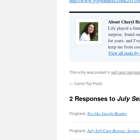
http://www.gfgoodness.com/2011/0
About Cheryl Ha
Life played a fun
surprise, found o
for years, and I've
keep me from cook
View all posts by
This entry was posted in
self care carnival
←
Carrot Top Pesto
2 Responses to
July Se
Pingback:
Not like Google Reader
Pingback:
July Self-Care Retreat: Saying