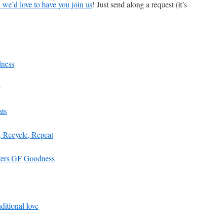
we’d love to have you join us
! Just send along a request (it’s
ness
e
ats
, Recycle, Repeat
sters GF Goodness
itional love