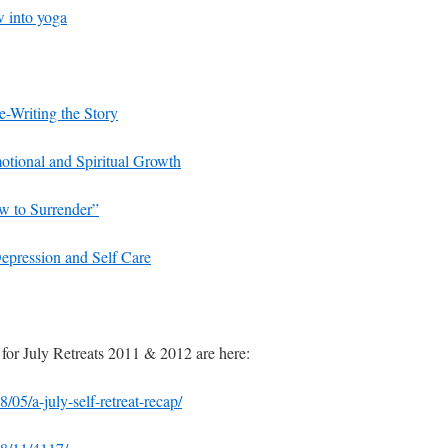
w into yoga
e-Writing the Story
tional and Spiritual Growth
w to Surrender”
epression and Self Care
 for July Retreats 2011 & 2012 are here:
05/a-july-self-retreat-recap/