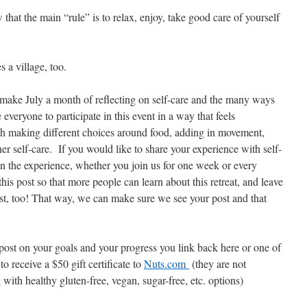
that the main “rule” is to relax, enjoy, take good care of yourself
 a village, too.
o make July a month of reflecting on self-care and the many ways
veryone to participate in this event in a way that feels
gh making different choices around food, adding in movement,
her self-care. If you would like to share your experience with self-
in the experience, whether you join us for one week or every
his post so that more people can learn about this retreat, and leave
t, too! That way, we can make sure we see your post and that
h post on your goals and your progress you link back here or one of
to receive a $50 gift certificate to
Nuts.com
(they are not
with healthy gluten-free, vegan, sugar-free, etc. options)