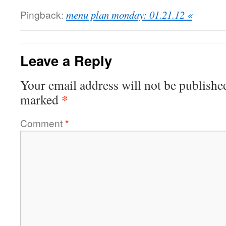
Pingback:
menu plan monday: 01.21.12 «
Leave a Reply
Your email address will not be publishe
*
marked
Comment
*