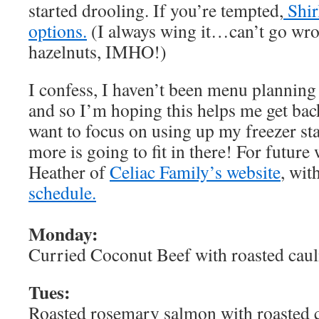
started drooling. If you’re tempted,
Shir
options.
(I always wing it…can’t go wro
hazelnuts, IMHO!)
I confess, I haven’t been menu planning
and so I’m hoping this helps me get back 
want to focus on using up my freezer st
more is going to fit in there! For future
Heather of
Celiac Family’s website
, wit
schedule.
Monday:
Curried Coconut Beef with roasted caul
Tues:
Roasted rosemary salmon with roasted c