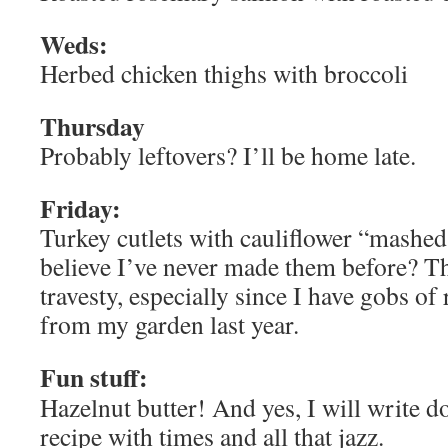
Weds:
Herbed chicken thighs with broccoli
Thursday
Probably leftovers? I’ll be home late.
Friday:
Turkey cutlets with cauliflower “mashe
believe I’ve never made them before? Th
travesty, especially since I have gobs of 
from my garden last year.
Fun stuff:
Hazelnut butter! And yes, I will write d
recipe with times and all that jazz.