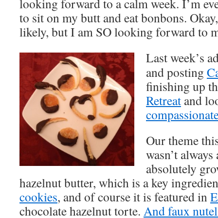
looking forward to a calm week. I’m eve
to sit on my butt and eat bonbons. Okay,
likely, but I am SO looking forward to 
Last week’s a
and posting
Ca
finishing up t
Retreat
and lo
compassionate
Our theme this
wasn’t always 
absolutely gr
hazelnut butter, which is a key ingredie
cookies
, and of course it is featured in
E
chocolate hazelnut torte.
And faux nutel