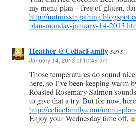
my menu plan – free of gluten, da
http://notmissingathing.blogspot
plan-monday-january-14-2013.ht
Heather @CeliacFamily
says:
January 14, 2013 at 10:46 am
Those temperatures do sound nice.
here, so I’ve been keeping warm by
Roasted Rosemary Salmon sounds w
to give that a try. But for now, he
http://celiacfamily.com/menu-plan
Enjoy your Wednesday time off.