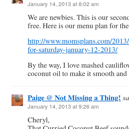
January 14, 2013 at 8:02 am
We are newbies. This is our secon
free. Here is our menu plan for th
http://www.momsplans.com/2013/
for-saturday-january-12-2013/
By the way, I love mashed cauliflowe
coconut oil to make it smooth and
Paige @ Not Missing a Thing!
sa
January 14, 2013 at 9:26 am
Cheryl,
That Curried Coconut Beef sounds