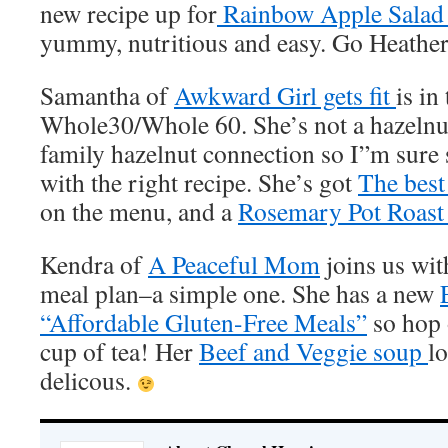
new recipe up for
Rainbow Apple Sala
yummy, nutritious and easy. Go Heather
Samantha of
Awkward Girl gets fit
is in
Whole30/Whole 60. She’s not a hazelnut 
family hazelnut connection so I”m sure
with the right recipe. She’s got
The best 
on the menu, and a
Rosemary Pot Roast 
Kendra of
A Peaceful Mom
joins us wit
meal plan–a simple one. She has a new
“Affordable Gluten-Free Meals”
so hop o
cup of tea! Her
Beef and Veggie soup
l
delicous.