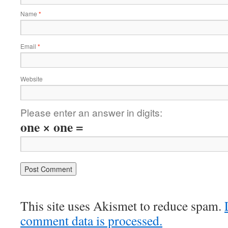
Name
*
Email
*
Website
Please enter an answer in digits:
one × one =
This site uses Akismet to reduce spam.
comment data is processed.