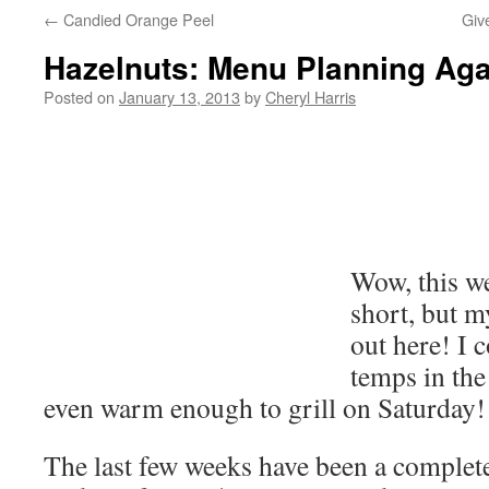
←
Candied Orange Peel
Giv
Hazelnuts: Menu Planning Aga
Posted on
January 13, 2013
by
Cheryl Harris
Wow, this w
short, but m
out here! I 
temps in the
even warm enough to grill on Saturday!
The last few weeks have been a complet