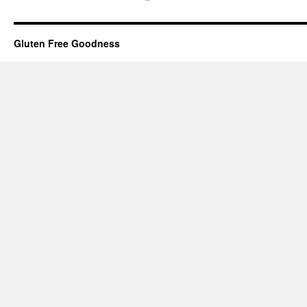
Gluten Free Goodness