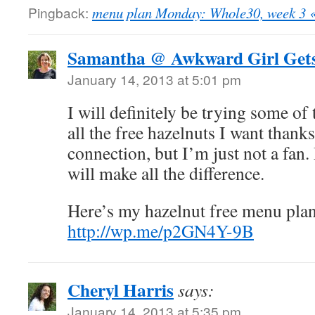
Pingback:
menu plan Monday: Whole30, week 3 
Samantha @ Awkward Girl Gets
January 14, 2013 at 5:01 pm
I will definitely be trying some of 
all the free hazelnuts I want thanks
connection, but I’m just not a fan.
will make all the difference.
Here’s my hazelnut free menu plan
http://wp.me/p2GN4Y-9B
Cheryl Harris
says:
January 14, 2013 at 5:35 pm