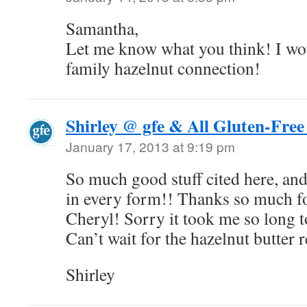
Samantha,
Let me know what you think! I w
family hazelnut connection!
Shirley @ gfe & All Gluten-Free
January 17, 2013 at 9:19 pm
So much good stuff cited here, a
in every form!! Thanks so much fo
Cheryl! Sorry it took me so long t
Can’t wait for the hazelnut butter 
Shirley