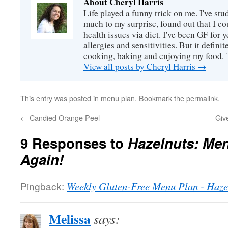
About Cheryl Harris
Life played a funny trick on me. I've stu
much to my surprise, found out that I 
health issues via diet. I've been GF for y
allergies and sensitivities. But it defin
cooking, baking and enjoying my food. 
View all posts by Cheryl Harris
→
This entry was posted in
menu plan
. Bookmark the
permalink
.
←
Candied Orange Peel
Giv
9 Responses to
Hazelnuts: Me
Again!
Pingback:
Weekly Gluten-Free Menu Plan - Haze
Melissa
says: