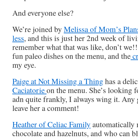
And everyone else?
We’re joined by
Melissa of Mom’s Plans 
less
, and this is just her 2nd week of liv
remember what that was like, don’t we!!
fun paleo dishes on the menu, and the
cr
my eye.
Paige at Not Missing a Thing
has a deli
Caciatorie
on the menu. She’s looking fo
adn quite frankly, I always wing it. Any 
leave her a comment!
Heather of Celiac Family
automatically 
chocolate and hazelnuts, and who can bl