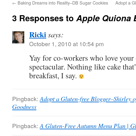
←
Baking Dreams into Reality–DB Sugar Cookies
Adopt a G
3 Responses to
Apple Quiona 
Ricki
says:
October 1, 2010 at 10:54 pm
Yay for co-workers who love your 
spectacular. Nothing like cake that’s
breakfast, I say.
Pingback:
Adopt a Gluten-free Blogger–Shirley 
Goodness
Pingback:
A Gluten-Free Autumn Menu Plan | G