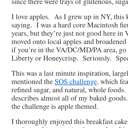
since there were trays of glutenous, suga
I love apples. As I grew up in NY, this
saying. I was a hard core Macintosh fi
years, but they’re just not good here in
moved onto local apples and broadened
if you’re in the VA/DC/MD/PA area, go
Liberty or Honeycrisp. Seriously. Spec
This was a last minute inspiration, larg
mentioned the
SOS challenge,
which fea
refined sugar, and natural, whole food
describes almost all of my baked goods.
the challenge is apple themed.
I thoroughly enjoyed this breakfast cake