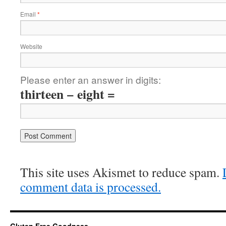
Email
*
Website
Please enter an answer in digits:
thirteen − eight =
This site uses Akismet to reduce spam.
comment data is processed.