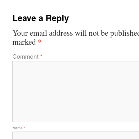
Leave a Reply
Your email address will not be publishe
*
marked
Comment
*
Name
*