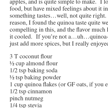
apples, and is quite simple to make. I l
food, but have mixed feelings about it 
something tastes…well, not quite right
reason, I found the quinoa taste quite 
compelling in this, and the flavor muc
it cooled. If you’re not a…uh…quinoa-
just add more spices, but I really enjoyed
3 T coconut flour
½ cup almond flour
1/2 tsp baking soda
½ tsp baking powder
1 cup quinoa flakes (or GF oats, if you 
1/2 tsp cinnamon
pinch nutmeg
1/4 tsp stevia