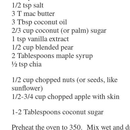
1/2 tsp salt
3 T mac butter
3 Tbsp coconut oil
2/3 cup coconut (or palm) sugar
1 tsp vanilla extract
1/2 cup blended pear
2 Tablespoons maple syrup
½ tsp chia
1/2 cup chopped nuts (or seeds, like
sunflower)
1/2-3/4 cup chopped apple with skin
1-2 Tablespoons coconut sugar
Preheat the oven to 350. Mix wet and dr