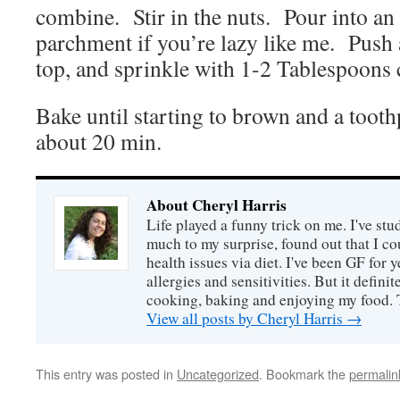
combine. Stir in the nuts. Pour into an
parchment if you’re lazy like me. Push 
top, and sprinkle with 1-2 Tablespoons 
Bake until starting to brown and a tooth
about 20 min.
About Cheryl Harris
Life played a funny trick on me. I've stu
much to my surprise, found out that I 
health issues via diet. I've been GF for y
allergies and sensitivities. But it defin
cooking, baking and enjoying my food. 
View all posts by Cheryl Harris
→
This entry was posted in
Uncategorized
. Bookmark the
permalin