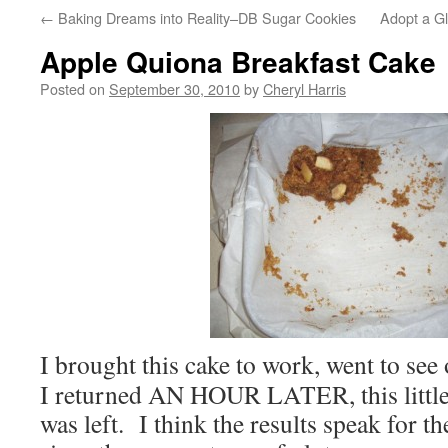
←
Baking Dreams into Reality–DB Sugar Cookies
Adopt a G
Apple Quiona Breakfast Cake
Posted on
September 30, 2010
by
Cheryl Harris
I brought this cake to work, went to se
I returned AN HOUR LATER, this little 
was left. I think the results speak for t