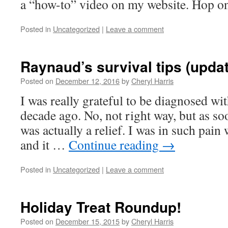
a “how-to” video on my website. Hop on
Posted in
Uncategorized
|
Leave a comment
Raynaud’s survival tips (upda
Posted on
December 12, 2016
by
Cheryl Harris
I was really grateful to be diagnosed w
decade ago. No, not right way, but as soon
was actually a relief. I was in such pain
and it …
Continue reading
→
Posted in
Uncategorized
|
Leave a comment
Holiday Treat Roundup!
Posted on
December 15, 2015
by
Cheryl Harris