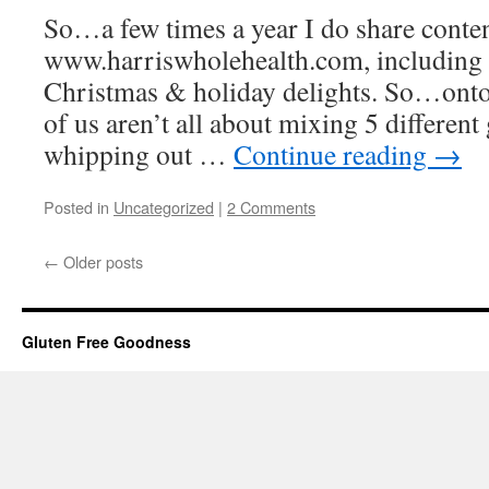
So…a few times a year I do share conten
www.harriswholehealth.com, including
Christmas & holiday delights. So…onto
of us aren’t all about mixing 5 different
whipping out …
Continue reading
→
Posted in
Uncategorized
|
2 Comments
←
Older posts
Gluten Free Goodness