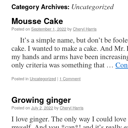
Uncategorized
Category Archives:
Mousse Cake
Posted on
September 1, 2022
by
Cheryl Harris
It’s a simple name, but don’t be foole
cake. I wanted to make a cake. And Mr. 
my hands and arms have been increasing
only criteria was something that …
Con
Posted in
Uncategorized
|
1 Comment
Growing ginger
Posted on
July 2, 2022
by
Cheryl Harris
I love ginger. The only way I could love i
myself. And you *can*! and it’s really ea