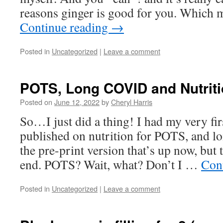
reasons ginger is good for you. Which 
Continue reading
→
Posted in
Uncategorized
|
Leave a comment
POTS, Long COVID and Nutrit
Posted on
June 12, 2022
by
Cheryl Harris
So…I just did a thing! I had my very firs
published on nutrition for POTS, and l
the pre-print version that’s up now, but 
end. POTS? Wait, what? Don’t I …
Con
Posted in
Uncategorized
|
Leave a comment