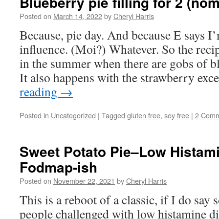
Blueberry pie filling for 2 (nom
Posted on
March 14, 2022
by
Cheryl Harris
Because, pie day. And because E says I’
influence. (Moi?) Whatever. So the reci
in the summer when there are gobs of b
It also happens with the strawberry ex
reading
→
Posted in
Uncategorized
|
Tagged
gluten free
,
soy free
|
2 Comm
Sweet Potato Pie–Low Histam
Fodmap-ish
Posted on
November 22, 2021
by
Cheryl Harris
This is a reboot of a classic, if I do say s
people challenged with low histamine d