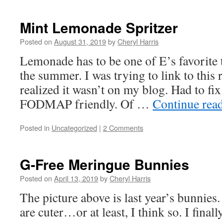
Mint Lemonade Spritzer
Posted on
August 31, 2019
by
Cheryl Harris
Lemonade has to be one of E’s favorite t
the summer. I was trying to link to this 
realized it wasn’t on my blog. Had to fix
FODMAP friendly. Of …
Continue rea
Posted in
Uncategorized
|
2 Comments
G-Free Meringue Bunnies
Posted on
April 13, 2019
by
Cheryl Harris
The picture above is last year’s bunnies
are cuter…or at least, I think so. I final