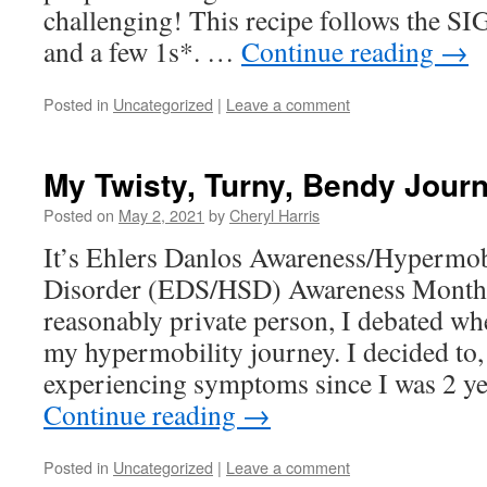
challenging! This recipe follows the SIG
and a few 1s*. …
Continue reading
→
Posted in
Uncategorized
|
Leave a comment
My Twisty, Turny, Bendy Jour
Posted on
May 2, 2021
by
Cheryl Harris
It’s Ehlers Danlos Awareness/Hypermob
Disorder (EDS/HSD) Awareness Month 
reasonably private person, I debated whe
my hypermobility journey. I decided to,
experiencing symptoms since I was 2 ye
Continue reading
→
Posted in
Uncategorized
|
Leave a comment