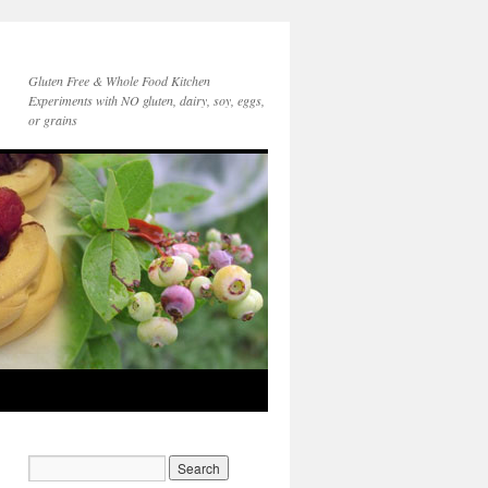
Gluten Free & Whole Food Kitchen
Experiments with NO gluten, dairy, soy, eggs,
or grains