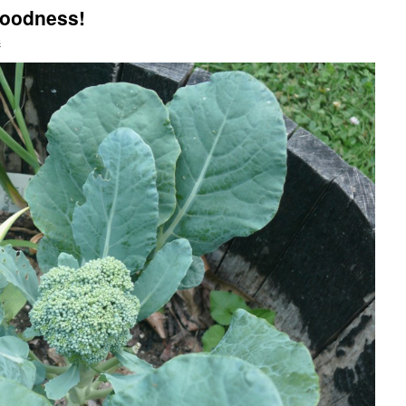
Goodness!
s