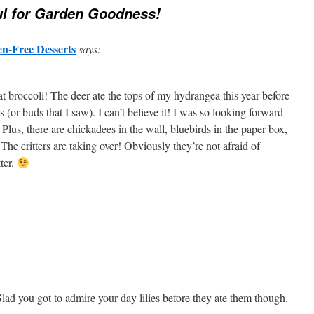
l for Garden Goodness!
en-Free Desserts
says:
t broccoli! The deer ate the tops of my hydrangea this year before
(or buds that I saw). I can’t believe it! I was so looking forward
Plus, there are chickadees in the wall, bluebirds in the paper box,
 The critters are taking over! Obviously they’re not afraid of
ter.
 Glad you got to admire your day lilies before they ate them though.