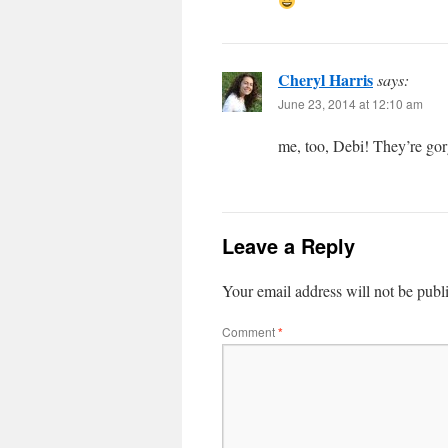
Cheryl Harris
says:
June 23, 2014 at 12:10 am
me, too, Debi! They’re go
Leave a Reply
Your email address will not be publ
Comment
*