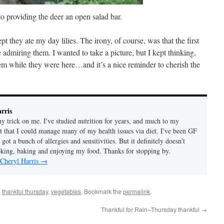
o providing the deer an open salad bar.
pt they ate my day lilies. The irony, of course, was that the first
admiring them. I wanted to take a picture, but I kept thinking,
em while they were here…and it’s a nice reminder to cherish the
rris
ny trick on me. I've studied nutrition for years, and much to my
ut that I could manage many of my health issues via diet. I've been GF
 got a bunch of allergies and sensitivities. But it definitely doesn't
ing, baking and enjoying my food. Thanks for stopping by.
 Cheryl Harris
→
,
thankful thursday
,
vegetables
. Bookmark the
permalink
.
Thankful for Rain–Thursday thankful
→