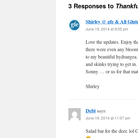
3 Responses to
Thankfu
Shirley @ gfe & All Glut
June 19, 2014 at 9:05 pm
Love the updates. Enjoy tha
there were even any blooms 
to my beautiful hydrangea. 
and skinks trying to get in.
Sonny … or us for that mat
Shirley
Debi
says:
June 19, 2014 at 11:07 pm
Salad bar for the deer. lol