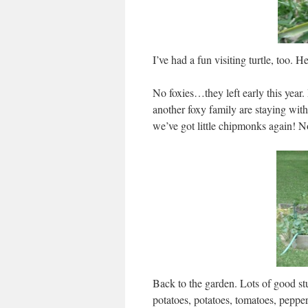
I’ve had a fun visiting turtle, too. H
No foxies…they left early this year
another foxy family are staying wit
we’ve got little chipmonks again! No
Back to the garden. Lots of good stu
potatoes, potatoes, tomatoes, pepp