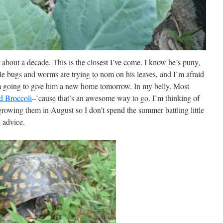
r about a decade. This is the closest I’ve come. I know he’s puny,
tle bugs and worms are trying to nom on his leaves, and I’m afraid
I’m going to give him a new home tomorrow. In my belly. Most
d Broccoli
–’cause that’s an awesome way to go. I’m thinking of
growing them in August so I don’t spend the summer battling little
 advice.