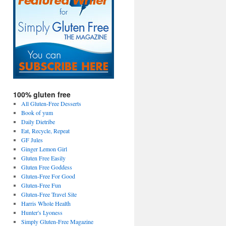
100% gluten free
All Gluten-Free Desserts
Book of yum
Daily Dietribe
Eat, Recycle, Repeat
GF Jules
Ginger Lemon Girl
Gluten Free Easily
Gluten Free Goddess
Gluten-Free For Good
Gluten-Free Fun
Gluten-Free Travel Site
Harris Whole Health
Hunter's Lyoness
Simply Gluten-Free Magazine