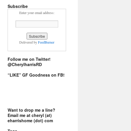
Subscribe
Enter your email address:
Delivered by
FeedBurner
Follow me on Twitter!
@CherylharrisRD
“LIKE” GF Goodness on FB!
Want to drop me a line?
Email me at cheryl (at)
eharrishome (dot) com