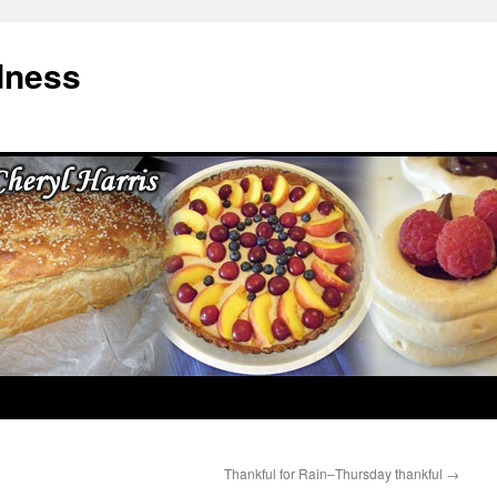
dness
Thankful for Rain–Thursday thankful
→