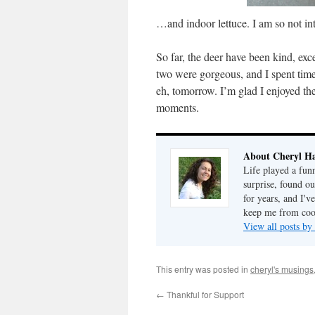
…and indoor lettuce. I am so not int
So far, the deer have been kind, exce
two were gorgeous, and I spent time 
eh, tomorrow. I’m glad I enjoyed th
moments.
About Cheryl Ha
Life played a fun
surprise, found o
for years, and I've
keep me from cook
View all posts by
This entry was posted in
cheryl's musings
←
Thankful for Support