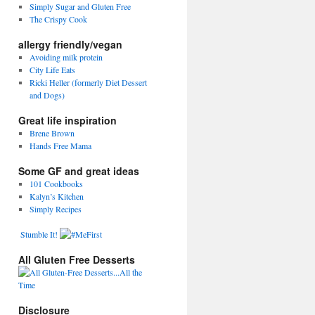
Simply Sugar and Gluten Free
The Crispy Cook
allergy friendly/vegan
Avoiding milk protein
City Life Eats
Ricki Heller (formerly Diet Dessert
and Dogs)
Great life inspiration
Brene Brown
Hands Free Mama
Some GF and great ideas
101 Cookbooks
Kalyn’s Kitchen
Simply Recipes
Stumble It!
All Gluten Free Desserts
Disclosure