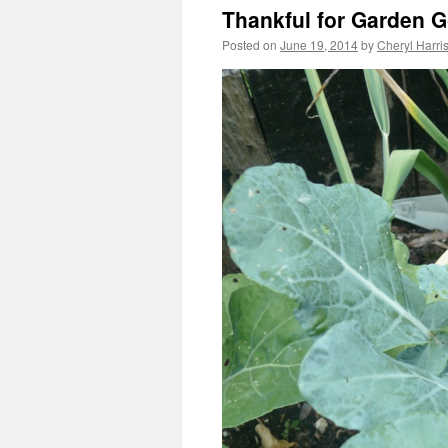
Thankful for Garden 
Posted on
June 19, 2014
by
Cheryl Harri