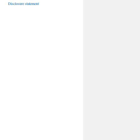
Disclosure statement