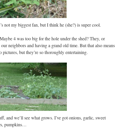
e’s not my biggest fan, but I think he (she?) is super cool.
. Maybe 4 was too big for the hole under the shed? They, or
h our neighbors and having a grand old time. But that also means
 pictures, but they’re so thoroughly entertaining.
ff, and we’ll see what grows. I’ve got onions, garlic, sweet
ers, pumpkins…