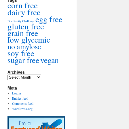
Tags
corn free
dairy free
egg free
Dec Sanity Challenge
gluten free
grain free
low glycemic
no amylose
soy free
sugar free
vegan
Archives
Archives
Meta
Log in
Entries feed
Comments feed
WordPress.org