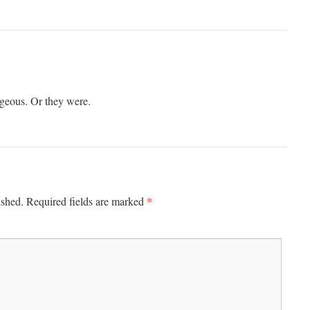
rgeous. Or they were.
*
ished.
Required fields are marked