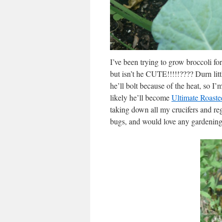
I’ve been trying to grow broccoli fo
but isn’t he CUTE!!!!!???? Durn lit
he’ll bolt because of the heat, so 
likely he’ll become
Ultimate Roaste
taking down all my crucifers and re
bugs, and would love any gardening