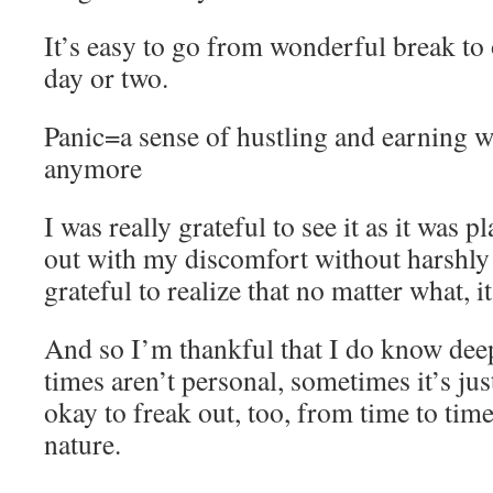
It’s easy to go from wonderful break to
day or two.
Panic=a sense of hustling and earning w
anymore
I was really grateful to see it as it was 
out with my discomfort without harshly
grateful to realize that no matter what, 
And so I’m thankful that I do know deep
times aren’t personal, sometimes it’s jus
okay to freak out, too, from time to ti
nature.