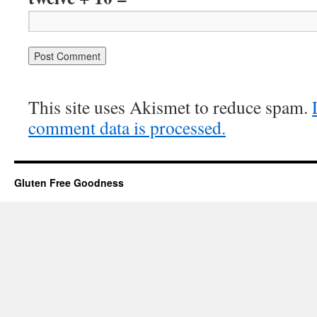
This site uses Akismet to reduce spam.
comment data is processed.
Gluten Free Goodness