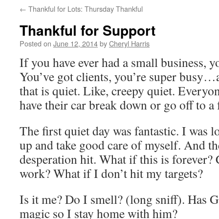
←
Thankful for Lots: Thursday Thankful
Thankful for Support
Posted on
June 12, 2014
by
Cheryl Harris
If you have ever had a small business, y
You’ve got clients, you’re super busy…a
that is quiet. Like, creepy quiet. Everyo
have their car break down or go off to a 
The first quiet day was fantastic. I was l
up and take good care of myself. And th
desperation hit. What if this is forever?
work? What if I don’t hit my targets?
Is it me? Do I smell? (long sniff). Has
magic so I stay home with him?