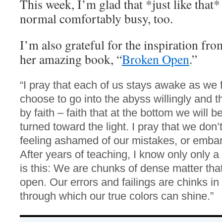
This week, I’m glad that *just like that*
normal comfortably busy, too.
I’m also grateful for the inspiration fr
her amazing book, “
Broken Open
.”
“I pray that each of us stays awake as we fa
choose to go into the abyss willingly and th
by faith – faith that at the bottom we will
turned toward the light. I pray that we don
feeling ashamed of our mistakes, or embar
After years of teaching, I know only only a
is this: We are chunks of dense matter tha
open. Our errors and failings are chinks in
through which our true colors can shine.”