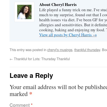
About Cheryl Harris
Life played a funny trick on me. I've stu
much to my surprise, found out that I 
health issues via diet. I've been GF for y
allergies and sensitivities. But it defin
cooking, baking and enjoying my food. 
View all posts by Cheryl Harris
→
This entry was posted in
cheryl's musings
,
thankful thursday
. Bo
←
Thankful for Lots: Thursday Thankful
Leave a Reply
Your email address will not be publishe
*
marked
Comment
*