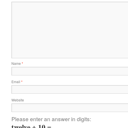
Name
*
Email
*
Website
Please enter an answer in digits:
twelve + 10 =