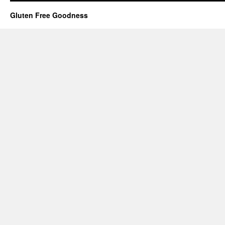
Gluten Free Goodness