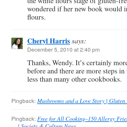
the white flours stage of gluten-fre
wondered if her new book would i
flours.
Cheryl Harris
says:
December 5, 2010 at 2:40 pm
Thanks, Wendy. It’s certainly mor
before and there are more steps in t
less than many other cookbooks.
Pingback:
Mushrooms and a Love Story | Gluten
Pingback:
Free for All Cooking–150 Allergy Frie
… | Society & Culture News