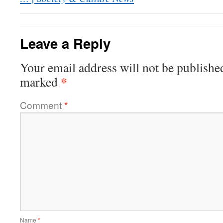
Leave a Reply
Your email address will not be publishe
*
marked
Comment
*
Name
*