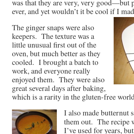
was that they are very, very good—but p
ever, and yet wouldn’t it be cool if I mad
The ginger snaps were also
keepers. The texture was a
little unusual first out of the
oven, but much better as they
cooled. I brought a batch to
work, and everyone really
enjoyed them. They were also
great several days after baking,
which is a rarity in the gluten-free world
I also made butternut 
them out. The recipe w
I’ve used for years, bu