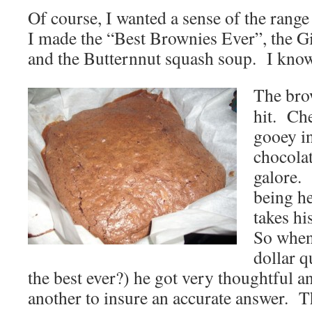
Of course, I wanted a sense of the range
I made the “Best Brownies Ever”, the 
and the Butternnut squash soup. I know
The bro
hit. Ch
gooey in
chocola
galore.
being he
takes hi
So when 
dollar q
the best ever?) he got very thoughtful a
another to insure an accurate answer. T