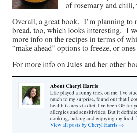
of rosemary and chili,
Overall, a great book. I’m planning to 
bread, too, which looks interesting. I 
more info on the recipes in terms of wh
“make ahead” options to freeze, or ones 
For more info on Jules and her other bo
About Cheryl Harris
Life played a funny trick on me. I've stu
much to my surprise, found out that I 
health issues via diet. I've been GF for y
allergies and sensitivities. But it defin
cooking, baking and enjoying my food. 
View all posts by Cheryl Harris
→