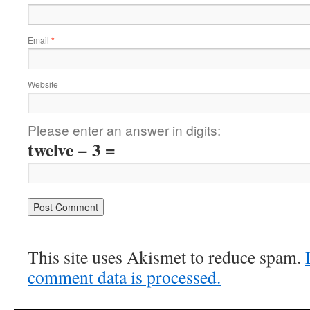
Email
*
Website
Please enter an answer in digits:
twelve − 3 =
This site uses Akismet to reduce spam.
comment data is processed.