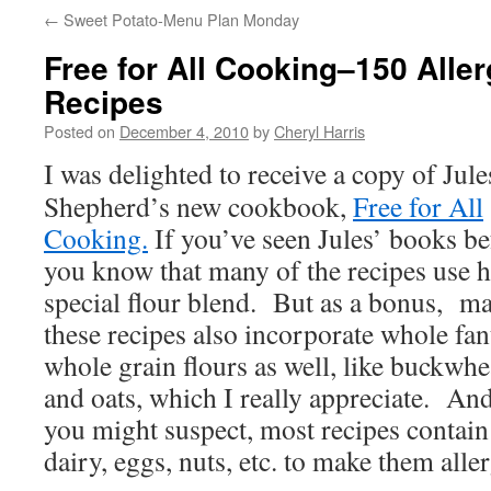
←
Sweet Potato-Menu Plan Monday
Free for All Cooking–150 Aller
Recipes
Posted on
December 4, 2010
by
Cheryl Harris
I was delighted to receive a copy of Jule
Shepherd’s new cookbook,
Free for All
Cooking.
If you’ve seen Jules’ books be
you know that many of the recipes use h
special flour blend. But as a bonus, m
these recipes also incorporate whole fan
whole grain flours as well, like buckwhe
and oats, which I really appreciate. And
you might suspect, most recipes contain 
dairy, eggs, nuts, etc. to make them alle