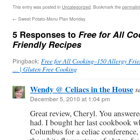
This entry was posted in
Uncategorized
. Bookmark the
permalin
←
Sweet Potato-Menu Plan Monday
5 Responses to
Free for All C
Friendly Recipes
Pingback:
Free for All Cooking–150 Allergy Frie
… | Gluten Free Cooking
Wendy @ Celiacs in the House
s
December 5, 2010 at 1:04 pm
Great review, Cheryl. You answere
had. I bought her last cookbook w
Columbus for a celiac conference,