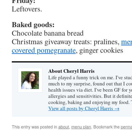
Friday:
Leftovers.
Baked goods:
Chocolate banana bread
Christmas giveaway treats: pralines,
mer
covered pomegranate
, ginger cookies
About Cheryl Harris
Life played a funny trick on me. I've stu
much to my surprise, found out that I 
health issues via diet. I've been GF for y
allergies and sensitivities. But it defin
cooking, baking and enjoying my food. 
View all posts by Cheryl Harris
→
This entry was posted in
about
,
menu plan
. Bookmark the
perma