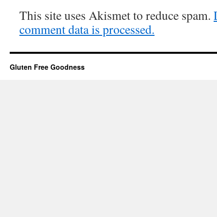
This site uses Akismet to reduce spam.
comment data is processed.
Gluten Free Goodness