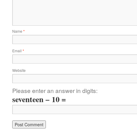
Name
*
Email
*
Website
Please enter an answer in digits:
seventeen − 10 =