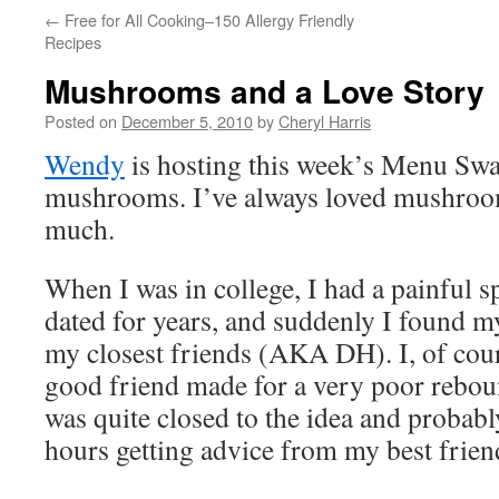
←
Free for All Cooking–150 Allergy Friendly
Recipes
Mushrooms and a Love Story
Posted on
December 5, 2010
by
Cheryl Harris
Wendy
is hosting this week’s Menu Swa
mushrooms. I’ve always loved mushroom
much.
When I was in college, I had a painful s
dated for years, and suddenly I found my
my closest friends (AKA DH). I, of cours
good friend made for a very poor reboun
was quite closed to the idea and proba
hours getting advice from my best frien