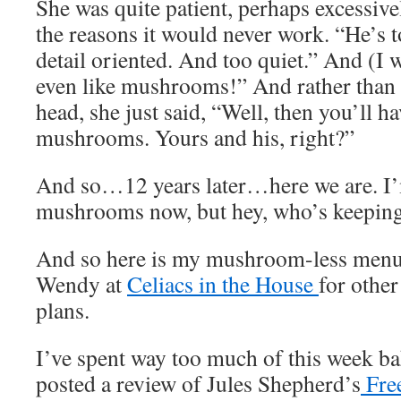
She was quite patient, perhaps excessively
the reasons it would never work. “He’s 
detail oriented. And too quiet.” And (I 
even like mushrooms!” And rather than
head, she just said, “Well, then you’ll h
mushrooms. Yours and his, right?”
And so…12 years later…here we are. I’m
mushrooms now, but hey, who’s keeping
And so here is my mushroom-less menu 
Wendy at
Celiacs in the House
for othe
plans.
I’ve spent way too much of this week bak
posted a review of Jules Shepherd’s
Fre