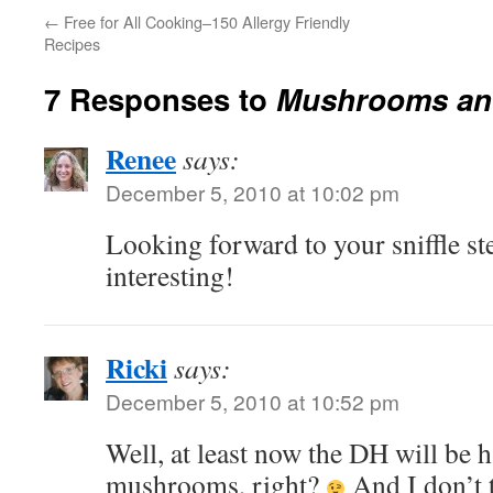
←
Free for All Cooking–150 Allergy Friendly
Recipes
7 Responses to
Mushrooms and
Renee
says:
December 5, 2010 at 10:02 pm
Looking forward to your sniffle 
interesting!
Ricki
says:
December 5, 2010 at 10:52 pm
Well, at least now the DH will be 
mushrooms, right?
And I don’t 