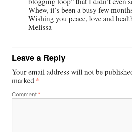
blogging loop” that I didn’t even se
Whew, it’s been a busy few months
Wishing you peace, love and healt
Melissa
Leave a Reply
Your email address will not be publishe
*
marked
Comment
*