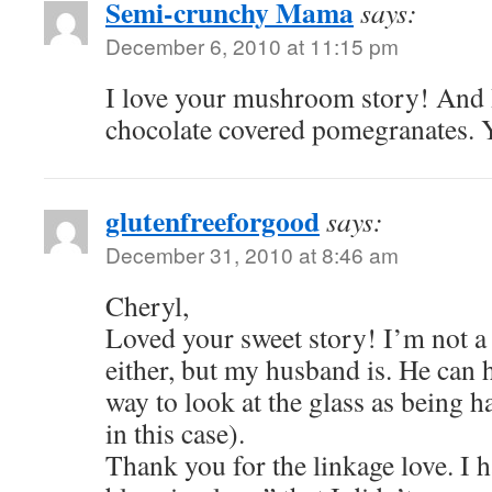
Semi-crunchy Mama
says:
December 6, 2010 at 11:15 pm
I love your mushroom story! And I
chocolate covered pomegranates.
glutenfreeforgood
says:
December 31, 2010 at 8:46 am
Cheryl,
Loved your sweet story! I’m not 
either, but my husband is. He can 
way to look at the glass as being h
in this case).
Thank you for the linkage love. I h