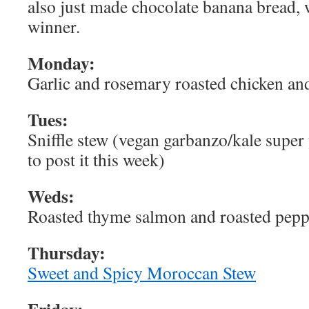
also just made chocolate banana bread,
winner.
Monday:
Garlic and rosemary roasted chicken a
Tues:
Sniffle stew (vegan garbanzo/kale supe
to post it this week)
Weds:
Roasted thyme salmon and roasted pepp
Thursday:
Sweet and Spicy Moroccan Stew