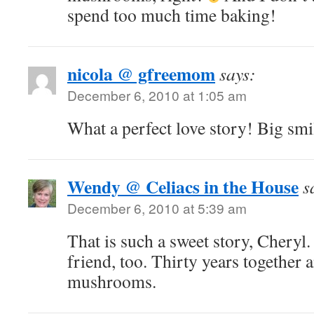
spend too much time baking!
nicola @ gfreemom
says:
December 6, 2010 at 1:05 am
What a perfect love story! Big s
Wendy @ Celiacs in the House
s
December 6, 2010 at 5:39 am
That is such a sweet story, Cheryl
friend, too. Thirty years together 
mushrooms.