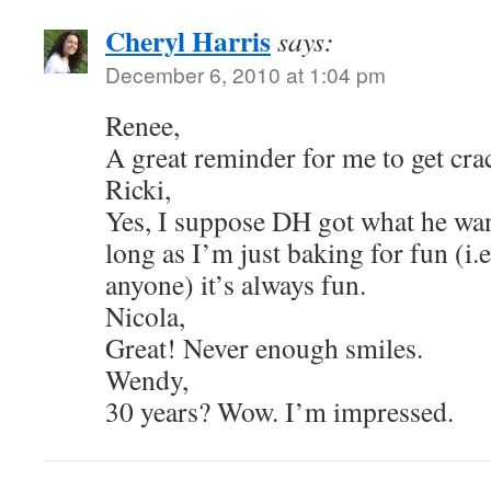
Cheryl Harris
says:
December 6, 2010 at 1:04 pm
Renee,
A great reminder for me to get cra
Ricki,
Yes, I suppose DH got what he wan
long as I’m just baking for fun (i.
anyone) it’s always fun.
Nicola,
Great! Never enough smiles.
Wendy,
30 years? Wow. I’m impressed.