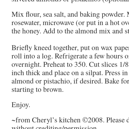
Mix flour, sea salt, and baking powder.
rosewater, microwave (or put in a hot ove
the honey. Add to the almond mix and st
Briefly kneed together, put on wax pape
roll into a log. Refrigerate a few hours o
overnight. Preheat to 350. Cut slices 1/
inch thick and place on a silpat. Press in
almond or pistachio, if desired. Bake fo
starting to brown.
Enjoy.
~from Cheryl’s kitchen ©2008. Please d
without crediting/permission.