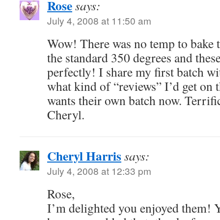
Rose
says:
July 4, 2008 at 11:50 am
Wow! There was no temp to bake th
the standard 350 degrees and thes
perfectly! I share my first batch wi
what kind of “reviews” I’d get on
wants their own batch now. Terrifi
Cheryl.
Cheryl Harris
says:
July 4, 2008 at 12:33 pm
Rose,
I’m delighted you enjoyed them! Y