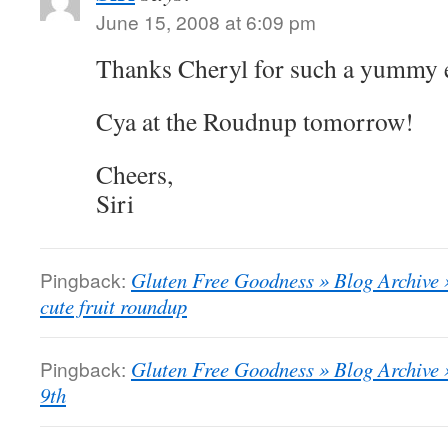
June 15, 2008 at 6:09 pm
Thanks Cheryl for such a yummy 
Cya at the Roudnup tomorrow!
Cheers,
Siri
Pingback:
Gluten Free Goodness » Blog Archive
cute fruit roundup
Pingback:
Gluten Free Goodness » Blog Archiv
9th