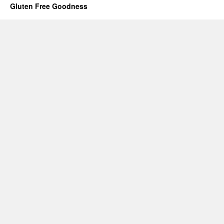
Gluten Free Goodness