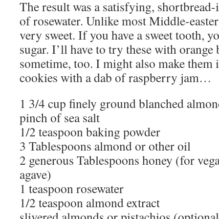
The result was a satisfying, shortbread-
of rosewater. Unlike most Middle-eastern
very sweet. If you have a sweet tooth, yo
sugar. I’ll have to try these with orang
sometime, too. I might also make them 
cookies with a dab of raspberry jam…
1 3/4 cup finely ground blanched almon
pinch of sea salt
1/2 teaspoon baking powder
3 Tablespoons almond or other oil
2 generous Tablespoons honey (for vega
agave)
1 teaspoon rosewater
1/2 teaspoon almond extract
slivered almonds or pistachios (optional