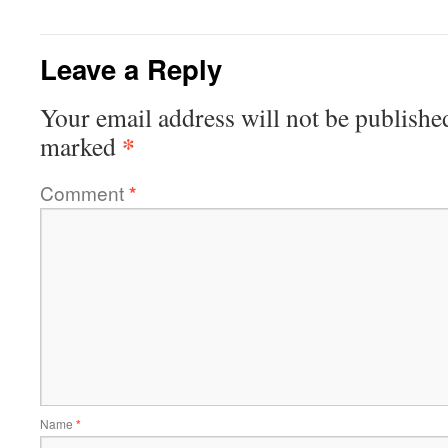
Leave a Reply
Your email address will not be publishe
*
marked
Comment
*
Name
*