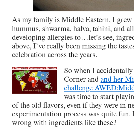
As my family is Middle Eastern, I grew
hummus, shwarma, halva, tahini, and all 
developing allergies to…let’s see, ingred
above, I’ve really been missing the taste
celebration across the years.
So when I accidentally
Corner and
and her Mi
challenge AWED:Midd
was time to start play
of the old flavors, even if they were in 
experimentation process was quite fun. 
wrong with ingredients like these?