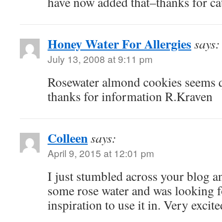
have now added that–thanks for cat
Honey Water For Allergies
says:
July 13, 2008 at 9:11 pm
Rosewater almond cookies seems qu
thanks for information R.Kraven
Colleen
says:
April 9, 2015 at 12:01 pm
I just stumbled across your blog and
some rose water and was looking f
inspiration to use it in. Very excite