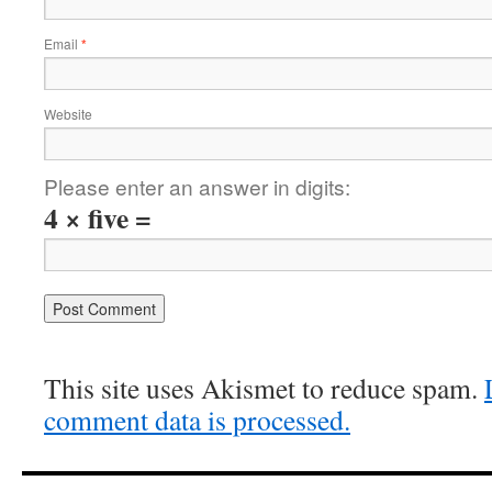
Email
*
Website
Please enter an answer in digits:
4 × five =
This site uses Akismet to reduce spam.
comment data is processed.