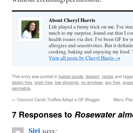
About Cheryl Harris
Life played a funny trick on me. I've stu
much to my surprise, found out that I 
health issues via diet. I've been GF for y
allergies and sensitivities. But it defin
cooking, baking and enjoying my food. 
View all posts by Cheryl Harris
→
This entry was posted in
baked goods
,
dessert
,
recipe
and tagg
gluten free
,
grain free
,
low glycemic
,
no amylose
,
soy free
,
sugar
permalink
.
←
Coconut Carob Truffles:Adopt a GF Blogger
Menu Plan
7 Responses to
Rosewater alm
Siri
says: