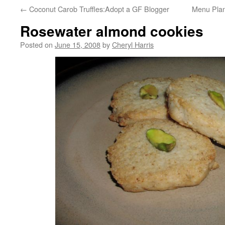
←
Coconut Carob Truffles:Adopt a GF Blogger
Menu Plan
Rosewater almond cookies
Posted on
June 15, 2008
by
Cheryl Harris