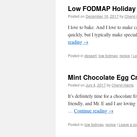
Low FODMAP Holiday 
Posted on
December 16, 2017
by
Cheryl 
I love to bake. And I love to make c
quickly, but I typically make specia
reading
→
Posted in
dessert
,
low fodmap
,
recipe
|
Le
Mint Chocolate Egg 
Posted on
July 4, 2017
by
Cheryl Harris
It’s definitely time for a chocolate
friendly, and Mr. E and I are loving
…
Continue reading
→
Posted in
low fodmap
,
recipe
|
Leave a c