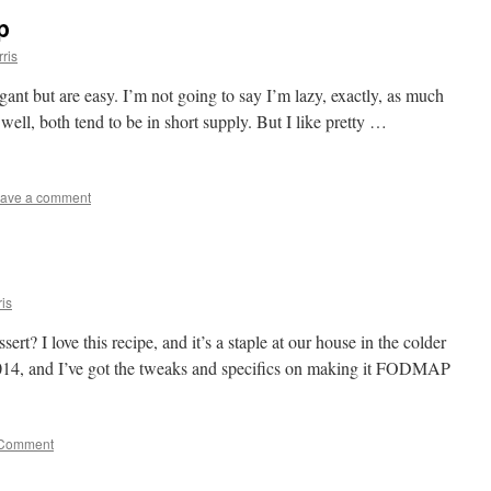
p
ris
legant but are easy. I’m not going to say I’m lazy, exactly, as much
well, both tend to be in short supply. But I like pretty …
ave a comment
is
t? I love this recipe, and it’s a staple at our house in the colder
 2014, and I’ve got the tweaks and specifics on making it FODMAP
Comment