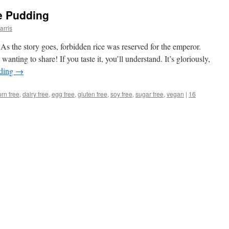
e Pudding
arris
As the story goes, forbidden rice was reserved for the emperor.
wanting to share! If you taste it, you’ll understand. It’s gloriously,
ading
→
orn free
,
dairy free
,
egg free
,
gluten free
,
soy free
,
sugar free
,
vegan
|
16