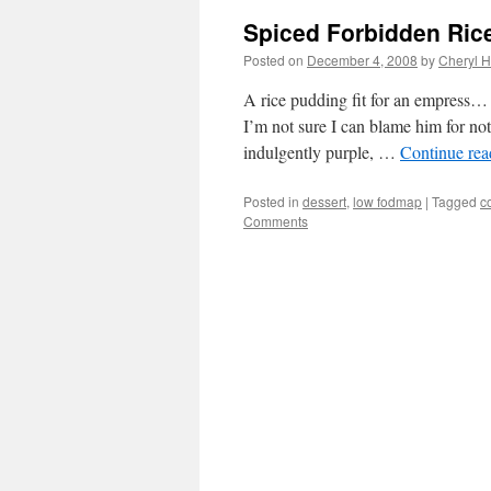
Spiced Forbidden Ric
Posted on
December 4, 2008
by
Cheryl H
A rice pudding fit for an empress… 
I’m not sure I can blame him for not 
indulgently purple, …
Continue re
Posted in
dessert
,
low fodmap
|
Tagged
c
Comments