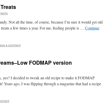
Treats
Harris
andy. Not all the time, of course, because I’m sure it would get old
l treats a few times a year. For me, feeding people is …
Continue
ave a comment
Creams–Low FODMAP version
 fix, yes? I decided to tweak an old recipe to make it FODMAP
 it! Years ago, I was flipping through a magazine that had a recipe
omment