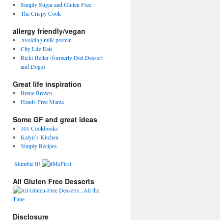
Simply Sugar and Gluten Free
The Crispy Cook
allergy friendly/vegan
Avoiding milk protein
City Life Eats
Ricki Heller (formerly Diet Dessert
and Dogs)
Great life inspiration
Brene Brown
Hands Free Mama
Some GF and great ideas
101 Cookbooks
Kalyn’s Kitchen
Simply Recipes
Stumble It!
All Gluten Free Desserts
Disclosure