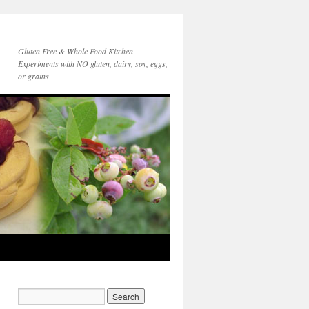
Gluten Free & Whole Food Kitchen
Experiments with NO gluten, dairy, soy, eggs,
or grains