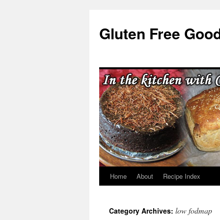
Skip
to
Gluten Free Goo
content
Home
About
Recipe Index
low fodmap
Category Archives: