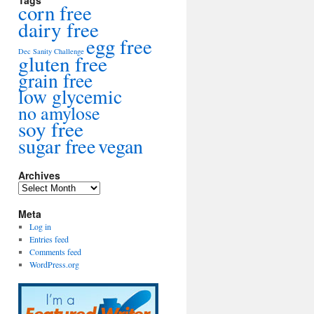
Tags
corn free
dairy free
egg free
Dec Sanity Challenge
gluten free
grain free
low glycemic
no amylose
soy free
sugar free
vegan
Archives
Archives
Meta
Log in
Entries feed
Comments feed
WordPress.org