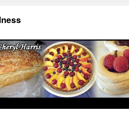
dness