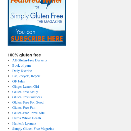
100% gluten free
All Gluten-Free Desserts
Book of yum
Daily Dietribe
Eat, Recycle, Repeat
GF Jules
Ginger Lemon Girl
Gluten Free Easily
Gluten Free Goddess
Gluten-Free For Good
Gluten-Free Fun
Gluten-Free Travel Site
Harris Whole Health
Hunter's Lyoness
Simply Gluten-Free Magazine