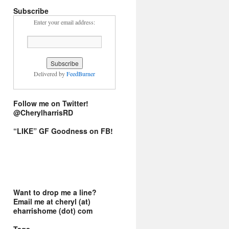
Subscribe
Enter your email address:
Delivered by
FeedBurner
Follow me on Twitter!
@CherylharrisRD
“LIKE” GF Goodness on FB!
Want to drop me a line?
Email me at cheryl (at)
eharrishome (dot) com