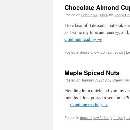
Chocolate Almond Cu
Posted on
February 8, 2020
by
Cheryl Har
I like beautiful desserts that look e
as I value my time and energy, and, 
Continue reading
→
Posted in
dessert
,
low fodmap
,
recipe
|
Le
Maple Spiced Nuts
Posted on
January 7, 2018
by
Cheryl Harr
Fiending for a quick and yummy desser
months. I first posted a version in
…
Continue reading
→
Posted in
dessert
,
low fodmap
,
recipe
|
1 