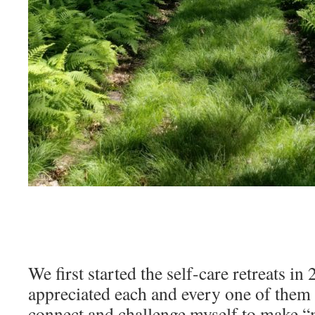
We first started the self-care retreats in 
appreciated each and every one of them 
connect and challenge myself to make “m