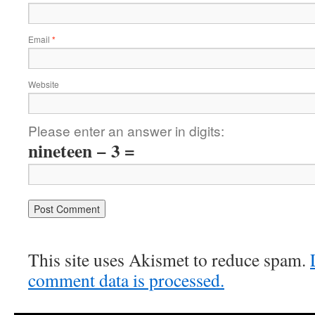
Email
*
Website
Please enter an answer in digits:
nineteen − 3 =
This site uses Akismet to reduce spam.
comment data is processed.