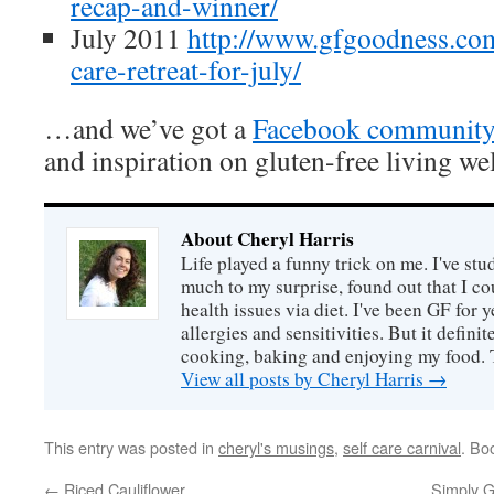
recap-and-winner/
July 2011
http://www.gfgoodness.com
care-retreat-for-july/
…and we’ve got a
Facebook communit
and inspiration on gluten-free living wel
About Cheryl Harris
Life played a funny trick on me. I've stu
much to my surprise, found out that I 
health issues via diet. I've been GF for y
allergies and sensitivities. But it defin
cooking, baking and enjoying my food. 
View all posts by Cheryl Harris
→
This entry was posted in
cheryl's musings
,
self care carnival
. Bo
←
Riced Cauliflower
Simply G