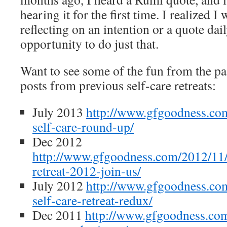
hearing it for the first time. I realized I
reflecting on an intention or a quote daily
opportunity to do just that.
Want to see some of the fun from the pas
posts from previous self-care retreats:
July 2013
http://www.gfgoodness.com
self-care-round-up/
Dec 2012
http://www.gfgoodness.com/2012/11/
retreat-2012-join-us/
July 2012
http://www.gfgoodness.com
self-care-retreat-redux/
Dec 2011
http://www.gfgoodness.com