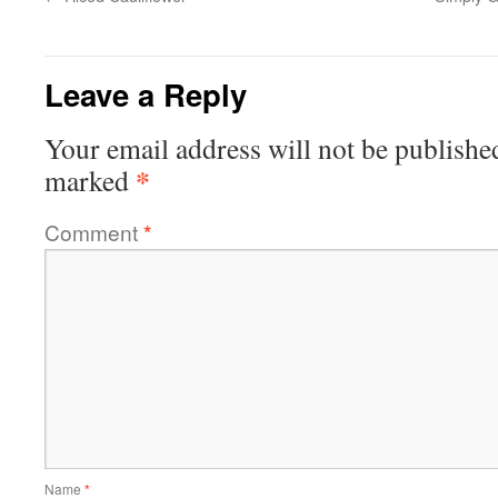
Leave a Reply
Your email address will not be publishe
*
marked
Comment
*
Name
*