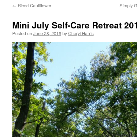
←
Riced Cauliflower
Simply G
Mini July Self-Care Retreat 20
Posted on
June 28, 2016
by
Cheryl Harris