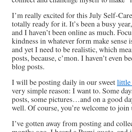
I’m really excited for this July Self-Car
totally ready for it. It’s been a busy year
and I haven’t been online as much. Foc
kindness in whatever form make sense 
and yet I need to be realistic, which me
posts, because, c’mon. I haven’t even be
blog posts.
I will be posting daily in our sweet
littl
very simple reason: I want to. Some day
posts, some pictures…and on a good day
well. Of course, you’re welcome to join
I’ve gotten away from posting and colle
months ago, I heard a Rumi quote, and i