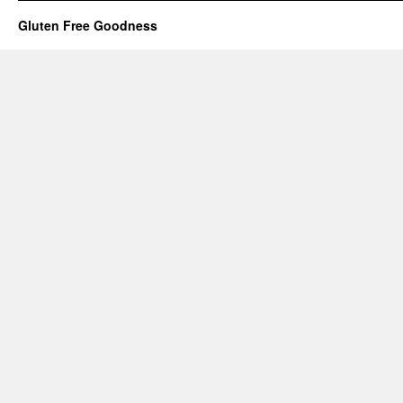
Gluten Free Goodness