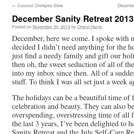
←
Coconut Chickpea Stew
December
December Sanity Retreat 2013
Posted on
November 30, 2013
by
Cheryl Harris
December, here we come. I spoke with m
decided I didn’t need anything for the h
just find a needy family and gift our ho
then oh, the sweet seduction of all of th
into my inbox since then. All of a sudde
stuff. To think I was all set just a week 
The holidays can be a beautiful time of
celebration and beauty. They can also b
overspending, overstressing time of all f
the last 3 years, I’ve been delighted to
Sanity Retreat and the July Self-Care Ret