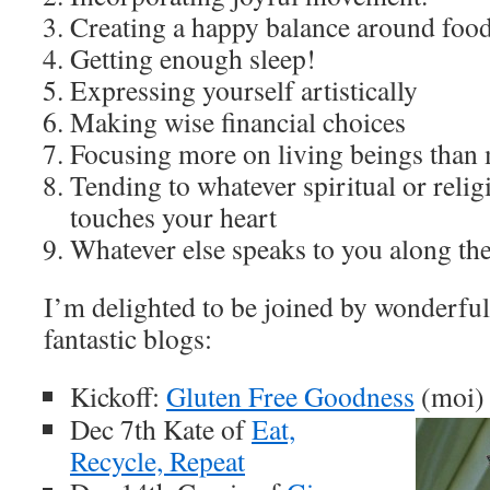
Creating a happy balance around foo
Getting enough sleep!
Expressing yourself artistically
Making wise financial choices
Focusing more on living beings than m
Tending to whatever spiritual or rel
touches your heart
Whatever else speaks to you along the
I’m delighted to be joined by wonderful
fantastic blogs:
Kickoff:
Gluten Free Goodness
(moi)
Dec 7th Kate of
Eat,
Recycle, Repeat