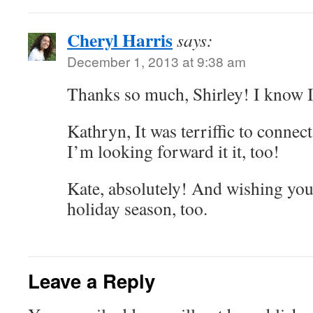
Cheryl Harris
says:
December 1, 2013 at 9:38 am
Thanks so much, Shirley! I know I 
Kathryn, It was terriffic to connec
I’m looking forward it it, too!
Kate, absolutely! And wishing you
holiday season, too.
Leave a Reply