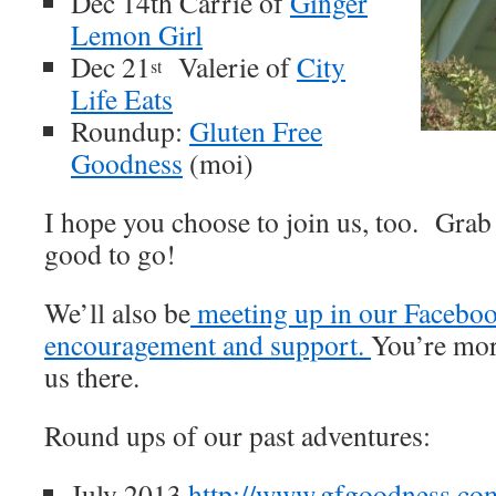
Dec 14th Carrie of
Ginger
Lemon Girl
Dec 21
Valerie of
City
st
Life Eats
Roundup:
Gluten Free
Goodness
(moi)
I hope you choose to join us, too. Grab
good to go!
We’ll also be
meeting up in our Faceboo
encouragement and support.
You’re mor
us there.
Round ups of our past adventures:
July 2013
http://www.gfgoodness.com