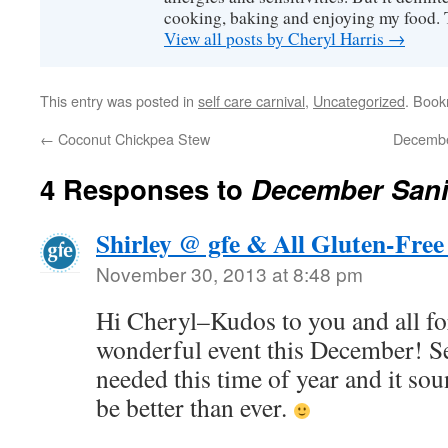
cooking, baking and enjoying my food. 
View all posts by Cheryl Harris
→
This entry was posted in
self care carnival
,
Uncategorized
. Boo
←
Coconut Chickpea Stew
December
4 Responses to
December Sanit
Shirley @ gfe & All Gluten-Free
November 30, 2013 at 8:48 pm
Hi Cheryl–Kudos to you and all for
wonderful event this December! Se
needed this time of year and it soun
be better than ever.