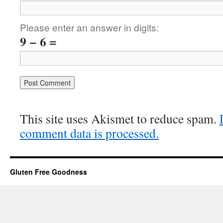
Please enter an answer in digits:
9 − 6 =
This site uses Akismet to reduce spam.
comment data is processed.
Gluten Free Goodness