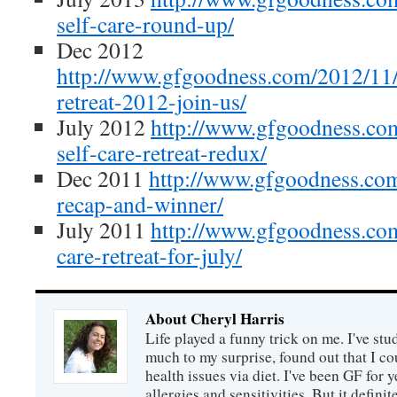
self-care-round-up/
Dec 2012
http://www.gfgoodness.com/2012/11/
retreat-2012-join-us/
July 2012
http://www.gfgoodness.com
self-care-retreat-redux/
Dec 2011
http://www.gfgoodness.com
recap-and-winner/
July 2011
http://www.gfgoodness.com
care-retreat-for-july/
About Cheryl Harris
Life played a funny trick on me. I've stu
much to my surprise, found out that I 
health issues via diet. I've been GF for y
allergies and sensitivities. But it defin