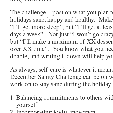
The challenge—post on what you plan t
holidays sane, happy and healthy. Make 
“I’ll get more sleep”, but “I’ll get at lea
days a week”. Not just “I won’t go craz
but “I’ll make a maximum of XX desser
over XX time”. You know what you need
doable, and writing it down will help yo
As always, self-care is whatever it mean
December Sanity Challenge can be on 
work on to stay sane during the holiday
Balancing commitments to others wi
yourself
Incorporating joyful movement.