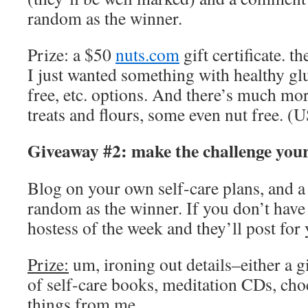
random as the winner.
Prize: a $50
nuts.com
gift certificate. t
I just wanted something with healthy glu
free, etc. options. And there’s much m
treats and flours, some even nut free. 
Giveaway #2: make the challenge you
Blog on your own self-care plans, and a 
random as the winner. If you don’t have 
hostess of the week and they’ll post for 
Prize:
um, ironing out details–either a gi
of self-care books, meditation CDs, cho
things from me.