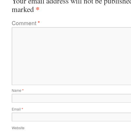
Your email address will not be publishe
*
marked
Comment
*
Name
*
Email
*
Website