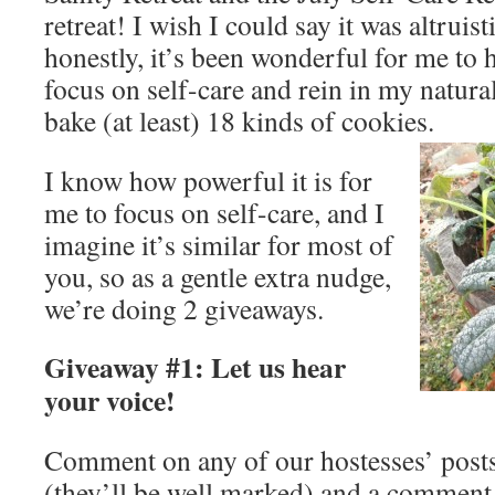
retreat! I wish I could say it was altruist
honestly, it’s been wonderful for me to 
focus on self-care and rein in my natura
bake (at least) 18 kinds of cookies.
I know how powerful it is for
me to focus on self-care, and I
imagine it’s similar for most of
you, so as a gentle extra nudge,
we’re doing 2 giveaways.
Giveaway #1: Let us hear
your voice!
Comment on any of our hostesses’ posts 
(they’ll be well marked) and a comment 