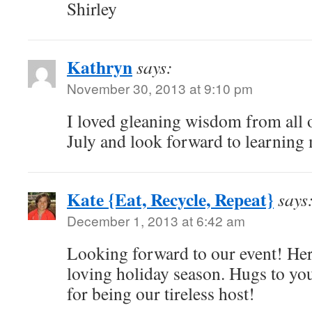
Shirley
Kathryn
says:
November 30, 2013 at 9:10 pm
I loved gleaning wisdom from all o
July and look forward to learning
Kate {Eat, Recycle, Repeat}
says
December 1, 2013 at 6:42 am
Looking forward to our event! Her
loving holiday season. Hugs to yo
for being our tireless host!