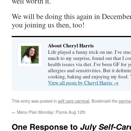
well worth it.
We will be doing this again in December
you joining us then, too!
About Cheryl Harris
Life played a funny trick on me. I've stu
much to my surprise, found out that I 
health issues via diet. I've been GF for y
allergies and sensitivities. But it defin
cooking, baking and enjoying my food. 
View all posts by Cheryl Harris
→
This entry was posted in
self care carnival
. Bookmark the
permal
←
Menu Plan Monday: Plums Aug 12th
One Response to
July Self-Ca