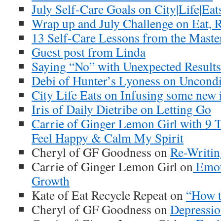
July Self-Care Goals on City|Life|Eat
Wrap up and July Challenge on Eat, R
13 Self-Care Lessons from the Mast
Guest post from Linda
Saying “No” with Unexpected Result
Debi of Hunter’s Lyoness on Uncondi
City Life Eats on Infusing some new 
Iris of Daily Dietribe on Letting Go
Carrie of Ginger Lemon Girl with 9 
Feel Happy & Calm My Spirit
Cheryl of GF Goodness on
Re-Writin
Carrie of Ginger Lemon Girl on
Emoti
Growth
Kate of Eat Recycle Repeat on
“How t
Cheryl of GF Goodness on
Depressio