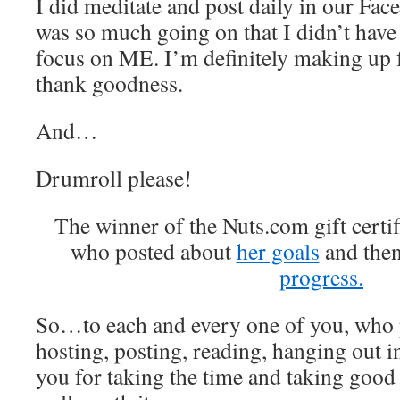
I did meditate and post daily in our Fac
was so much going on that I didn’t have
focus on ME. I’m definitely making up f
thank goodness.
And…
Drumroll please!
The winner of the Nuts.com gift certif
who posted about
her goals
and the
progress.
So…to each and every one of you, who 
hosting, posting, reading, hanging out 
you for taking the time and taking good