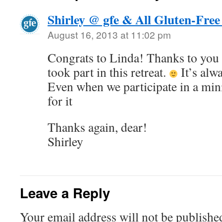
Shirley @ gfe & All Gluten-Free
August 16, 2013 at 11:02 pm
Congrats to Linda! Thanks to you
took part in this retreat.
It’s alw
Even when we participate in a min
for it
Thanks again, dear!
Shirley
Leave a Reply
Your email address will not be publishe