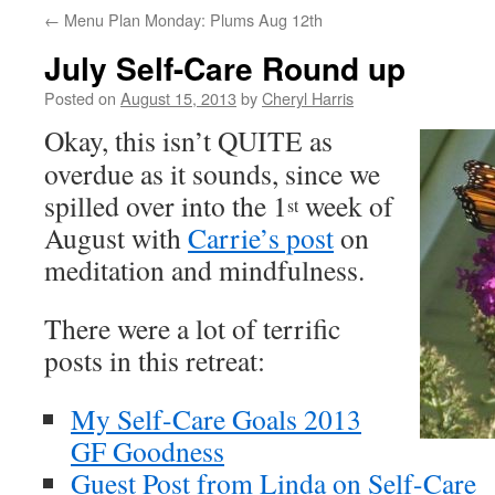
←
Menu Plan Monday: Plums Aug 12th
July Self-Care Round up
Posted on
August 15, 2013
by
Cheryl Harris
O
kay, this isn’t QUITE as
overdue as it sounds, since we
spilled over into the 1
week of
st
August with
Carrie’s post
on
meditation and mindfulness.
There were a lot of terrific
posts in this retreat:
My Self-Care Goals 2013
GF Goodness
Guest Post from Linda on Self-Care