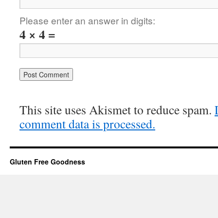
Please enter an answer in digits:
4 × 4 =
This site uses Akismet to reduce spam.
comment data is processed.
Gluten Free Goodness