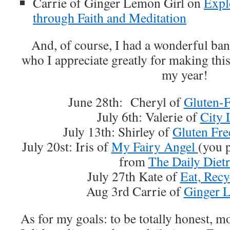
Carrie of Ginger Lemon Girl on
Expl
through Faith and Meditation
And, of course, I had a wonderful ban
who I appreciate greatly for making this
my year!
June 28th: Cheryl of
Gluten-
July 6th: Valerie of
City 
July 13th: Shirley of
Gluten Fre
July 20st: Iris of
My Fairy Angel
(you 
from
The Daily Dietr
July 27th Kate of
Eat, Recy
Aug 3rd Carrie of
Ginger 
As for my goals: to be totally honest, mo