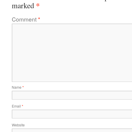
*
marked
Comment
*
Name
*
Email
*
Website