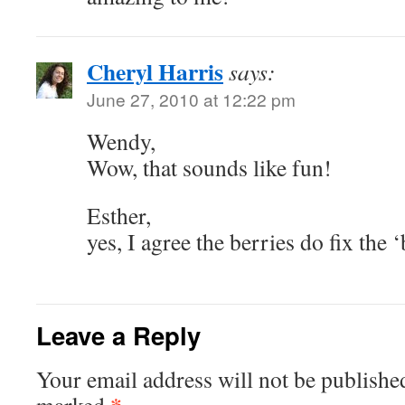
Cheryl Harris
says:
June 27, 2010 at 12:22 pm
Wendy,
Wow, that sounds like fun!
Esther,
yes, I agree the berries do fix the
Leave a Reply
Your email address will not be publishe