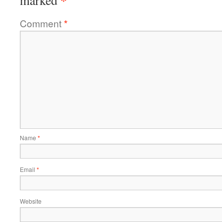
*
marked
Comment
*
Name
*
Email
*
Website