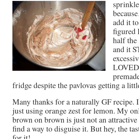
sprinkle
because
add it t
figured 
half th
and it 
excessi
LOVED t
premade 
fridge despite the pavlovas getting a littl
Many thanks for a naturally GF recipe. I
just using orange zest for lemon. My on
brown on brown is just not an attractive
find a way to disguise it. But hey, the t
for it!