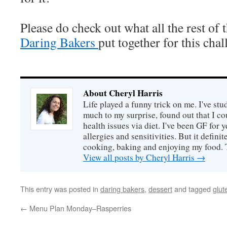
Please do check out what all the rest of 
Daring Bakers
put together for this chal
About Cheryl Harris
Life played a funny trick on me. I've stu
much to my surprise, found out that I 
health issues via diet. I've been GF for y
allergies and sensitivities. But it defin
cooking, baking and enjoying my food. 
View all posts by Cheryl Harris
→
This entry was posted in
daring bakers
,
dessert
and tagged
glut
←
Menu Plan Monday–Rasperries