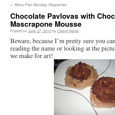
←
Menu Plan Monday–Rasperries
Chocolate Pavlovas with Choc
Mascrapone Mousse
Posted on
June 27, 2010
by
Cheryl Harris
Beware, because I’m pretty sure you can
reading the name or looking at the pictur
we make for art!