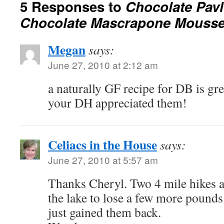
5 Responses to
Chocolate Pavl
Chocolate Mascrapone Mouss
Megan
says:
June 27, 2010 at 2:12 am
a naturally GF recipe for DB is grea
your DH appreciated them!
Celiacs in the House
says:
June 27, 2010 at 5:57 am
Thanks Cheryl. Two 4 mile hikes 
the lake to lose a few more pounds 
just gained them back.