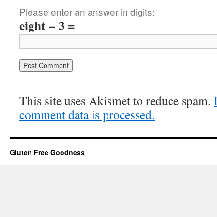
Please enter an answer in digits:
eight − 3 =
This site uses Akismet to reduce spam.
comment data is processed.
Gluten Free Goodness