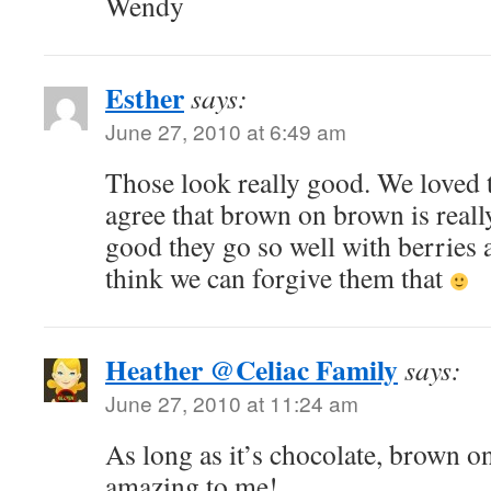
Wendy
Esther
says:
June 27, 2010 at 6:49 am
Those look really good. We loved 
agree that brown on brown is real
good they go so well with berries a
think we can forgive them that
Heather @Celiac Family
says:
June 27, 2010 at 11:24 am
As long as it’s chocolate, brown o
amazing to me!