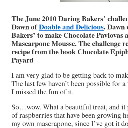
The June 2010 Daring Bakers’ challe
Dawn of
Doable and Delicious
. Dawn 
Bakers’ to make Chocolate Pavlovas 
Mascarpone Mousse. The challenge rec
recipe from the book Chocolate Epip
Payard
I am very glad to be getting back to ma
The last few haven’t been possible for a 
I missed the fun of it.
So…wow. What a beautiful treat, and it 
of raspberries that have been growing h
my own mascrapone, since I’ve got it d