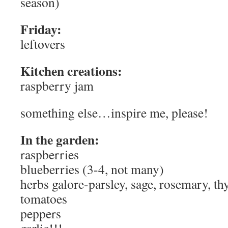
season)
Friday:
leftovers
Kitchen creations:
raspberry jam
something else…inspire me, please!
In the garden:
raspberries
blueberries (3-4, not many)
herbs galore-parsley, sage, rosemary, th
tomatoes
peppers