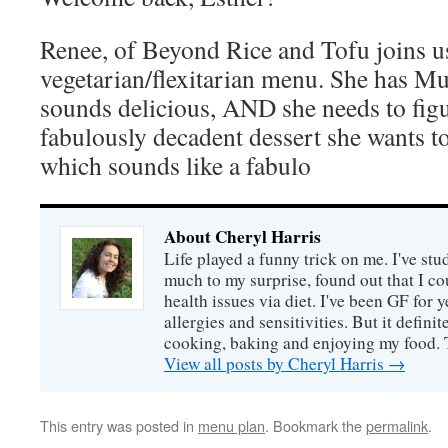
Renee, of Beyond Rice and Tofu joins u
vegetarian/flexitarian menu. She has Mu
sounds delicious, AND she needs to fig
fabulously decadent dessert she wants t
which sounds like a fabulo
About Cheryl Harris
Life played a funny trick on me. I've stu
much to my surprise, found out that I 
health issues via diet. I've been GF for y
allergies and sensitivities. But it defin
cooking, baking and enjoying my food. 
View all posts by Cheryl Harris
→
This entry was posted in
menu plan
. Bookmark the
permalink
.