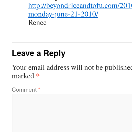
http://beyondriceandtofu.com/201
monday-june-21-2010/
Renee
Leave a Reply
Your email address will not be publishe
*
marked
Comment
*