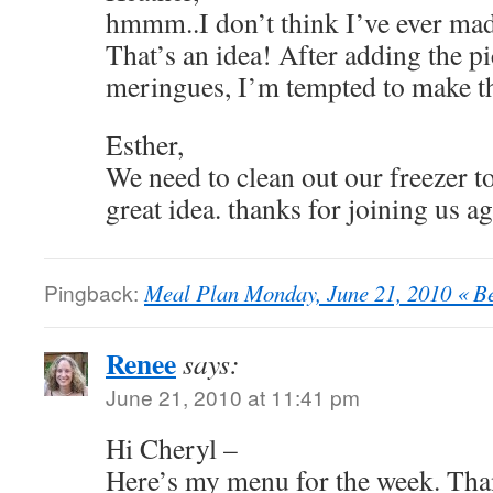
hmmm..I don’t think I’ve ever ma
That’s an idea! After adding the pi
meringues, I’m tempted to make th
Esther,
We need to clean out our freezer to
great idea. thanks for joining us ag
Pingback:
Meal Plan Monday, June 21, 2010 « B
Renee
says:
June 21, 2010 at 11:41 pm
Hi Cheryl –
Here’s my menu for the week. Tha