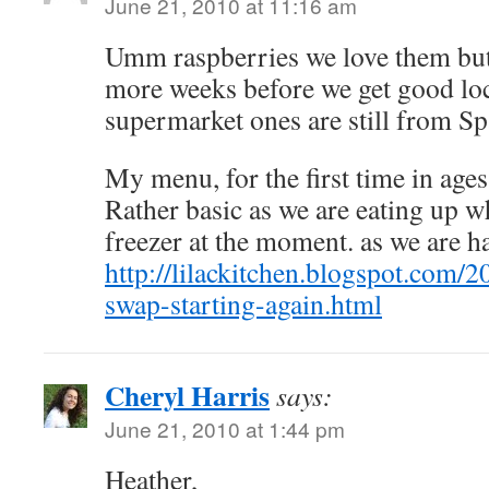
June 21, 2010 at 11:16 am
Umm raspberries we love them but 
more weeks before we get good loc
supermarket ones are still from Sp
My menu, for the first time in ages,
Rather basic as we are eating up w
freezer at the moment. as we are ha
http://lilackitchen.blogspot.com
swap-starting-again.html
Cheryl Harris
says:
June 21, 2010 at 1:44 pm
Heather,