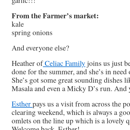
garlic!!!
From the Farmer’s market:
kale
spring onions
And everyone else?
Heather of
Celiac Family
joins us just be
done for the summer, and she’s in need 
She’s got some great sounding dishes l
Masala and even a Micky D’s run. And ye
Esther
pays us a visit from across the p
clearing weekend, which is always a goo
omlets on the line up which is a lovely 
Welcome back, Esther!