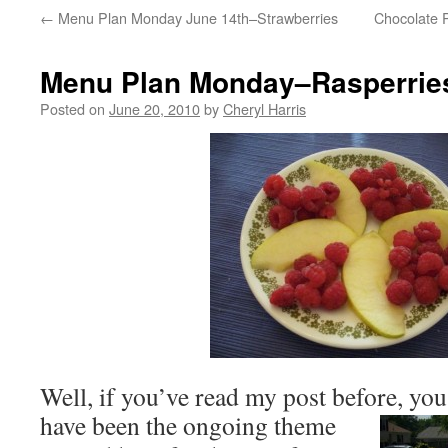
←
Menu Plan Monday June 14th–Strawberries
Chocolate 
Menu Plan Monday–Rasperrie
Posted on
June 20, 2010
by
Cheryl Harris
Well, if you’ve read my post before, yo
have been the ongoing
theme