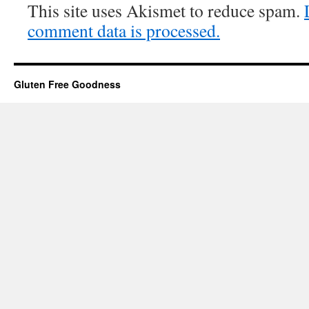
This site uses Akismet to reduce spam.
comment data is processed.
Gluten Free Goodness