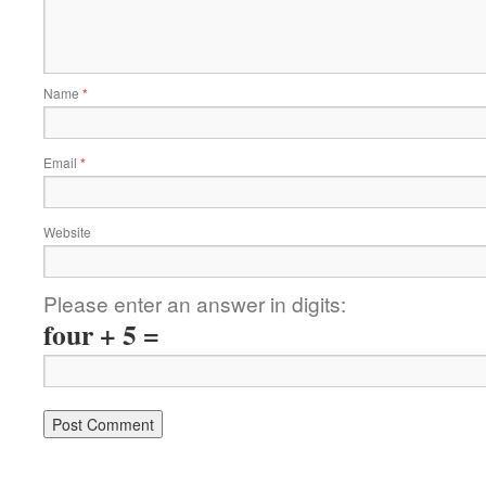
Name
*
Email
*
Website
Please enter an answer in digits:
four + 5 =