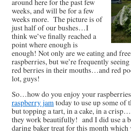
around here for the past few
weeks, and will be for a few
weeks more. The picture is of
just half of our bushes…I
think we’ve finally reached a
point where enough is
enough! Not only are we eating and fre
raspberries, but we’re frequently seeing
red berries in their mouths…and red p
lot, guys!
So…how do you enjoy your raspberrie
raspberry jam
today to use up some of t
but topping a tart, in a cake, in a cris
they work beautifully! and I did use a
daring baker treat for this month which 