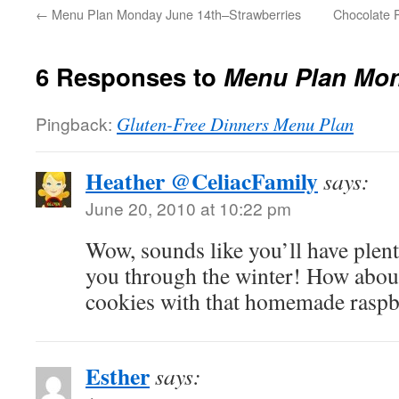
←
Menu Plan Monday June 14th–Strawberries
Chocolate 
6 Responses to
Menu Plan Mon
Pingback:
Gluten-Free Dinners Menu Plan
Heather @CeliacFamily
says:
June 20, 2010 at 10:22 pm
Wow, sounds like you’ll have plent
you through the winter! How abo
cookies with that homemade rasp
Esther
says: