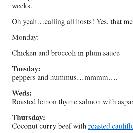
weeks.
Oh yeah…calling all hosts! Yes, that me
Monday:
Chicken and broccoli in plum sauce
Tuesday:
peppers and hummus…mmmm….
Weds:
Roasted lemon thyme salmon with aspa
Thursday:
Coconut curry beef with
roasted caulif