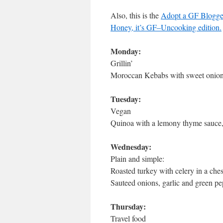
Also, this is the
Adopt a GF Blogge
Honey, it’s GF–Uncooking edition.
Monday:
Grillin’
Moroccan Kebabs with sweet onions
Tuesday:
Vegan
Quinoa with a lemony thyme sauce,p
Wednesday:
Plain and simple:
Roasted turkey with celery in a che
Sauteed onions, garlic and green 
Thursday:
Travel food