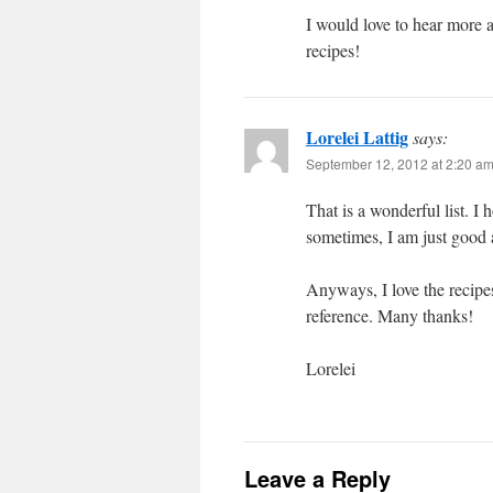
I would love to hear more
recipes!
Lorelei Lattig
says:
September 12, 2012 at 2:20 a
That is a wonderful list. 
sometimes, I am just good 
Anyways, I love the recipe
reference. Many thanks!
Lorelei
Leave a Reply