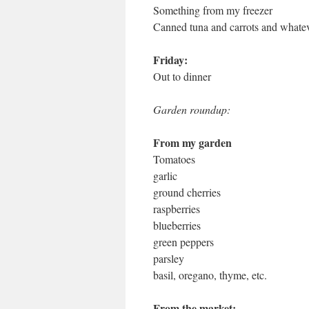
Something from my freezer
Canned tuna and carrots and whateve
Friday:
Out to dinner
Garden roundup:
From my garden
Tomatoes
garlic
ground cherries
raspberries
blueberries
green peppers
parsley
basil, oregano, thyme, etc.
From the market: