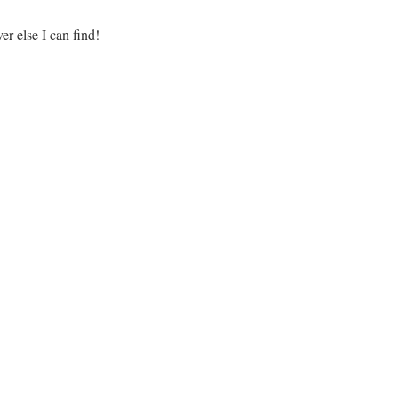
r else I can find!