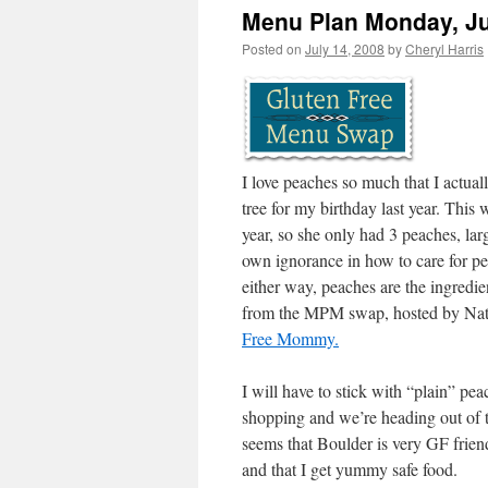
Menu Plan Monday, Ju
Posted on
July 14, 2008
by
Cheryl Harris
I love peaches so much that I actual
tree for my birthday last year. This w
year, so she only had 3 peaches, la
own ignorance in how to care for pe
either way, peaches are the ingredi
from the MPM swap, hosted by Nat
Free Mommy.
I will have to stick with “plain” pea
shopping and we’re heading out of t
seems that Boulder is very GF friend
and that I get yummy safe food.