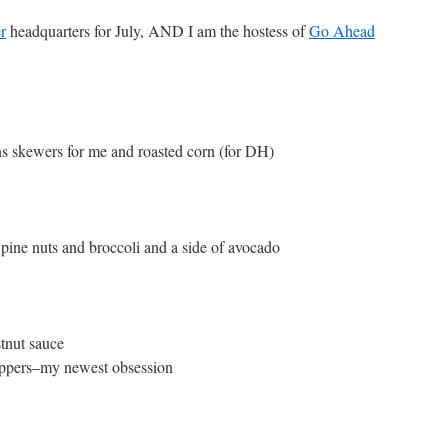
r
headquarters for July, AND I am the hostess of
Go Ahead
 skewers for me and roasted corn (for DH)
ine nuts and broccoli and a side of avocado
stnut sauce
peppers–my newest obsession