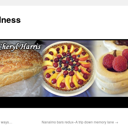
dness
he ways…
Nanaimo bars redux–A trip down memory lane
→