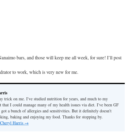
anaimo bars, and those will keep me all week, for sure! I’ll post
drator to work, which is very new for me.
rris
ny trick on me. I've studied nutrition for years, and much to my
ut that I could manage many of my health issues via diet. I've been GF
 got a bunch of allergies and sensitivities. But it definitely doesn't
ing, baking and enjoying my food. Thanks for stopping by.
 Cheryl Harris
→