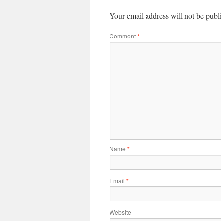
Your email address will not be publ
Comment
*
Name
*
Email
*
Website