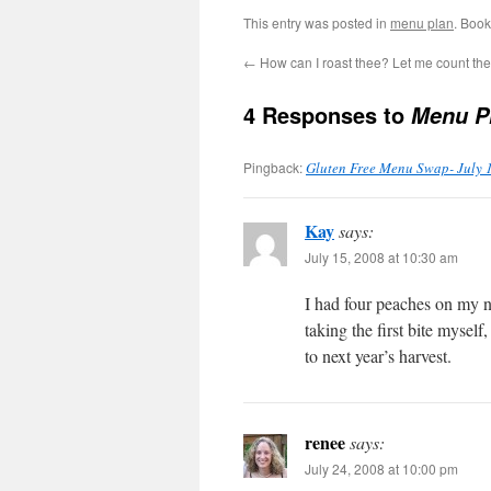
This entry was posted in
menu plan
. Boo
←
How can I roast thee? Let me count t
4 Responses to
Menu Pl
Pingback:
Gluten Free Menu Swap- July 1
Kay
says:
July 15, 2008 at 10:30 am
I had four peaches on my n
taking the first bite mysel
to next year’s harvest.
renee
says:
July 24, 2008 at 10:00 pm