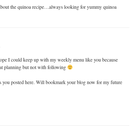
 about the quinoa recipe…always looking for yummy quinoa
m
I hope I could keep up with my weekly menu like you because
at planning but not with following
s you posted here. Will bookmark your blog now for my future