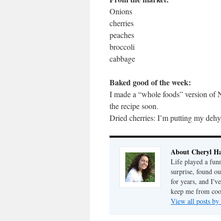
Onions
cherries
peaches
broccoli
cabbage
Baked good of the week:
I made a “whole foods” version of N
the recipe soon.
Dried cherries: I’m putting my dehy
About Cheryl Ha
Life played a fun
surprise, found o
for years, and I've
keep me from cook
View all posts by