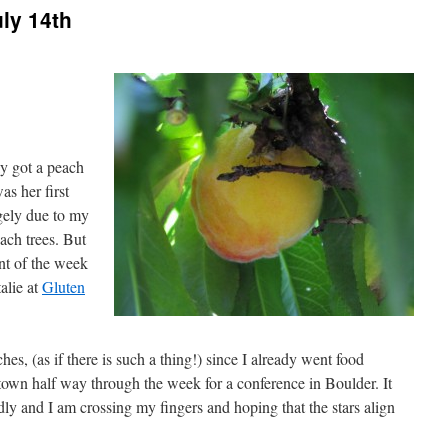
ly 14th
ly got a peach
as her first
rgely due to my
ach trees. But
ent of the week
alie at
Gluten
ches, (as if there is such a thing!) since I already went food
own half way through the week for a conference in Boulder. It
ly and I am crossing my fingers and hoping that the stars align