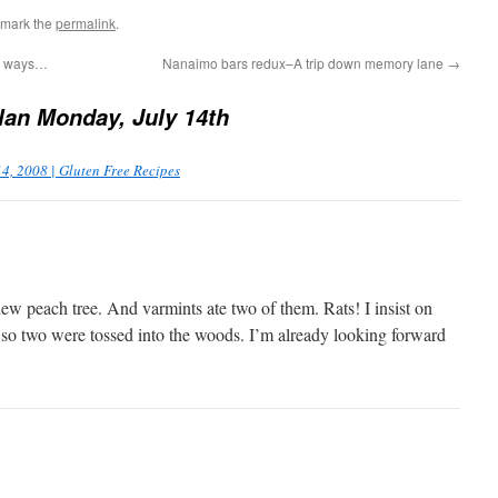
kmark the
permalink
.
he ways…
Nanaimo bars redux–A trip down memory lane
→
an Monday, July 14th
4, 2008 | Gluten Free Recipes
ew peach tree. And varmints ate two of them. Rats! I insist on
f, so two were tossed into the woods. I’m already looking forward