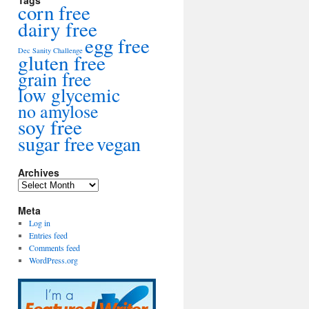
Tags
corn free
dairy free
egg free
Dec Sanity Challenge
gluten free
grain free
low glycemic
no amylose
soy free
sugar free
vegan
Archives
Archives
Meta
Log in
Entries feed
Comments feed
WordPress.org