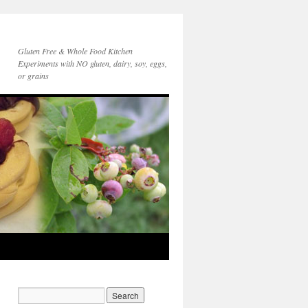
Gluten Free & Whole Food Kitchen
Experiments with NO gluten, dairy, soy, eggs,
or grains