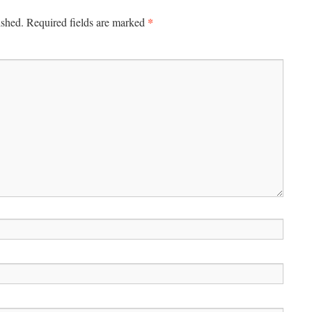
*
ished.
Required fields are marked