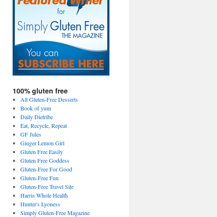
100% gluten free
All Gluten-Free Desserts
Book of yum
Daily Dietribe
Eat, Recycle, Repeat
GF Jules
Ginger Lemon Girl
Gluten Free Easily
Gluten Free Goddess
Gluten-Free For Good
Gluten-Free Fun
Gluten-Free Travel Site
Harris Whole Health
Hunter's Lyoness
Simply Gluten-Free Magazine