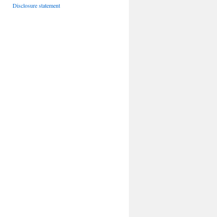
Disclosure statement