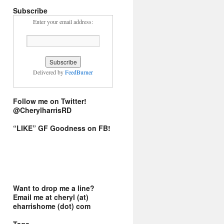
Subscribe
Enter your email address:
Delivered by
FeedBurner
Follow me on Twitter!
@CherylharrisRD
“LIKE” GF Goodness on FB!
Want to drop me a line?
Email me at cheryl (at)
eharrishome (dot) com