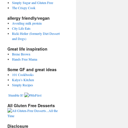
Simply Sugar and Gluten Free
The Crispy Cook
allergy friendly/vegan
Avoiding milk protein
City Life Eats
Ricki Heller (formerly Diet Dessert
and Dogs)
Great life inspiration
Brene Brown
Hands Free Mama
Some GF and great ideas
101 Cookbooks
Kalyn’s Kitchen
Simply Recipes
Stumble It!
All Gluten Free Desserts
Disclosure