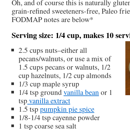
Oh, and of course this is naturally glut
grain-refined sweeteners-free, Paleo fr
FODMAP notes are below*
Serving size: 1/4 cup, makes 10 serv
2.5 cups nuts–either all
pecans/walnuts, or use a mix of
1.5 cups pecans or walnuts, 1/2
cup hazelnuts, 1/2 cup almonds
1/3 cup maple syrup
1/4 tsp ground
vanilla bean
or 1
tsp
vanilla extract
1.5 tsp
pumpkin pie spice
1/8-1/4 tsp cayenne powder
1 tsp coarse sea salt