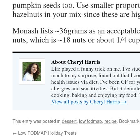
pumpkin seeds too. Use smaller proport
hazelnuts in your mix since these are
Monash lists ~36grams as an acceptable
nuts, which is ~18 nuts or about 1/4 cup
About Cheryl Harris
Life played a funny trick on me. I've stu
much to my surprise, found out that I 
health issues via diet. I've been GF for y
allergies and sensitivities. But it defin
cooking, baking and enjoying my food. 
View all posts by Cheryl Harris
→
This entry was posted in
dessert
,
low fodmap
,
recipe
. Bookmark
←
Low FODMAP Holiday Treats