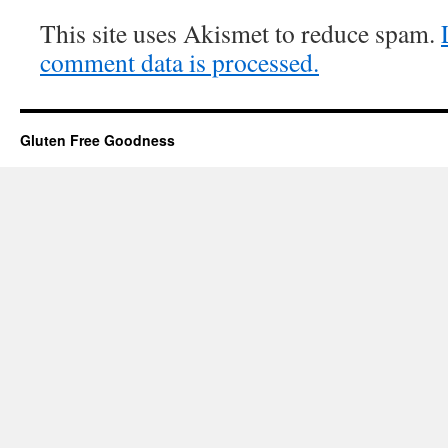
This site uses Akismet to reduce spam.
comment data is processed.
Gluten Free Goodness