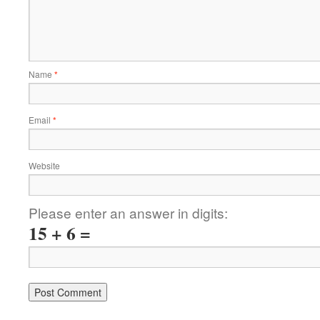
Name
*
Email
*
Website
Please enter an answer in digits:
15 + 6 =