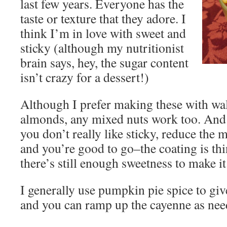
last few years. Everyone has the
taste or texture that they adore. I
think I’m in love with sweet and
sticky (although my nutritionist
brain says, hey, the sugar content
isn’t crazy for a dessert!)
Although I prefer making these with wal
almonds, any mixed nuts work too. And 
you don’t really like sticky, reduce the 
and you’re good to go–the coating is thi
there’s still enough sweetness to make i
I generally use pumpkin pie spice to give 
and you can ramp up the cayenne as need