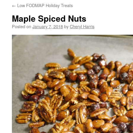
←
Low FODMAP Holiday Treats
Maple Spiced Nuts
Posted on
January 7, 2018
by
Cheryl Harris