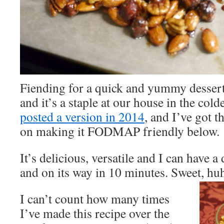
Fiending for a quick and yummy dessert?
and it’s a staple at our house in the col
posted a version in 2014
, and I’ve got t
on making it FODMAP friendly below.
It’s delicious, versatile and I can have a
and on its way in 10 minutes. Sweet, hu
I can’t count how many times
I’ve made this recipe over the