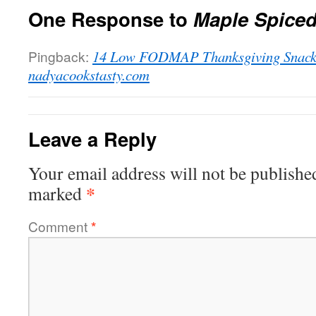
One Response to
Maple Spiced
Pingback:
14 Low FODMAP Thanksgiving Snacks
nadyacookstasty.com
Leave a Reply
Your email address will not be publishe
*
marked
Comment
*