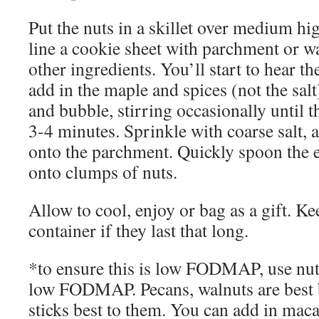
Put the nuts in a skillet over medium h
line a cookie sheet with parchment or w
other ingredients. You’ll start to hear th
add in the maple and spices (not the sal
and bubble, stirring occasionally until t
3-4 minutes. Sprinkle with coarse salt, 
onto the parchment. Quickly spoon the
onto clumps of nuts.
Allow to cool, enjoy or bag as a gift. Ke
container if they last that long.
*to ensure this is low FODMAP, use nuts
low FODMAP. Pecans, walnuts are best 
sticks best to them. You can add in mac