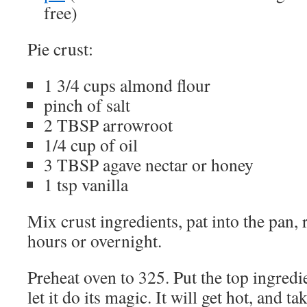
free)
Pie crust:
1 3/4 cups almond flour
pinch of salt
2 TBSP arrowroot
1/4 cup of oil
3 TBSP agave nectar or honey
1 tsp vanilla
Mix crust ingredients, pat into the pan, 
hours or overnight.
Preheat oven to 325. Put the top ingredi
let it do its magic. It will get hot, and t