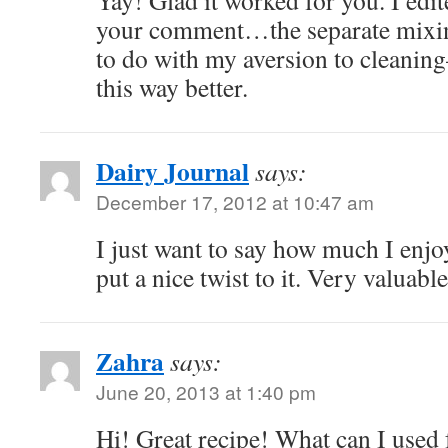
Yay! Glad it worked for you. I edit
your comment…the separate mixing
to do with my aversion to cleaning–
this way better.
Dairy Journal
says:
December 17, 2012 at 10:47 am
I just want to say how much I enjo
put a nice twist to it. Very valuab
Zahra
says:
June 20, 2013 at 1:40 pm
Hi! Great recipe! What can I used f