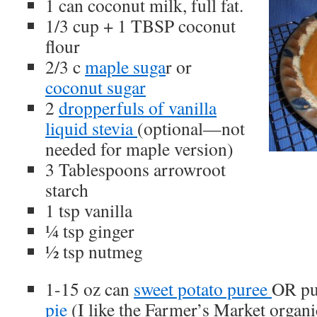
1 can coconut milk, full fat.
1/3 cup + 1 TBSP coconut
flour
2/3 c
maple suga
r or
coconut sugar
2
dropperfuls of vanilla
liquid stevia
(optional—not
needed for maple version)
3 Tablespoons arrowroot
starch
1 tsp vanilla
¼ tsp ginger
½ tsp nutmeg
1-15 oz can
sweet potato puree
OR pu
pie
(I like the Farmer’s Market organi