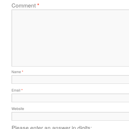
Comment
*
Name
*
Email
*
Website
Please enter an answer in digits: