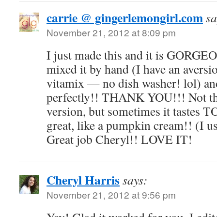
carrie @ gingerlemongirl.com
sa
November 21, 2012 at 8:09 pm
I just made this and it is GORG
mixed it by hand (I have an avers
vitamix — no dish washer! lol) an
perfectly!! THANK YOU!!! Not th
version, but sometimes it tastes T
great, like a pumpkin cream!! (I 
Great job Cheryl!! LOVE IT!
Cheryl Harris
says:
November 21, 2012 at 9:56 pm