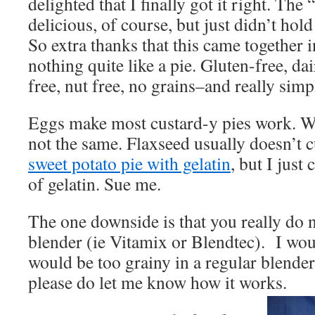
delighted that I finally got it right. The 
delicious, of course, but just didn’t hol
So extra thanks that this came together i
nothing quite like a pie. Gluten-free, dai
free, nut free, no grains–and really simp
Eggs make most custard-y pies work. W
not the same. Flaxseed usually doesn’t c
sweet potato pie with gelatin
, but I just
of gelatin. Sue me.
The one downside is that you really do
blender (ie Vitamix or Blendtec). I woul
would be too grainy in a regular blender. 
please do let me know how it works.