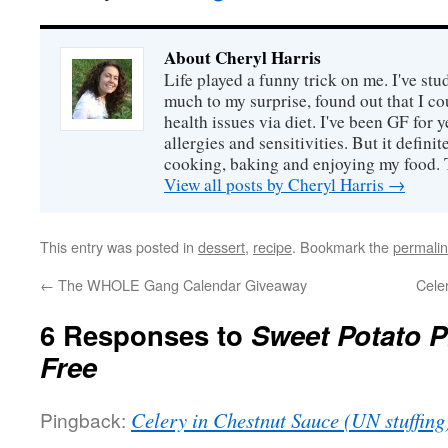
About Cheryl Harris
Life played a funny trick on me. I've stu
much to my surprise, found out that I 
health issues via diet. I've been GF for y
allergies and sensitivities. But it defin
cooking, baking and enjoying my food. 
View all posts by Cheryl Harris
→
This entry was posted in
dessert
,
recipe
. Bookmark the
permali
←
The WHOLE Gang Calendar Giveaway
Cele
6 Responses to
Sweet Potato P
Free
Pingback:
Celery in Chestnut Sauce (UN stuffing