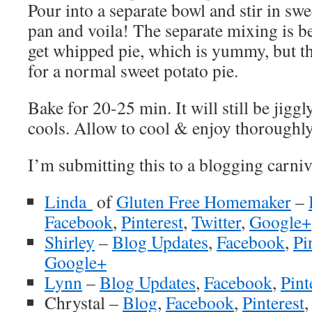
Pour into a separate bowl and stir in swe
pan and voila! The separate mixing is 
get whipped pie, which is yummy, but th
for a normal sweet potato pie.
Bake for 20-25 min. It will still be jiggly
cools. Allow to cool & enjoy thoroughly
I’m submitting this to a blogging carniv
Linda
of
Gluten Free Homemaker
–
Facebook
,
Pinterest
,
Twitter
,
Google+
Shirley
–
Blog Updates
,
Facebook
,
Pi
Google+
Lynn
–
Blog Updates
,
Facebook
,
Pint
Chrystal –
Blog
,
Facebook
,
Pin
terest