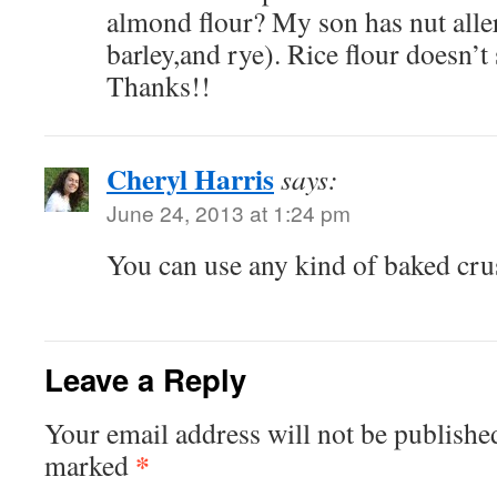
almond flour? My son has nut aller
barley,and rye). Rice flour doesn’
Thanks!!
Cheryl Harris
says:
June 24, 2013 at 1:24 pm
You can use any kind of baked cru
Leave a Reply
Your email address will not be publishe
*
marked