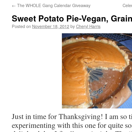
←
The WHOLE Gang Calendar Giveaway
Cele
Sweet Potato Pie-Vegan, Grain
Posted on
November 18, 2012
by
Cheryl Harris
Just in time for Thanksgiving! I am so t
experimenting with this one for quite 