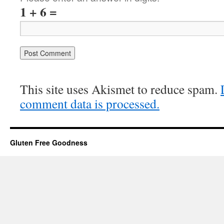
1 + 6 =
This site uses Akismet to reduce spam.
comment data is processed.
Gluten Free Goodness