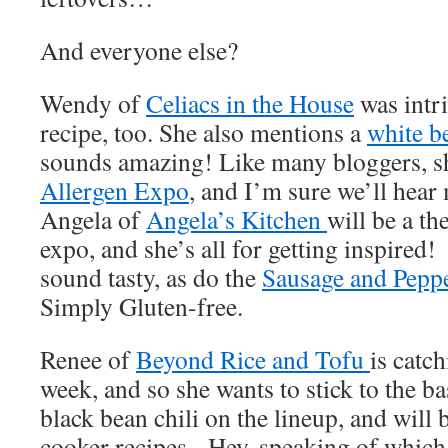
And everyone else?
Wendy of
Celiacs in the House
was intri
recipe, too. She also mentions a
white b
sounds amazing! Like many bloggers, she
Allergen Expo
, and I’m sure we’ll hear
Angela of
Angela’s Kitchen
will be a t
expo, and she’s all for getting inspire
sound tasty, as do the
Sausage and Pepp
Simply Gluten-free.
Renee of
Beyond Rice and Tofu
is catch
week, and so she wants to stick to the ba
black bean chili on the lineup, and will 
cooker recipes. Hey, speaking of whic