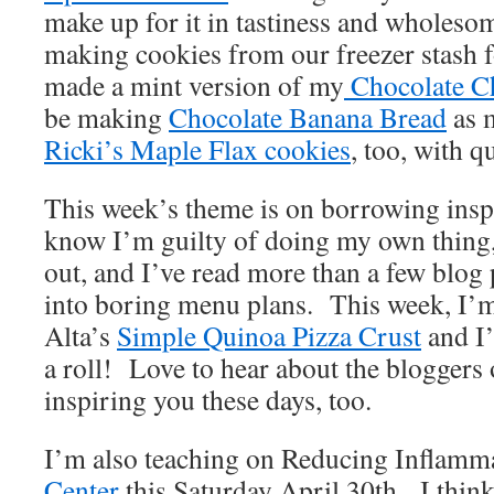
make up for it in tastiness and wholeso
making cookies from our freezer stash f
made a mint version of my
Chocolate C
be making
Chocolate Banana Bread
as 
Ricki’s Maple Flax cookies
, too, with q
This week’s theme is on borrowing inspi
know I’m guilty of doing my own thing,
out, and I’ve read more than a few blog 
into boring menu plans. This week, I’m
Alta’s
Simple Quinoa Pizza Crust
and I’
a roll! Love to hear about the bloggers 
inspiring you these days, too.
I’m also teaching on Reducing Inflamma
Center
this Saturday April 30th. I think t