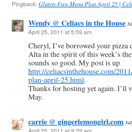
Pingback:
Gluten-Free Menu Plan April 25 | Celi
Wendy @ Celiacs in the House
s
April 25, 2011 at 5:59 am
Cheryl, I’ve borrowed your pizza c
Alta in the spirit of this week’s t
sounds so good. My post is up
http://celiacsinthehouse.com/201
plan-april-25.html
.
Thanks for hosting yet again. I’ll 
May.
carrie @ gingerlemongirl.com
sa
April 25, 2011 at 9:29 am