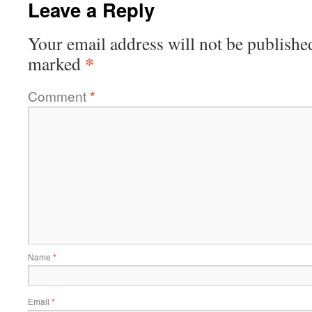
Leave a Reply
Your email address will not be publishe
*
marked
Comment
*
Name
*
Email
*