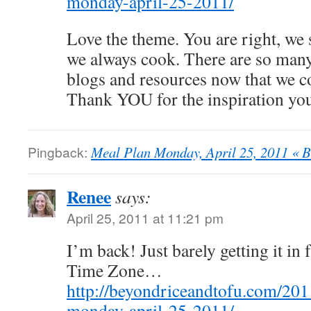
monday-april-25-2011/
Love the theme. You are right, we 
we always cook. There are so man
blogs and resources now that we co
Thank YOU for the inspiration yo
Pingback:
Meal Plan Monday, April 25, 2011 « B
Renee
says:
April 25, 2011 at 11:21 pm
I’m back! Just barely getting it i
Time Zone…
http://beyondriceandtofu.com/201
monday-april-25-2011/