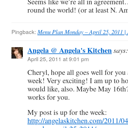
Seems like we’re all in agreement
round the world! (or at least N. A
Pingback:
Menu Plan Monday – April 25, 2011 | 
Angela @ Angela's Kitchen
says
April 25, 2011 at 9:01 pm
Cheryl, hope all goes well for you a
week! Very exciting! I am up to ho
would like, also. Maybe May 16th?
works for you.
My post is up for the week:
http://angelaskitchen.com/2011/0