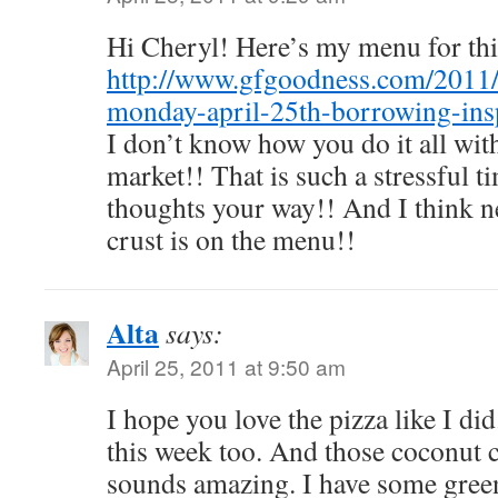
Hi Cheryl! Here’s my menu for th
http://www.gfgoodness.com/2011
monday-april-25th-borrowing-insp
I don’t know how you do it all wit
market!! That is such a stressful 
thoughts your way!! And I think n
crust is on the menu!!
Alta
says:
April 25, 2011 at 9:50 am
I hope you love the pizza like I di
this week too. And those coconut 
sounds amazing. I have some green