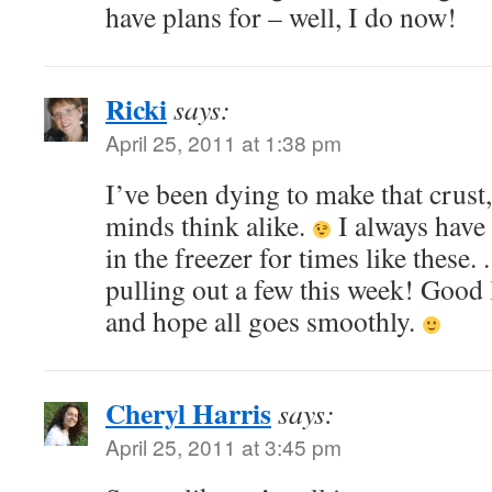
have plans for – well, I do now!
Ricki
says:
April 25, 2011 at 1:38 pm
I’ve been dying to make that crust,
minds think alike.
I always have 
in the freezer for times like these. 
pulling out a few this week! Good
and hope all goes smoothly.
Cheryl Harris
says:
April 25, 2011 at 3:45 pm