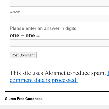
Website
Please enter an answer in digits:
one − one =
This site uses Akismet to reduce spam.
comment data is processed.
Gluten Free Goodness