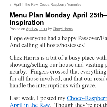
←
April in the Raw–Cocoa Raspberry Yummies
Menu Plan Monday April 25th
Inspiration
Posted on
April 24, 2011
by
Cheryl Harris
Hope everyone had a happy Passover/Ea
And calling all hosts/hostesses!
Chez Harris is a bit of a busy place wit
showing/selling our house and visiting 
nearby. Fingers crossed that everything
for all those involved, and that our resid
handle the interruptions with grace.
Last week, I posted my
Choco-Raspber
April in the Raw
. Though they’re not th