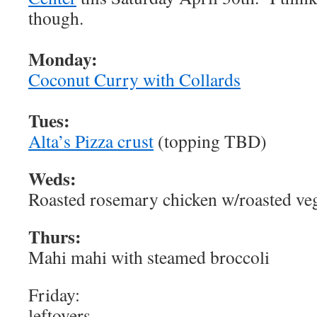
though.
Monday:
Coconut Curry with Collards
Tues:
Alta’s Pizza crust
(topping TBD)
Weds:
Roasted rosemary chicken w/roasted ve
Thurs:
Mahi mahi with steamed broccoli
Friday:
leftovers…