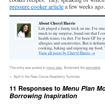
pressure cooker article
a few weeks ag
About Cheryl Harris
Life played a funny trick on me. I've stu
much to my surprise, found out that I 
health issues via diet. I've been GF for y
allergies and sensitivities. But it defin
cooking, baking and enjoying my food. 
View all posts by Cheryl Harris
→
This entry was posted in
menu plan
. Bookmark the
permalink
.
←
April in the Raw–Cocoa Raspberry Yummies
11 Responses to
Menu Plan Mo
Borrowing Inspiration