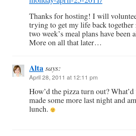
Thanks for hosting! I will volunt
trying to get my life back together
two week’s meal plans have been ab
More on all that later…
Alta
says:
April 28, 2011 at 12:11 pm
How’d the pizza turn out? What’d y
made some more last night and am 
lunch.