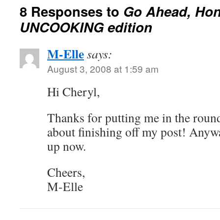
8 Responses to
Go Ahead, Hone
UNCOOKING edition
M-Elle
says:
August 3, 2008 at 1:59 am
Hi Cheryl,
Thanks for putting me in the roundu
about finishing off my post! Anyway
up now.
Cheers,
M-Elle