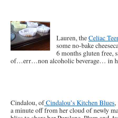
Lauren, the
Celiac Tee
some no-bake cheesecak
6 months gluten free, so
of…err…non alcoholic beverage… in he
Cindalou, of
Cindalou’s Kitchen Blues
,
a minute off from her cloud of newly m
bliss to share her Purslane, Plum and A