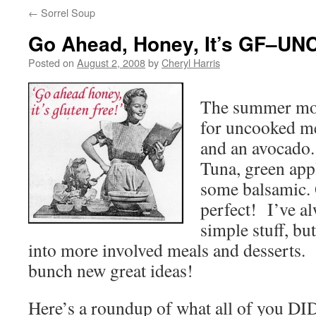
←
Sorrel Soup
Go Ahead, Honey, It’s GF–UN
Posted on
August 2, 2008
by
Cheryl Harris
The summer mon
for uncooked me
and an avocado.
Tuna, green app
some balsamic. 
perfect! I’ve al
simple stuff, b
into more involved meals and desserts.
bunch new great ideas!
Here’s a roundup of what all of you D