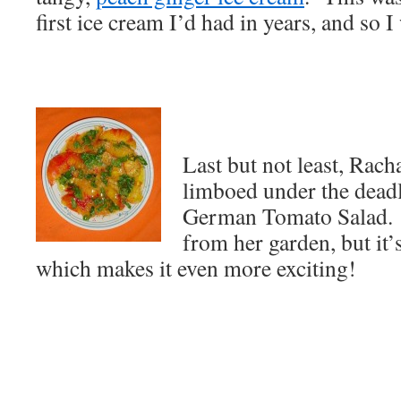
first ice cream I’d had in years, and so I
Last but not least, Rach
limboed under the deadl
German Tomato Salad. N
from her garden, but it’s
which makes it even more exciting!