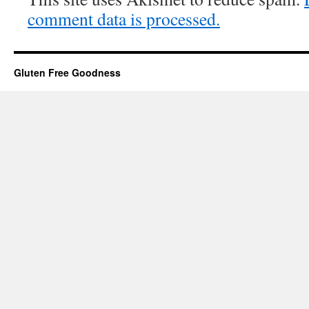
comment data is processed.
Gluten Free Goodness