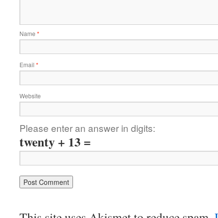
Name
*
Email
*
Website
Please enter an answer in digits:
twenty + 13 =
This site uses Akismet to reduce spam.