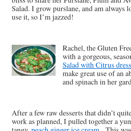
Salad. I grow purslane, and am always l
use it, so I’m jazzed!
Rachel, the Gluten Fr
with a gorgeous, seas
Salad with Citrus dres
make great use of an a
and spinach in her gar
After a few raw desserts that didn’t quit
work as planned, I pulled together a y
tangy,
peach ginger ice cream
. This was