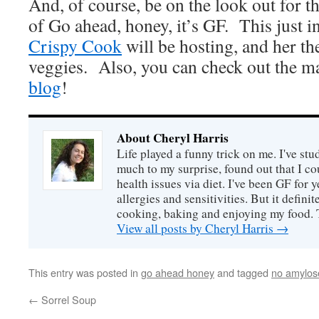
And, of course, be on the look out for t
of Go ahead, honey, it’s GF. This just 
Crispy Cook
will be hosting, and her th
veggies. Also, you can check out the m
blog
!
About Cheryl Harris
Life played a funny trick on me. I've stu
much to my surprise, found out that I 
health issues via diet. I've been GF for y
allergies and sensitivities. But it defin
cooking, baking and enjoying my food. 
View all posts by Cheryl Harris
→
This entry was posted in
go ahead honey
and tagged
no amylos
←
Sorrel Soup