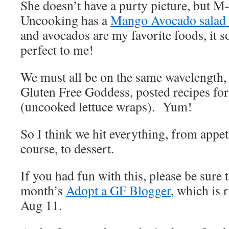
She doesn’t have a purty picture, but M
Uncooking has a
Mango Avocado salad
and avocados are my favorite foods, it s
perfect to me!
We must all be on the same wavelength,
Gluten Free Goddess, posted recipes fo
(uncooked lettuce wraps). Yum!
So I think we hit everything, from appeti
course, to dessert.
If you had fun with this, please be sure 
month’s
Adopt a GF Blogger
, which is 
Aug 11.