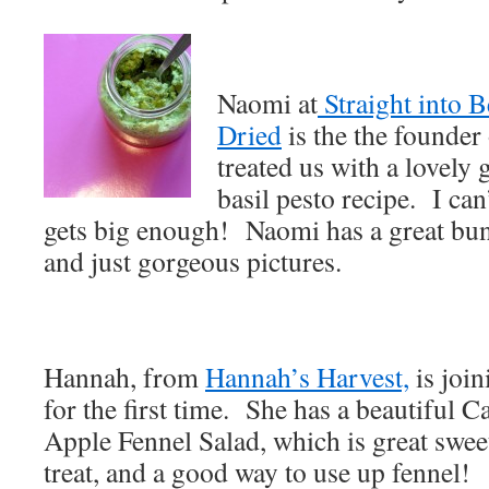
Naomi at
Straight into 
Dried
is the the founde
treated us with a lovely g
basil pesto recipe. I can
gets big enough! Naomi has a great bu
and just gorgeous pictures.
Hannah, from
Hannah’s Harvest,
is join
for the first time. She has a beautiful 
Apple Fennel Salad, which is great swee
treat, and a good way to use up fennel!