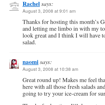
Rachel
says:
August 3, 2008 at 9:01 am
Thanks for hosting this month’s 
and letting me limbo in with my to
look great and I think I will have 
salad.
naomi
says:
August 3, 2008 at 10:38 am
Great round up! Makes me feel tha
here with all those fresh salads an
going to try your ice-cream for su