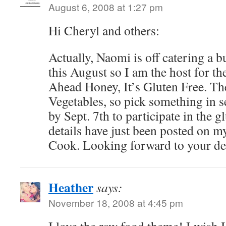
August 6, 2008 at 1:27 pm
Hi Cheryl and others:
Actually, Naomi is off catering a b
this August so I am the host for t
Ahead Honey, It’s Gluten Free. Th
Vegetables, so pick something in 
by Sept. 7th to participate in the 
details have just been posted on 
Cook. Looking forward to your del
Heather
says:
November 18, 2008 at 4:45 pm