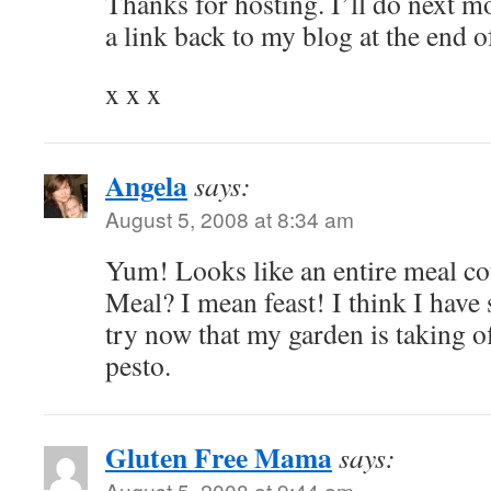
Thanks for hosting. I’ll do next m
a link back to my blog at the end o
x x x
Angela
says:
August 5, 2008 at 8:34 am
Yum! Looks like an entire meal co
Meal? I mean feast! I think I have 
try now that my garden is taking off
pesto.
Gluten Free Mama
says:
August 5, 2008 at 9:44 am