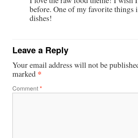
I love the raw food theme! I wish 
before. One of my favorite things 
dishes!
Leave a Reply
Your email address will not be publishe
*
marked
Comment
*