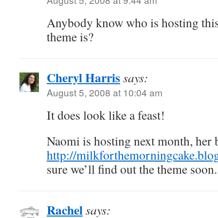
Anybody know who is hosting thi
theme is?
Cheryl Harris
says:
August 5, 2008 at 10:04 am
It does look like a feast!
Naomi is hosting next month, her b
http://milkforthemorningcake.blo
sure we’ll find out the theme soon.
Rachel
says: