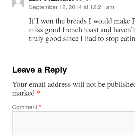
September 12, 2014 at 12:21 am
If I won the breads I would make Fr
miss good french toast and haven’
truly good since I had to stop eati
Leave a Reply
Your email address will not be publishe
*
marked
Comment
*