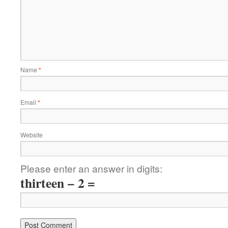
Name
*
Email
*
Website
Please enter an answer in digits:
thirteen − 2 =