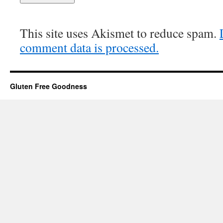
This site uses Akismet to reduce spam.
comment data is processed.
Gluten Free Goodness