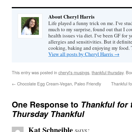
About Cheryl Harris
Life played a funny trick on me. I've stu
much to my surprise, found out that I 
health issues via diet. I've been GF for y
allergies and sensitivities. But it defin
cooking, baking and enjoying my food. 
View all posts by Cheryl Harris
→
This entry was posted in
cheryl's musings
,
thankful thursday
. Bo
←
Chocolate Egg Cream-Vegan, Paleo Friendly
Thankful fo
One Response to
Thankful for t
Thursday Thankful
Kat Schneible
says: