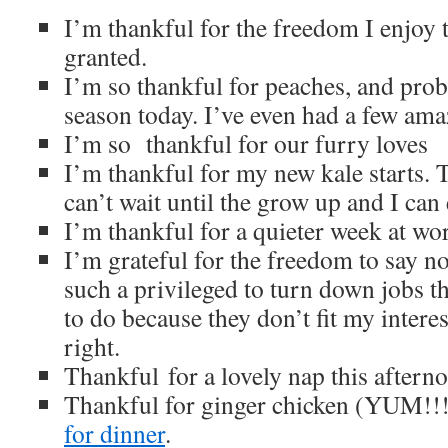
I’m thankful for the freedom I enjoy t
granted.
I’m so thankful for peaches, and proba
season today. I’ve even had a few ama
I’m so thankful for our furry loves
I’m thankful for my new kale starts. T
can’t wait until the grow up and I can
I’m thankful for a quieter week at wo
I’m grateful for the freedom to say no w
such a privileged to turn down jobs t
to do because they don’t fit my interest
right.
Thankful for a lovely nap this aftern
Thankful for ginger chicken (YUM!!
for dinner
.