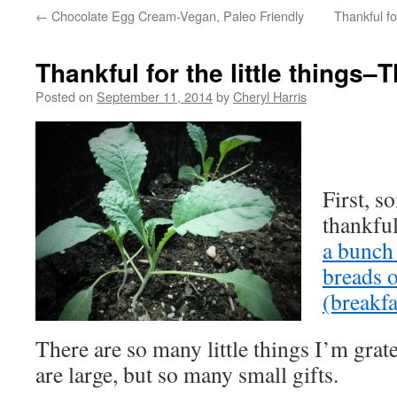
←
Chocolate Egg Cream-Vegan, Paleo Friendly
Thankful fo
Thankful for the little things
Posted on
September 11, 2014
by
Cheryl Harris
First, 
thankful
a bunch
breads o
(breakfa
There are so many little things I’m grat
are large, but so many small gifts.