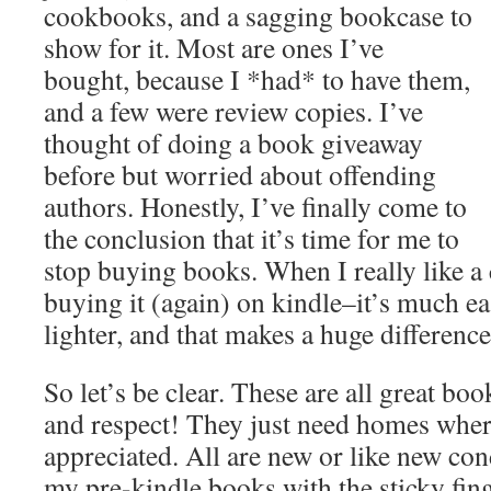
cookbooks, and a sagging bookcase to
show for it. Most are ones I’ve
bought, because I *had* to have them,
and a few were review copies. I’ve
thought of doing a book giveaway
before but worried about offending
authors. Honestly, I’ve finally come to
the conclusion that it’s time for me to
stop buying books. When I really like a
buying it (again) on kindle–it’s much ea
lighter, and that makes a huge difference
So let’s be clear. These are all great bo
and respect! They just need homes where
appreciated. All are new or like new co
my pre-kindle books with the sticky fin