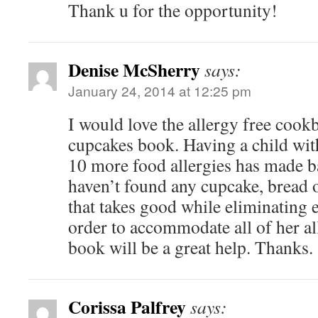
Thank u for the opportunity!
Denise McSherry
says:
January 24, 2014 at 12:25 pm
I would love the allergy free cook
cupcakes book. Having a child with
10 more food allergies has made b
haven’t found any cupcake, bread o
that takes good while eliminating e
order to accommodate all of her a
book will be a great help. Thanks.
Corissa Palfrey
says: