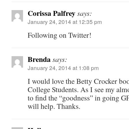
Corissa Palfrey
says:
January 24, 2014 at 12:35 pm
Following on Twitter!
Brenda
says:
January 24, 2014 at 1:08 pm
I would love the Betty Crocker boo
College Students. As I see my alm
to find the “goodness” in going G
will help. Thanks.