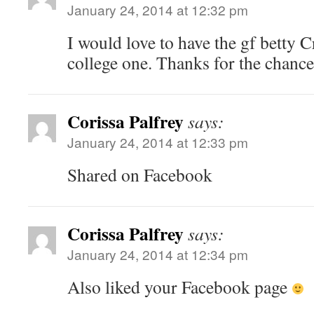
January 24, 2014 at 12:32 pm
I would love to have the gf betty C
college one. Thanks for the chance
Corissa Palfrey
says:
January 24, 2014 at 12:33 pm
Shared on Facebook
Corissa Palfrey
says:
January 24, 2014 at 12:34 pm
Also liked your Facebook page