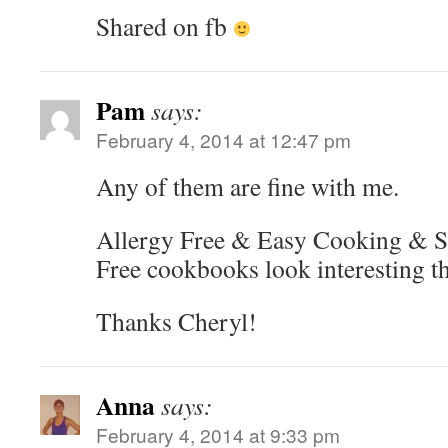
Shared on fb
Pam
says:
February 4, 2014 at 12:47 pm
Any of them are fine with me.
Allergy Free & Easy Cooking & S
Free cookbooks look interesting t
Thanks Cheryl!
Anna
says:
February 4, 2014 at 9:33 pm