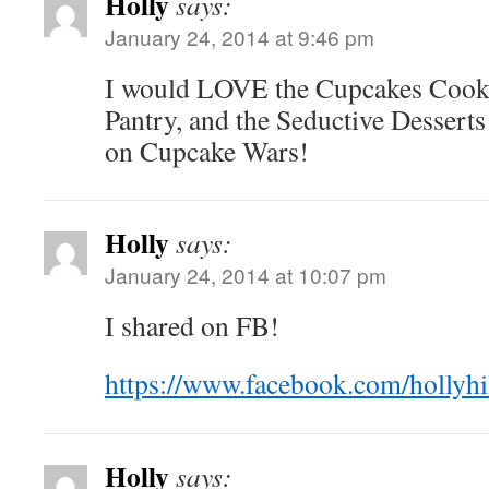
Holly
says:
January 24, 2014 at 9:46 pm
I would LOVE the Cupcakes Cook
Pantry, and the Seductive Desserts
on Cupcake Wars!
Holly
says:
January 24, 2014 at 10:07 pm
I shared on FB!
https://www.facebook.com/hollyhi
Holly
says: