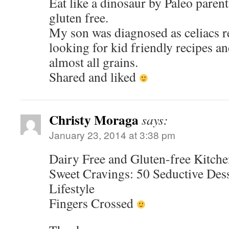
Eat like a dinosaur by Paleo paren
gluten free.
My son was diagnosed as celiacs r
looking for kid friendly recipes an
almost all grains.
Shared and liked
Christy Moraga
says:
January 23, 2014 at 3:38 pm
Dairy Free and Gluten-free Kitche
Sweet Cravings: 50 Seductive Dess
Lifestyle
Fingers Crossed