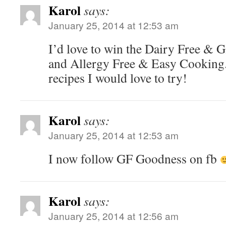
Karol
says:
January 25, 2014 at 12:53 am
I’d love to win the Dairy Free & G
and Allergy Free & Easy Cooking.
recipes I would love to try!
Karol
says:
January 25, 2014 at 12:53 am
I now follow GF Goodness on fb
Karol
says:
January 25, 2014 at 12:56 am