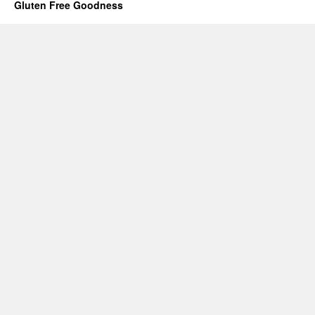
Gluten Free Goodness