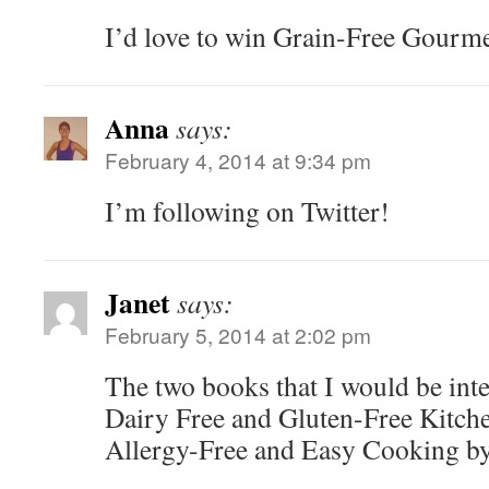
I’d love to win Grain-Free Gourme
Anna
says:
February 4, 2014 at 9:34 pm
I’m following on Twitter!
Janet
says:
February 5, 2014 at 2:02 pm
The two books that I would be inte
Dairy Free and Gluten-Free Kitche
Allergy-Free and Easy Cooking by