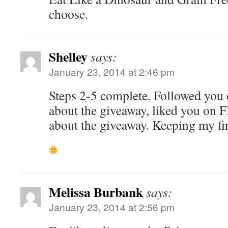
choose.
Shelley
says:
January 23, 2014 at 2:46 pm
Steps 2-5 complete. Followed you o
about the giveaway, liked you on F
about the giveaway. Keeping my fi
Melissa Burbank
says:
January 23, 2014 at 2:56 pm