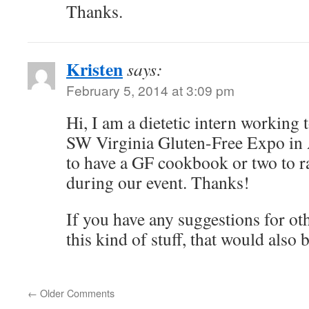
Thanks.
Kristen
says:
February 5, 2014 at 3:09 pm
Hi, I am a dietetic intern working 
SW Virginia Gluten-Free Expo in 
to have a GF cookbook or two to ra
during our event. Thanks!
If you have any suggestions for oth
this kind of stuff, that would also
←
Older Comments