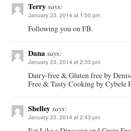
Terry
says:
January 23, 2014 at 1:50 pm
Following you on FB.
Dana
says:
January 23, 2014 at 2:33 pm
Dairy-free & Gluten free by Denis
Free & Tasty Cooking by Cybele P
Shelley
says:
January 23, 2014 at 2:43 pm
Eat Like a Dinosaur and Grain Fre