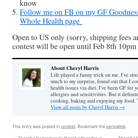
know
Follow me on FB on my GF Goodnes
Whole Health page
Open to US only (sorry, shipping fees ar
contest will be open until Feb 8th 10pm
About Cheryl Harris
Life played a funny trick on me. I've stu
much to my surprise, found out that I 
health issues via diet. I've been GF for y
allergies and sensitivities. But it defin
cooking, baking and enjoying my food. 
View all posts by Cheryl Harris
→
This entry was posted in
contest
. Bookmark the
permalink
.
←
Thankful for teamwork: thankful thursdsays
Thankful 