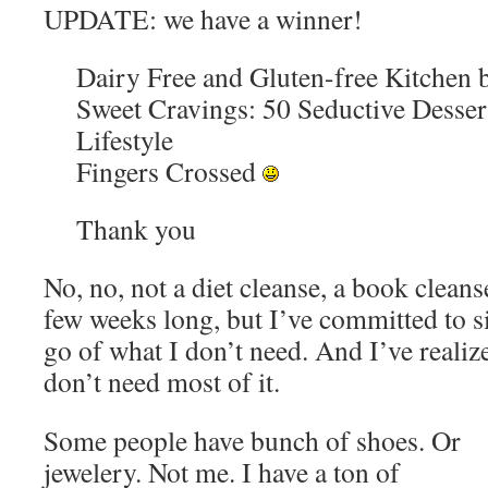
UPDATE: we have a winner!
Dairy Free and Gluten-free Kitchen 
Sweet Cravings: 50 Seductive Dessert
Lifestyle
Fingers Crossed
Thank you
No, no, not a diet cleanse, a book cleans
few weeks long, but I’ve committed to s
go of what I don’t need. And I’ve reali
don’t need most of it.
Some people have bunch of shoes. Or
jewelery. Not me. I have a ton of