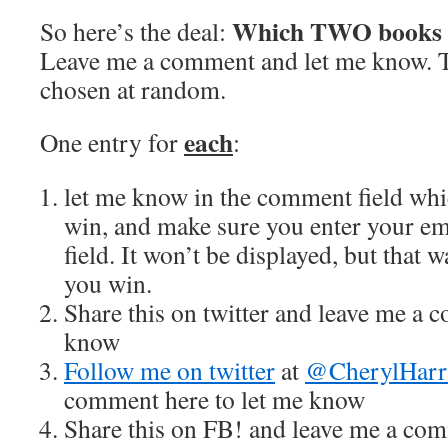
Which TWO books d
So here’s the deal:
Leave me a comment and let me know. T
chosen at random.
each
One entry for
:
let me know in the comment field wh
win, and make sure you enter your em
field. It won’t be displayed, but that w
you win.
Share this on twitter and leave me a 
know
Follow me on twitter
at
@CherylHarr
comment here to let me know
Share this on FB! and leave me a com