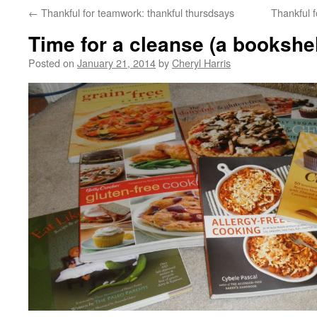
←
Thankful for teamwork: thankful thursdsays
Thankful 
Time for a cleanse (a bookshel
Posted on
January 21, 2014
by
Cheryl Harris