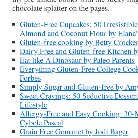
chocolate splatter on the pages.
Gluten-Free Cupcakes: 50 Irresistibl
Almond and Coconut Flour by Elana’
Gluten-free cooking by Betty Crocke
Dairy Free and Gluten-free Kitchen b
Eat like A Dinosaur by Paleo Parents
Everything Gluten-Free College Coo
Forbes
Simply Sugar and Gluten-free by Am
Sweet Cravings: 50 Seductive Dessert
Lifestyle
Allergy-Free and Easy Cooking: 30-
Cybele Pascal
Grain Free Gourmet by Jodi Bager