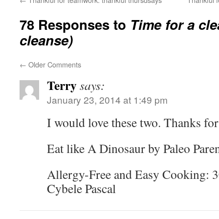
78 Responses to
Time for a cl
cleanse)
←
Older Comments
Terry
says:
January 23, 2014 at 1:49 pm
I would love these two. Thanks for
Eat like A Dinosaur by Paleo Pare
Allergy-Free and Easy Cooking: 
Cybele Pascal