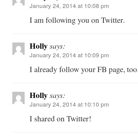
January 24, 2014 at 10:08 pm
I am following you on Twitter.
Holly
says:
January 24, 2014 at 10:09 pm
I already follow your FB page, too
Holly
says:
January 24, 2014 at 10:10 pm
I shared on Twitter!