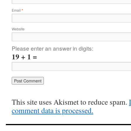
Email
*
Website
Please enter an answer in digits:
19 + 1 =
This site uses Akismet to reduce spam.
comment data is processed.