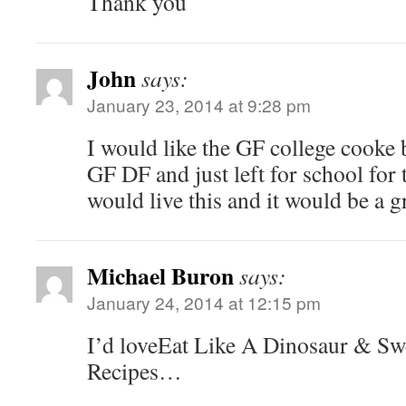
Thank you
John
says:
January 23, 2014 at 9:28 pm
I would like the GF college cooke 
GF DF and just left for school for t
would live this and it would be a g
Michael Buron
says:
January 24, 2014 at 12:15 pm
I’d loveEat Like A Dinosaur & Sw
Recipes…