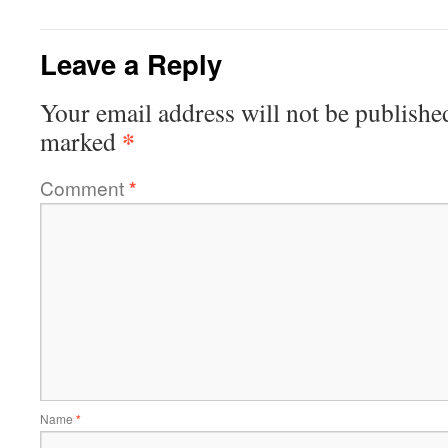
Leave a Reply
Your email address will not be publishe
*
marked
Comment
*
Name
*