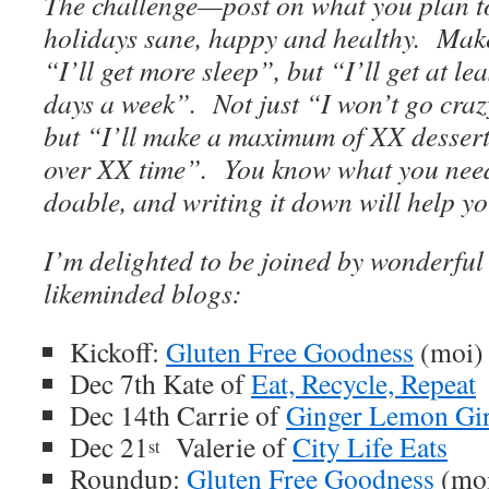
The challenge—post on what you plan t
holidays sane, happy and healthy. Make 
“I’ll get more sleep”, but “I’ll get at le
days a week”. Not just “I won’t go craz
but “I’ll make a maximum of XX dessert
over XX time”. You know what you need 
doable, and writing it down will help yo
I’m delighted to be joined by wonderful
likeminded blogs:
Kickoff:
Gluten Free Goodness
(moi)
Dec 7th Kate of
Eat, Recycle, Repeat
Dec 14th Carrie of
Ginger Lemon Gir
Dec 21
Valerie of
City Life Eats
st
Roundup:
Gluten Free Goodness
(mo