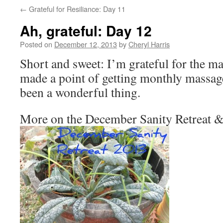
←
Grateful for Resiliance: Day 11
Ah, grateful: Day 12
Posted on
December 12, 2013
by
Cheryl Harris
Short and sweet: I’m grateful for the ma
made a point of getting monthly massages
been a wonderful thing.
More on the December Sanity Retreat &