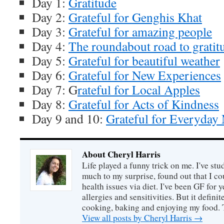
Day 1:
Gratitude
Day 2:
Grateful for Genghis Khat
Day 3:
Grateful for amazing people
Day 4:
The roundabout road to gratit
Day 5:
Grateful for beautiful weather
Day 6:
Grateful for New Experiences
Day 7: G
rateful for Local Apples
Day 8:
Grateful for Acts of Kindness
Day 9 and 10:
Grateful for Everyday 
About Cheryl Harris
Life played a funny trick on me. I've stu
much to my surprise, found out that I 
health issues via diet. I've been GF for y
allergies and sensitivities. But it defin
cooking, baking and enjoying my food. 
View all posts by Cheryl Harris
→