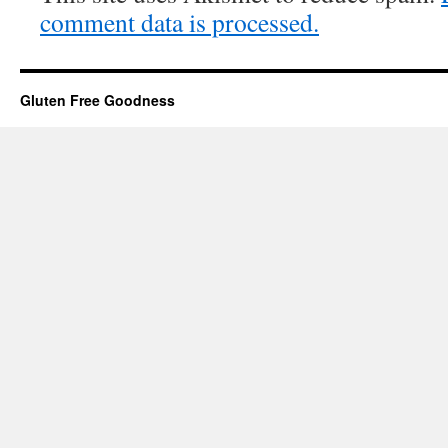
comment data is processed.
Gluten Free Goodness