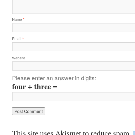
Name
*
Email
*
Website
Please enter an answer in digits:
four + three =
This site uses Akismet to reduce spam.