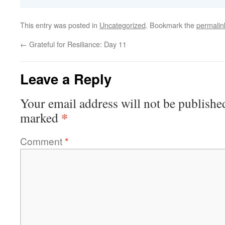
This entry was posted in
Uncategorized
. Bookmark the
permalin
←
Grateful for Resiliance: Day 11
Leave a Reply
Your email address will not be publishe
*
marked
Comment
*