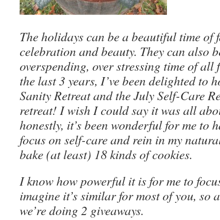
The holidays can be a beautiful time of 
celebration and beauty. They can also b
overspending, over stressing time of all f
the last 3 years, I’ve been delighted to
Sanity
Retreat and the July Self-Care Re
retreat! I wish I could say it was all abo
honestly, it’s been wonderful for me to 
focus on self-care and rein in my natura
bake (at least) 18 kinds of cookies.
I know how powerful it is for me to focus
imagine it’s similar for most of you, so 
we’re doing 2 giveaways.