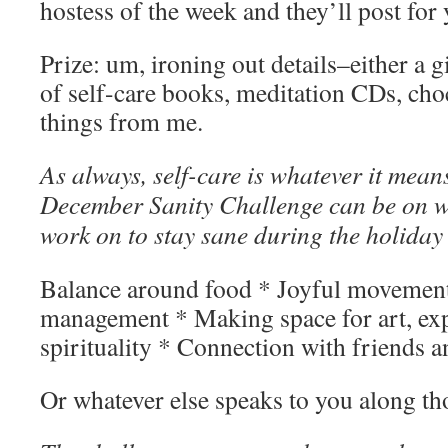
hostess of the week and they’ll post for 
Prize: um, ironing out details–either a gi
of self-care books, meditation CDs, cho
things from me.
As always, self-care is whatever it means
December Sanity Challenge can be on 
work on to stay sane during the holiday
Balance around food * Joyful movement
management * Making space for art, exp
spirituality * Connection with friends a
Or whatever else speaks to you along tho