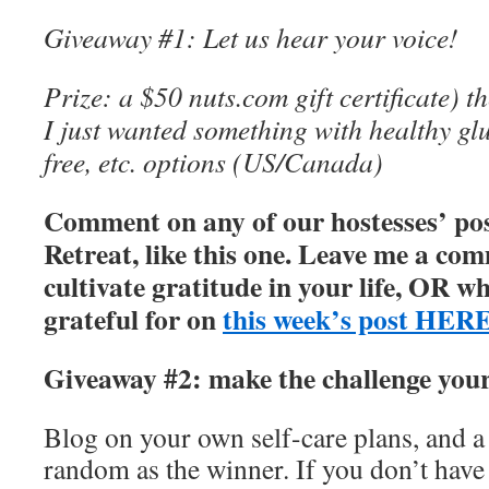
Giveaway #1: Let us hear your voice!
Prize: a $50 nuts.com gift certificate) t
I just wanted something with healthy glu
free, etc. options (US/Canada)
Comment on any of our hostesses’ pos
Retreat, like this one. Leave me a c
cultivate gratitude in your life, OR w
grateful for on
this week’s post HER
Giveaway #2: make the challenge you
Blog on your own self-care plans, and a 
random as the winner. If you don’t have 