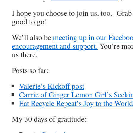
I hope you choose to join us, too. Grab
good to go!
We’ll also be
meeting up in our Faceboo
encouragement and support.
You’re mor
us there.
Posts so far:
Valerie’s Kickoff post
Carrie of Ginger Lemon Girl’s Seeki
Eat Recycle Repeat’s Joy to the World
My 30 days of gratitude: