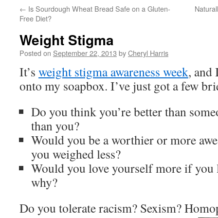
←
Is Sourdough Wheat Bread Safe on a Gluten-
Natural
Free Diet?
Weight Stigma
Posted on
September 22, 2013
by
Cheryl Harris
It’s
weight stigma awareness week
, and 
onto my soapbox. I’ve just got a few bri
Do you think you’re better than som
than you?
Would you be a worthier or more aw
you weighed less?
Would you love yourself more if you l
why?
Do you tolerate racism? Sexism? Homo