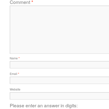
Comment
*
Name
*
Email
*
Website
Please enter an answer in digits: