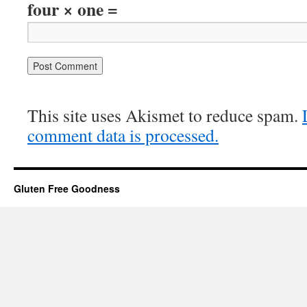
four × one =
This site uses Akismet to reduce spam.
comment data is processed.
Gluten Free Goodness