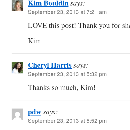
Kim Bouldin
says:
September 23, 2013 at 7:21 am
LOVE this post! Thank you for sha
Kim
Cheryl Harris
says:
September 23, 2013 at 5:32 pm
Thanks so much, Kim!
pdw
says:
September 23, 2013 at 5:52 pm