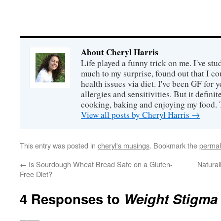
About Cheryl Harris
Life played a funny trick on me. I've stu
much to my surprise, found out that I 
health issues via diet. I've been GF for y
allergies and sensitivities. But it defin
cooking, baking and enjoying my food. 
View all posts by Cheryl Harris
→
This entry was posted in
cheryl's musings
. Bookmark the
permal
←
Is Sourdough Wheat Bread Safe on a Gluten-
Natural
Free Diet?
4 Responses to
Weight Stigma