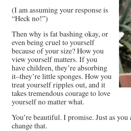
(I am assuming your response is
“Heck no!”)
Then why is fat bashing okay, or
even being cruel to yourself
because of your size? How you
view yourself matters. If you
have children, they’re absorbing
it–they’re little sponges. How you
treat yourself ripples out, and it
takes tremendous courage to love
yourself no matter what.
You’re beautiful. I promise. Just as you
change that.