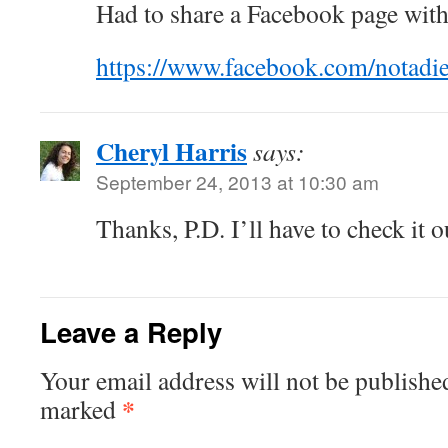
Had to share a Facebook page with
https://www.facebook.com/notadi
Cheryl Harris
says:
September 24, 2013 at 10:30 am
Thanks, P.D. I’ll have to check it o
Leave a Reply
Your email address will not be publishe
*
marked