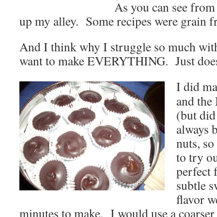
As you can see from 
up my alley. Some recipes were grain fr
And I think why I struggle so much with
want to make EVERYTHING. Just does
I did m
and the
(but did
always b
nuts, so
to try o
perfect 
subtle 
flavor w
minutes to make. I would use a coarser g