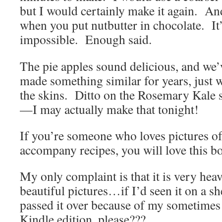
but I would certainly make it again. A
when you put nutbutter in chocolate. It’
impossible. Enough said.
The pie apples sound delicious, and we’
made something similar for years, just 
the skins. Ditto on the Rosemary Kale 
—I may actually make that tonight!
If you’re someone who loves pictures of
accompany recipes, you will love this b
My only complaint is that it is very heav
beautiful pictures…if I’d seen it on a sh
passed it over because of my sometimes
Kindle edition, please???