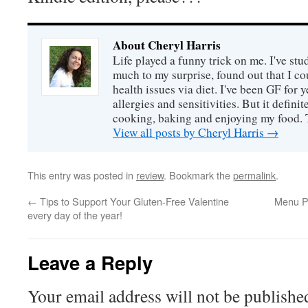
About Cheryl Harris
Life played a funny trick on me. I've stu
much to my surprise, found out that I 
health issues via diet. I've been GF for y
allergies and sensitivities. But it defin
cooking, baking and enjoying my food. 
View all posts by Cheryl Harris
→
This entry was posted in
review
. Bookmark the
permalink
.
←
Tips to Support Your Gluten-Free Valentine
Menu P
every day of the year!
Leave a Reply
Your email address will not be publishe