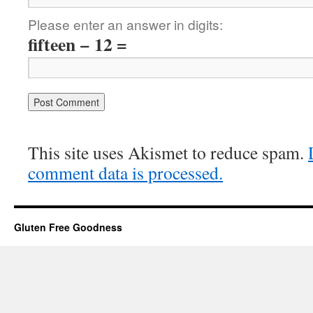
Please enter an answer in digits:
fifteen − 12 =
This site uses Akismet to reduce spam.
comment data is processed.
Gluten Free Goodness