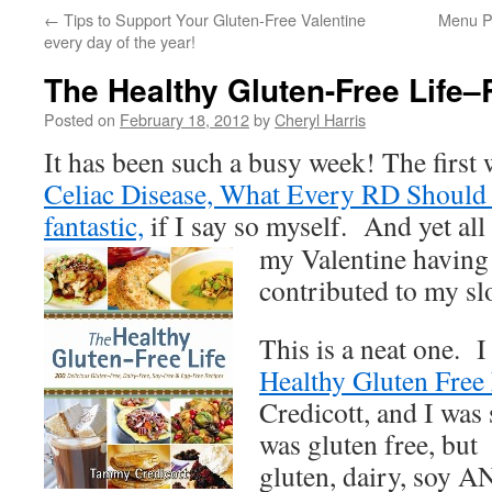
←
Tips to Support Your Gluten-Free Valentine
Menu P
every day of the year!
The Healthy Gluten-Free Life
Posted on
February 18, 2012
by
Cheryl Harris
It has been such a busy week! The first w
Celiac Disease, What Every RD Should 
fantastic,
if I say so myself. And yet all
my Valentine having
contributed to my sl
This is a neat one. I
Healthy Gluten Free 
Credicott, and I was 
was gluten free, but 
gluten, dairy, soy 