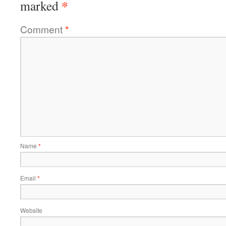
*
marked
Comment
*
Name
*
Email
*
Website