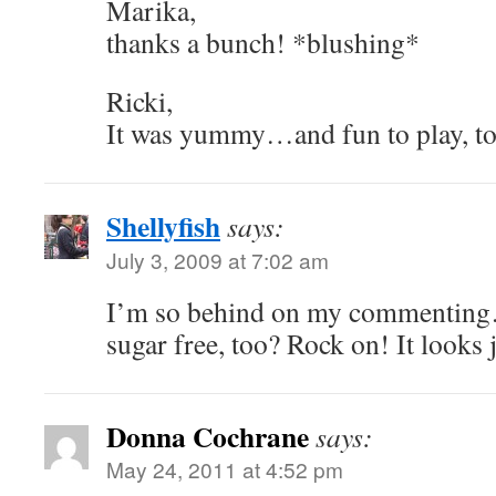
Marika,
thanks a bunch! *blushing*
Ricki,
It was yummy…and fun to play, to
Shellyfish
says:
July 3, 2009 at 7:02 am
I’m so behind on my commenti
sugar free, too? Rock on! It looks 
Donna Cochrane
says:
May 24, 2011 at 4:52 pm