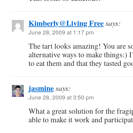
Kimberly@Living Free
says:
June 28, 2009 at 1:17 pm
The tart looks amazing! You are so
alternative ways to make things:) 
to eat them and that they tasted go
jasmine
says:
June 28, 2009 at 3:50 pm
What a great solution for the frag
able to make it work and participat