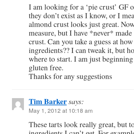
I am looking for a ‘pie crust’ GF o
they don’t exist as I know, or I me
almond crust looks just great. Now
measure, but I have *never* made 
crust. Can you take a guess at how
ingredients?? I can tweak it, but h
where to start. I am just beginning
gluten free.
Thanks for any suggestions
Tim Barker
says:
May 1, 2012 at 10:18 am
These tarts look really great, but t
ingredients I can’t get. For examp