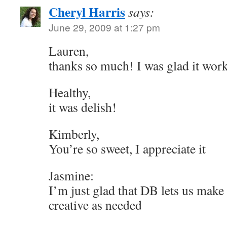
Cheryl Harris
says:
June 29, 2009 at 1:27 pm
Lauren,
thanks so much! I was glad it wor
Healthy,
it was delish!
Kimberly,
You’re so sweet, I appreciate it
Jasmine:
I’m just glad that DB lets us make
creative as needed