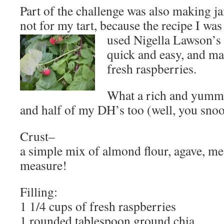
Part of the challenge was also making ja
not for my tart, because the recipe I wa
used
Nigella Lawson’s 
quick and easy, and ma
fresh raspberries.
What a rich and yummy
and half of my DH’s too (well, you snoo
Crust–
a simple mix of almond flour, agave, mes
measure!
Filling:
1 1/4 cups of fresh raspberries
1 rounded tablespoon ground chia