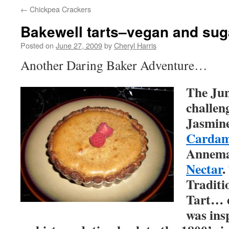
←
Chickpea Crackers
Bakewell tarts–vegan and sug
Posted on
June 27, 2009
by
Cheryl Harris
Another Daring Baker Adventure…
The Jun
challen
Jasmin
Cardam
Annema
Nectar
.
Traditi
Tart… 
was ins