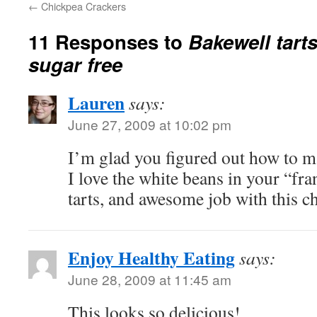
←
Chickpea Crackers
11 Responses to
Bakewell tart
sugar free
Lauren
says:
June 27, 2009 at 10:02 pm
I’m glad you figured out how to ma
I love the white beans in your “fr
tarts, and awesome job with this c
Enjoy Healthy Eating
says:
June 28, 2009 at 11:45 am
This looks so delicious!