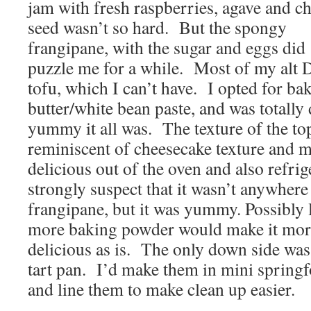
jam with fresh raspberries, agave and ch
seed wasn’t so hard. But the spongy
frangipane, with the sugar and eggs did
puzzle me for a while. Most of my alt 
tofu, which I can’t have. I opted for b
butter/white bean paste, and was totally
yummy it all was. The texture of the to
reminiscent of cheesecake texture and m
delicious out of the oven and also refrig
strongly suspect that it wasn’t anywhere
frangipane, but it was yummy. Possibly le
more baking powder would make it more
delicious as is. The only down side was t
tart pan. I’d make them in mini spring
and line them to make clean up easier.