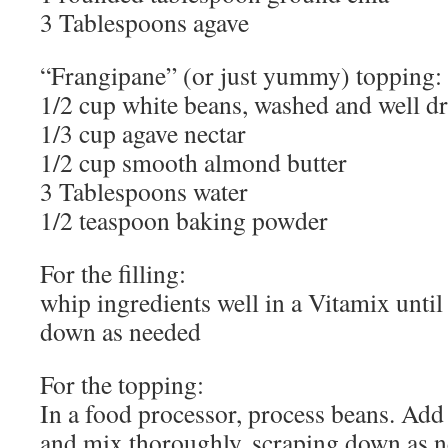
3 Tablespoons agave
“Frangipane” (or just yummy) topping: f
1/2 cup white beans, washed and well d
1/3 cup agave nectar
1/2 cup smooth almond butter
3 Tablespoons water
1/2 teaspoon baking powder
For the filling:
whip ingredients well in a Vitamix unti
down as needed
For the topping:
In a food processor, process beans. Add 
and mix thoroughly, scraping down as n