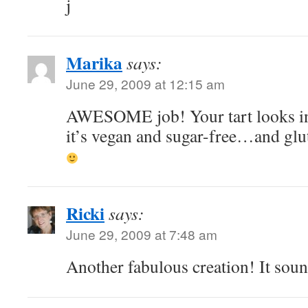
j
Marika
says:
June 29, 2009 at 12:15 am
AWESOME job! Your tart looks in
it’s vegan and sugar-free…and gl
Ricki
says:
June 29, 2009 at 7:48 am
Another fabulous creation! It soun