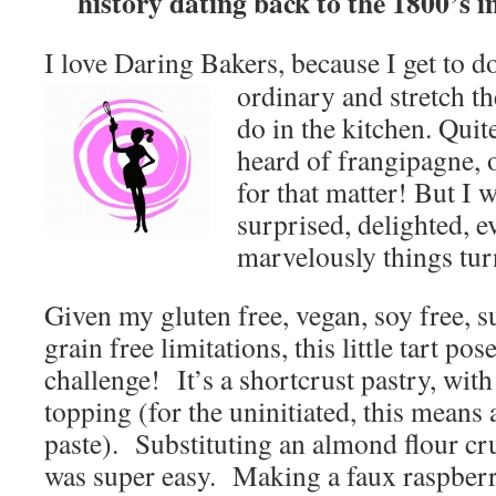
history dating back to the 1800’s i
I love Daring Bakers, because I get to d
ordinary and stretch th
do in the kitchen. Quite
heard of frangipagne, o
for that matter! But I 
surprised, delighted, e
marvelously things tur
Given my gluten free, vegan, soy free, s
grain free limitations, this little tart pos
challenge! It’s a shortcrust pastry, wit
topping (for the uninitiated, this mea
paste).
Substituting an almond flour cr
was super easy. Making a faux raspber