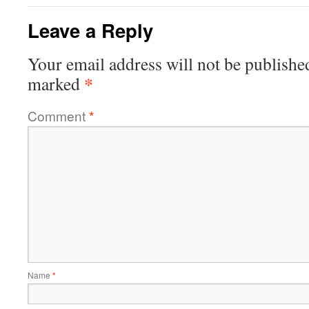
Leave a Reply
Your email address will not be publishe
*
marked
Comment
*
Name
*