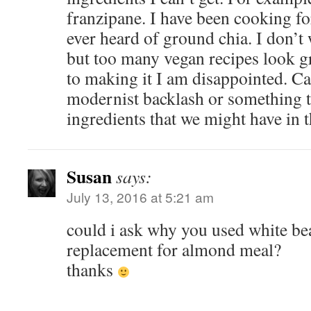
franzipane. I have been cooking fo
ever heard of ground chia. I don’t 
but too many vegan recipes look g
to making it I am disappointed. C
modernist backlash or something t
ingredients that we might have in 
Susan
says:
July 13, 2016 at 5:21 am
could i ask why you used white be
replacement for almond meal?
thanks