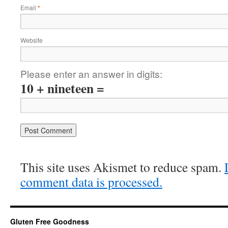
Email
*
Website
Please enter an answer in digits:
10 + nineteen =
This site uses Akismet to reduce spam.
comment data is processed.
Gluten Free Goodness