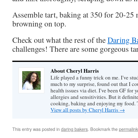
Assemble tart, baking at 350 for 20-25 
browning on top.
Check out what the rest of the
Daring B
challenges! There are some gorgeous tar
About Cheryl Harris
Life played a funny trick on me. I've stu
much to my surprise, found out that I 
health issues via diet. I've been GF for y
allergies and sensitivities. But it defin
cooking, baking and enjoying my food. 
View all posts by Cheryl Harris
→
This entry was posted in
daring bakers
. Bookmark the
permalink