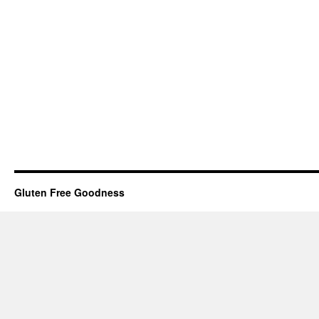
Gluten Free Goodness