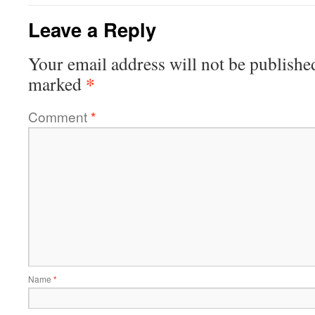
Leave a Reply
Your email address will not be publishe
*
marked
Comment
*
Name
*