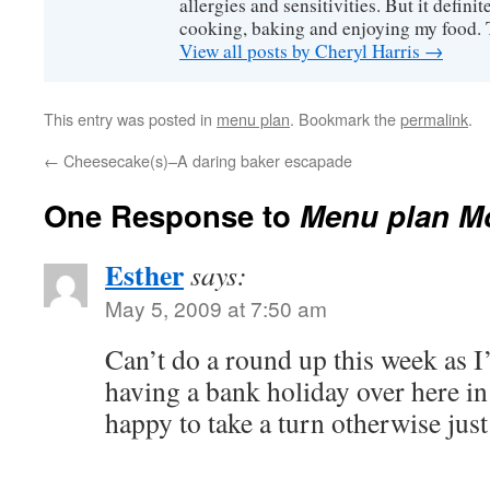
allergies and sensitivities. But it defin
cooking, baking and enjoying my food. 
View all posts by Cheryl Harris
→
This entry was posted in
menu plan
. Bookmark the
permalink
.
←
Cheesecake(s)–A daring baker escapade
One Response to
Menu plan M
Esther
says:
May 5, 2009 at 7:50 am
Can’t do a round up this week as I
having a bank holiday over here i
happy to take a turn otherwise jus