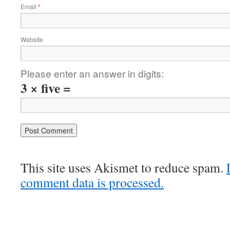
Email
*
Website
Please enter an answer in digits:
3 × five =
This site uses Akismet to reduce spam.
comment data is processed.