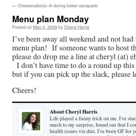
←
Cheesecake(s)–A daring baker escapade
Menu plan Monday
Posted on
May 4, 2009
by
Cheryl Harris
I’ve been away all weekend and not had t
menu plan! If someone wants to host th
please do drop me a line at cheryl (at) 
I don’t have time to do a round up thi
but if you can pick up the slack, please
Cheers!
About Cheryl Harris
Life played a funny trick on me. I've stu
much to my surprise, found out that I 
health issues via diet. I've been GF for y