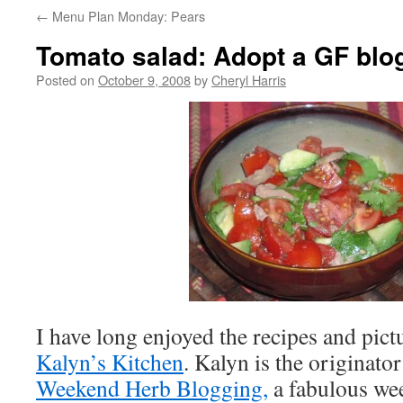
←
Menu Plan Monday: Pears
Tomato salad: Adopt a GF blo
Posted on
October 9, 2008
by
Cheryl Harris
I have long enjoyed the recipes and pic
Kalyn’s Kitchen
. Kalyn is the originato
Weekend Herb Blogging,
a fabulous wee