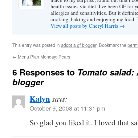
health issues via diet. I've been GF for y
allergies and sensitivities. But it defin
cooking, baking and enjoying my food. 
View all posts by Cheryl Harris
→
This entry was posted in
adopt a gf blogger
. Bookmark the
perm
←
Menu Plan Monday: Pears
6 Responses to
Tomato salad:
blogger
Kalyn
says:
October 9, 2008 at 11:31 pm
So glad you liked it. I loved that sa