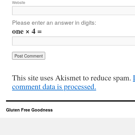
Website
Please enter an answer in digits:
one × 4 =
This site uses Akismet to reduce spam.
comment data is processed.
Gluten Free Goodness