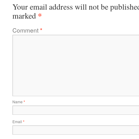
Your email address will not be publishe
*
marked
Comment
*
Name
*
Email
*