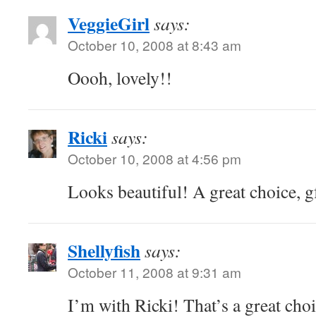
VeggieGirl
says:
October 10, 2008 at 8:43 am
Oooh, lovely!!
Ricki
says:
October 10, 2008 at 4:56 pm
Looks beautiful! A great choice, g
Shellyfish
says:
October 11, 2008 at 9:31 am
I’m with Ricki! That’s a great choi