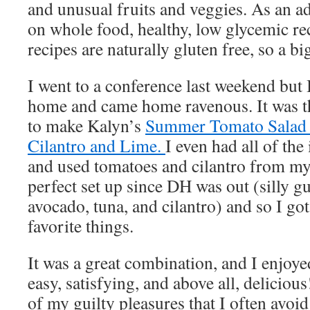
and unusual fruits and veggies. As an a
on whole food, healthy, low glycemic re
recipes are naturally gluten free, so a b
I went to a conference last weekend but 
home and came home ravenous. It was th
to make Kalyn’s
Summer Tomato Salad 
Cilantro and Lime.
I even had all of the
and used tomatoes and cilantro from my 
perfect set up since DH was out (silly g
avocado, tuna, and cilantro) and so I go
favorite things.
It was a great combination, and I enjoye
easy, satisfying, and above all, delicious
of my guilty pleasures that I often avoi