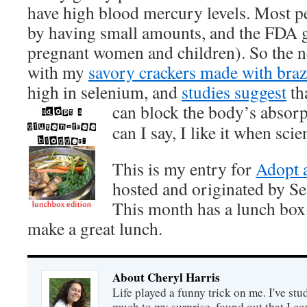
have high blood mercury levels. Most pe
by having small amounts, and the FDA g
pregnant women and children). So the ne
with my
savory crackers made with brazi
high in selenium, and
studies suggest
th
can
block the body’s absor
can I say, I like it when sc
This is my entry for
Adopt 
hosted and originated by Se
This month has a lunch box
make a great lunch.
About Cheryl Harris
Life played a funny trick on me. I've stu
much to my surprise, found out that I 