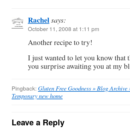
Rachel
says:
October 11, 2008 at 1:11 pm
Another recipe to try!
I just wanted to let you know that th
you surprise awaiting you at my bl
Pingback:
Gluten Free Goodness » Blog Archive
Temporary new home
Leave a Reply