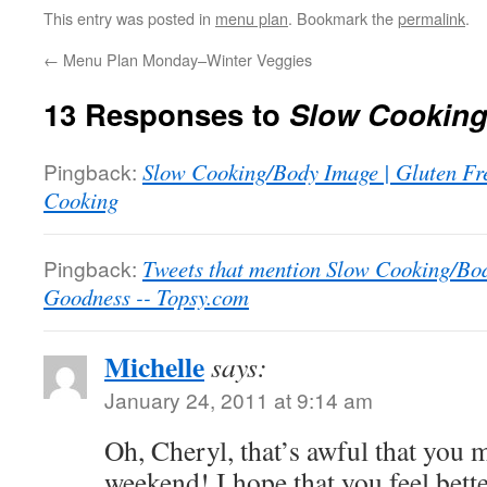
This entry was posted in
menu plan
. Bookmark the
permalink
.
←
Menu Plan Monday–Winter Veggies
13 Responses to
Slow Cooking
Pingback:
Slow Cooking/Body Image | Gluten Fr
Cooking
Pingback:
Tweets that mention Slow Cooking/Bod
Goodness -- Topsy.com
Michelle
says:
January 24, 2011 at 9:14 am
Oh, Cheryl, that’s awful that you 
weekend! I hope that you feel bett