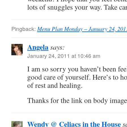
lots of snuggles your way. Take ca
Pingback:
Menu Plan Monday – January 24, 2011
Angela
says:
January 24, 2011 at 10:46 am
I am so sorry you haven’t been fee
good care of yourself. Here’s to ho
of rest and healing.
Thanks for the link on body image.
Wendy @ Celiacs in the House
s