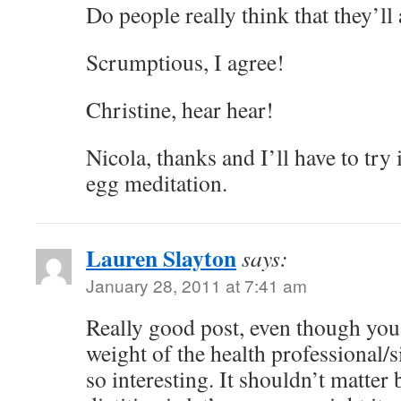
Do people really think that they’
Scrumptious, I agree!
Christine, hear hear!
Nicola, thanks and I’ll have to try i
egg meditation.
Lauren Slayton
says:
January 28, 2011 at 7:41 am
Really good post, even though you
weight of the health professional/s
so interesting. It shouldn’t matter bu