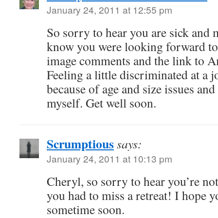
January 24, 2011 at 12:55 pm
So sorry to hear you are sick and m
know you were looking forward to
image comments and the link to A
Feeling a little discriminated at a 
because of age and size issues and 
myself. Get well soon.
Scrumptious
says:
January 24, 2011 at 10:13 pm
Cheryl, so sorry to hear you’re not
you had to miss a retreat! I hope 
sometime soon.