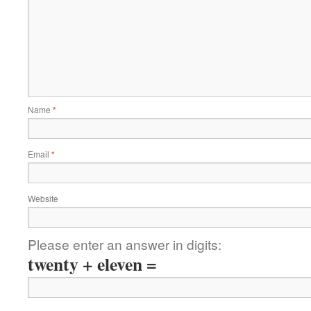
Name
*
Email
*
Website
Please enter an answer in digits:
twenty + eleven =