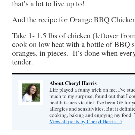
that’s a lot to live up to!
And the recipe for Orange BBQ Chicken
Take 1- 1.5 lbs of chicken (leftover fr
cook on low heat with a bottle of BBQ 
oranges, in pieces. It’s done when every
tender.
About Cheryl Harris
Life played a funny trick on me. I've stu
much to my surprise, found out that I 
health issues via diet. I've been GF for y
allergies and sensitivities. But it defin
cooking, baking and enjoying my food. 
View all posts by Cheryl Harris
→