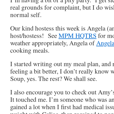
real grounds for complaint, but I do wi
normal self.
Our kind hostess this week is Angela (a
host/hostess! See
MPM HQTRS
for mo
weather appropriately, Angela of
Angela
cooking meals.
I started writing out my meal plan, and r
feeling a bit better, I don’t really know
Soup, yes. The rest? We shall see.
I also encourage you to check out Amy’
It touched me. I’m someone who was ano
gained a lot when I first had medical iss