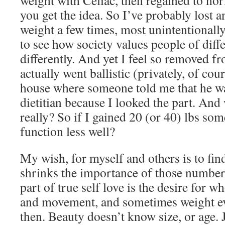
weight with Celiac, then regained to n
you get the idea. So I’ve probably lost
weight a few times, most unintentionally.
to see how society values people of diff
differently. And yet I feel so removed fro
actually went ballistic (privately, of cou
house where someone told me that he wa
dietitian because I looked the part. And
really? So if I gained 20 (or 40) lbs s
function less well?
My wish, for myself and others is to find
shrinks the importance of those number
part of true self love is the desire for
and movement, and sometimes weight eve
then. Beauty doesn’t know size, or age. 