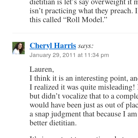
dietitian is let’s say overweight it
isn’t practicing what they preach. 
this called “Roll Model.”
Cheryl Harris
says:
January 29, 2011 at 11:34 pm
Lauren,
I think it is an interesting point, a
I realized it was quite misleading!
but didn’t vocalize that to a compl
would have been just as out of pl
a snap judgment that because I am
better dietitian.