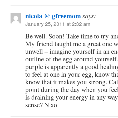
nicola @ gfreemom
says:
January 25, 2011 at 2:32 am
Be well. Soon! Take time to try an
My friend taught me a great one w
unwell – imagine yourself in an en
outline of the egg around yourself. 
purple is apparently a good healin
to feel at one in your egg, know tha
know that it makes you strong. Cal
point during the day when you fee
is draining your energy in any w
sense? N xo