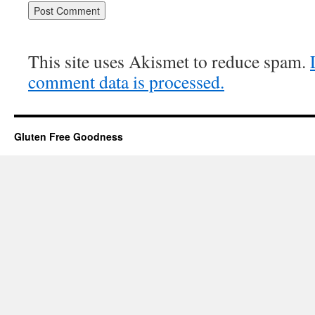
This site uses Akismet to reduce spam.
comment data is processed.
Gluten Free Goodness