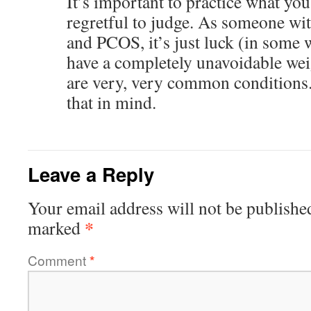
It’s important to practice what you
regretful to judge. As someone wi
and PCOS, it’s just luck (in some
have a completely unavoidable wei
are very, very common conditions. 
that in mind.
Leave a Reply
Your email address will not be publishe
*
marked
Comment
*