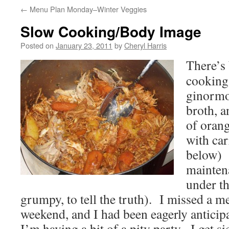
←
Menu Plan Monday–Winter Veggies
Slow Cooking/Body Image
Posted on
January 23, 2011
by
Cheryl Harris
There’s 
cooking
ginormo
broth, a
of oran
with car
below) 
maintena
under t
grumpy, to tell the truth). I missed a me
weekend, and I had been eagerly anticipa
I’m having a bit of a pity party. I get si