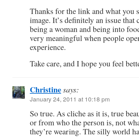
Thanks for the link and what you 
image. It’s definitely an issue that
being a woman and being into food
very meaningful when people open
experience.
Take care, and I hope you feel bett
Christine
says:
January 24, 2011 at 10:18 pm
So true. As cliche as it is, true b
or from who the person is, not wha
they’re wearing. The silly world h