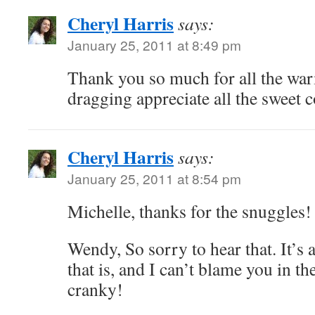
Cheryl Harris
says:
January 25, 2011 at 8:49 pm
Thank you so much for all the warm
dragging appreciate all the sweet
Cheryl Harris
says:
January 25, 2011 at 8:54 pm
Michelle, thanks for the snuggles!
Wendy, So sorry to hear that. It
that is, and I can’t blame you in the
cranky!