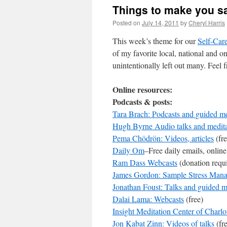
Things to make you s
Posted on
July 14, 2011
by
Cheryl Harris
This week’s theme for our
Self-Care
of my favorite local, national and o
unintentionally left out many. Feel 
Online resources:
Podcasts & posts:
Tara Brach: Podcasts and
guided me
Hugh Byrne Audio talks and medita
Pema Chödrön: Videos, articles
(fre
Daily Om
–Free daily emails, online
Ram Dass Webcasts
(donation requ
James Gordon: Sample Stress Man
Jonathan Foust: Talks and guided m
Dalai Lama: Webcasts
(free)
Insight Meditation Center of Charlo
Jon Kabat Zinn: Videos of talks
(fr