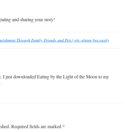
pating and sharing your story!
urishment Through Family, Friends, and Pets | gfe--gluten free easily
. I just downloaded Eating by the Light of the Moon to my
*
ished.
Required fields are marked