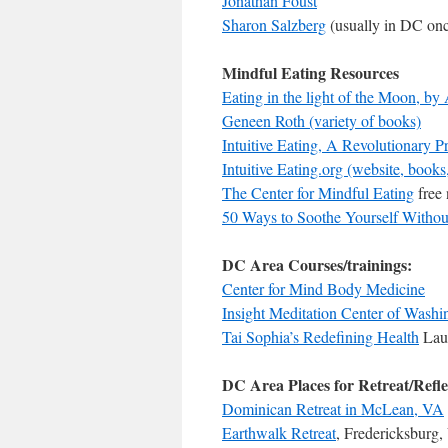
Jonathan Foust
Sharon Salzberg
(usually in DC on
Mindful Eating Resources
Eating in the light of the Moon, by
Geneen Roth (variety of books)
Intuitive Eating, A Revolutionary 
Intuitive Eating.org (website, books,
The Center for Mindful Eating
free 
50 Ways to Soothe Yourself Withou
DC Area Courses/trainings:
Center for Mind Body Medicine
Insight Meditation Center of Washi
Tai Sophia’s Redefining Health
Lau
DC Area Places for Retreat/Refle
Dominican Retreat in McLean, VA
Earthwalk Retreat
, Fredericksburg