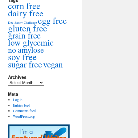
Tags
corn free
dairy free
egg free
Dec Sanity Challenge
gluten free
grain free
low glycemic
no amylose
soy free
sugar free
vegan
Archives
Archives
Meta
Log in
Entries feed
Comments feed
WordPress.org