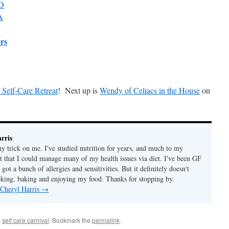
MD
A
ers
 Self-Care Retreat
! Next up is
Wendy of Celiacs in the House
on
rris
ny trick on me. I've studied nutrition for years, and much to my
ut that I could manage many of my health issues via diet. I've been GF
 got a bunch of allergies and sensitivities. But it definitely doesn't
ing, baking and enjoying my food. Thanks for stopping by.
 Cheryl Harris
→
,
self care carnival
. Bookmark the
permalink
.