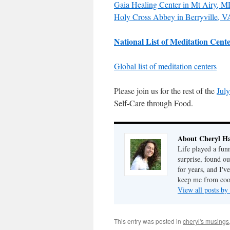
Gaia Healing Center in Mt Airy, 
Holy Cross Abbey in Berryville, V
National List of Meditation Cent
Global list of meditation centers
Please join us for the rest of the
July
Self-Care through Food.
About Cheryl Ha
Life played a fun
surprise, found o
for years, and I've
keep me from cook
View all posts by
This entry was posted in
cheryl's musings