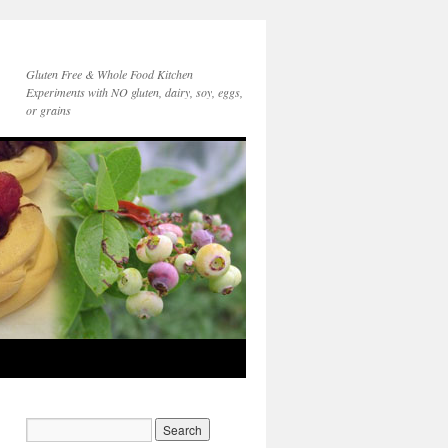
Gluten Free & Whole Food Kitchen
Experiments with NO gluten, dairy, soy, eggs,
or grains