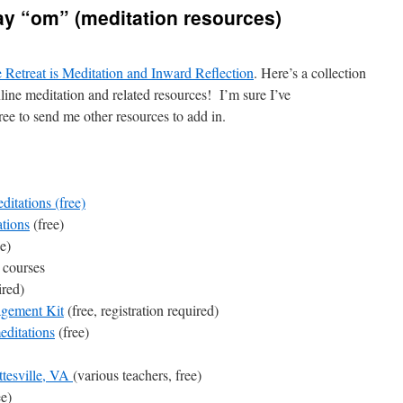
ay “om” (meditation resources)
 Retreat is Meditation and Inward Reflection
. Here’s a collection
nline meditation and related resources! I’m sure I’ve
free to send me other resources to add in.
ditations
(free)
tions
(free)
e)
 courses
ired)
agement Kit
(free, registration required)
editations
(free)
ttesville, VA
(various teachers, free)
ee)