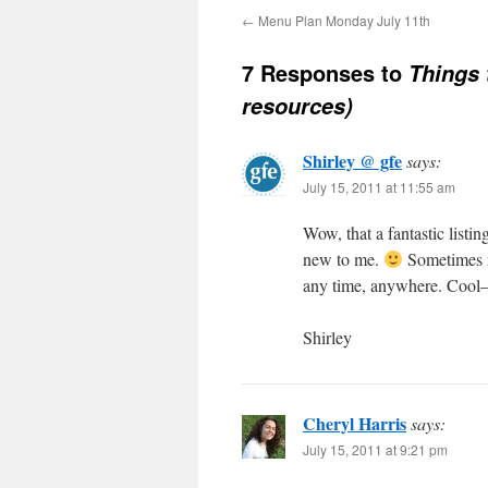
←
Menu Plan Monday July 11th
7 Responses to
Things 
resources)
Shirley @ gfe
says:
July 15, 2011 at 11:55 am
Wow, that a fantastic listi
new to me.
Sometimes no
any time, anywhere. Cool–
Shirley
Cheryl Harris
says:
July 15, 2011 at 9:21 pm