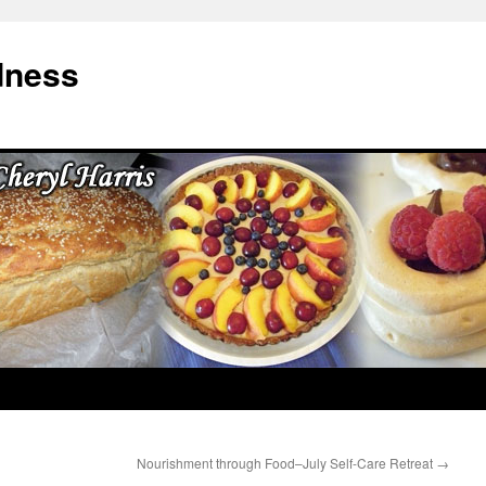
dness
Nourishment through Food–July Self-Care Retreat
→