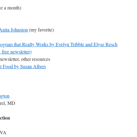
ce a month)
 Anita Johnston
(my favorite)
Program that Really Works by Evelyn Tribble and Elyse Resch
 free newsletter)
newsletter, other resources
t Food by Susan Albers
ngton
rel, MD
ction
, VA