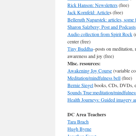
Rick Hanson: Newsletters
(free)
Jack Kornfeld: Article
s (free)
Belleruth Naparstek: articles, some 
Sharon Salzberg: Post and Podcasts
Audio collection from Spirit Rock
(
center (free)
Tiny Buddha
–posts on meditation, 
awareness and joy (free)
Misc. resources:
Awakening Joy Course
(variable co
Meditation/mindfulness bell
(free)
Bernie Siegel
books, CDs, DVDs, etc
Sounds True:meditation/mindfulness 
Health Journeys: Guided imagery an
DC Area Teachers
Tara Brach
Hugh Byrne