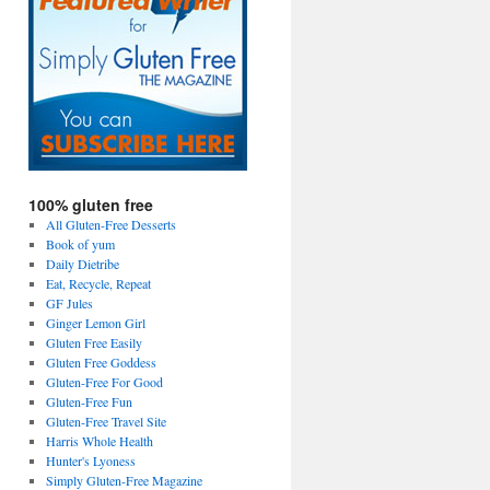
100% gluten free
All Gluten-Free Desserts
Book of yum
Daily Dietribe
Eat, Recycle, Repeat
GF Jules
Ginger Lemon Girl
Gluten Free Easily
Gluten Free Goddess
Gluten-Free For Good
Gluten-Free Fun
Gluten-Free Travel Site
Harris Whole Health
Hunter's Lyoness
Simply Gluten-Free Magazine