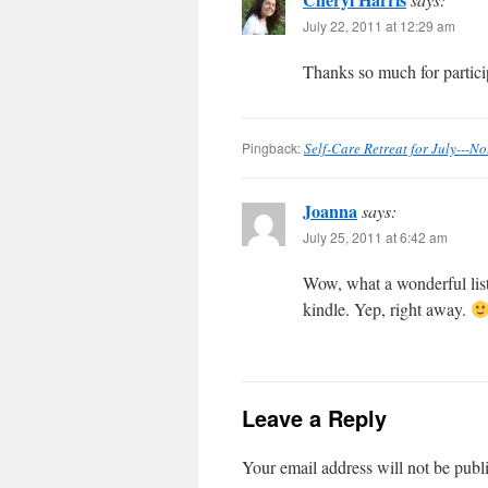
July 22, 2011 at 12:29 am
Thanks so much for partici
Pingback:
Self-Care Retreat for July---No
Joanna
says:
July 25, 2011 at 6:42 am
Wow, what a wonderful list
kindle. Yep, right away.
Leave a Reply
Your email address will not be publ