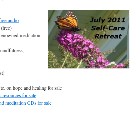
free audio
(free)
renowned meditation
mindfulness,
st)
. on hope and healing for sale
resources for sale
d meditation CDs for sale