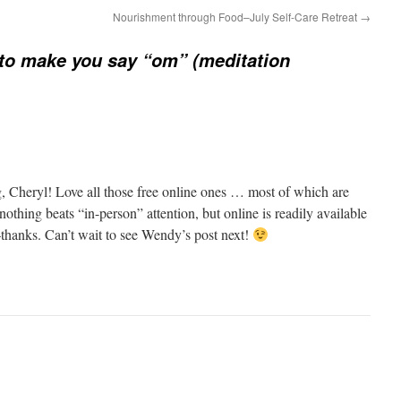
Nourishment through Food–July Self-Care Retreat
→
to make you say “om” (meditation
ng, Cheryl! Love all those free online ones … most of which are
thing beats “in-person” attention, but online is readily available
thanks. Can’t wait to see Wendy’s post next!