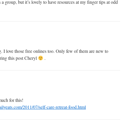
 a group, but it’s lovely to have resources at my finger tips at odd
g. I love those free onlines too. Only few of them are new to
ing this post Cheryl
.
uch for this!
lyeats.com/2011/07/self-care-retreat-food.html