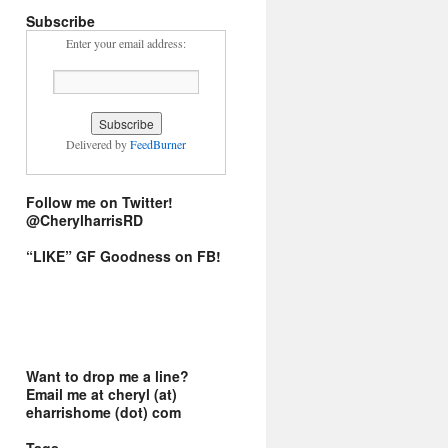
Subscribe
Enter your email address:
Delivered by
FeedBurner
Follow me on Twitter!
@CherylharrisRD
“LIKE” GF Goodness on FB!
Want to drop me a line?
Email me at cheryl (at)
eharrishome (dot) com