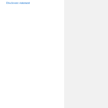
Disclosure statement