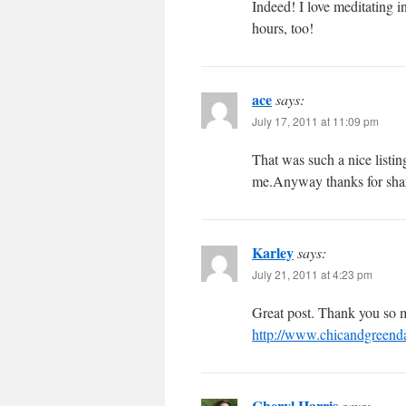
Indeed! I love meditating in
hours, too!
ace
says:
July 17, 2011 at 11:09 pm
That was such a nice listin
me.Anyway thanks for shar
Karley
says:
July 21, 2011 at 4:23 pm
Great post. Thank you so m
http://www.chicandgreendai
Cheryl Harris
says: