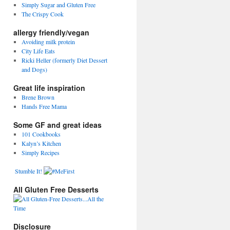
Simply Sugar and Gluten Free
The Crispy Cook
allergy friendly/vegan
Avoiding milk protein
City Life Eats
Ricki Heller (formerly Diet Dessert
and Dogs)
Great life inspiration
Brene Brown
Hands Free Mama
Some GF and great ideas
101 Cookbooks
Kalyn’s Kitchen
Simply Recipes
Stumble It!
All Gluten Free Desserts
Disclosure