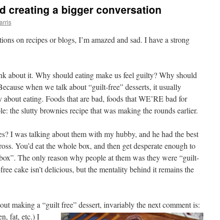
nd creating a bigger conversation
arris
ptions on recipes or blogs, I’m amazed and sad. I have a strong
ink about it. Why should eating make us feel guilty? Why should
Because when we talk about “guilt-free” desserts, it usually
ty about eating. Foods that are bad, foods that WE’RE bad for
: the slutty brownies recipe that was making the rounds earlier.
? I was talking about them with my hubby, and he had the best
oss. You’d eat the whole box, and then get desperate enough to
e box”. The only reason why people at them was they were “guilt-
free cake isn’t delicious, but the mentality behind it remains the
out making a “guilt free” dessert, invariably the next
comment is:
, fat, etc.) I