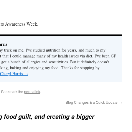
ers Awareness Week.
rris
ny trick on me. I've studied nutrition for years, and much to my
ut that I could manage many of my health issues via diet. I've been GF
 got a bunch of allergies and sensitivities. But it definitely doesn't
ing, baking and enjoying my food. Thanks for stopping by.
 Cheryl Harris
→
. Bookmark the
permalink
.
Blog Changes & a Quick Update
→
g food guilt, and creating a bigger