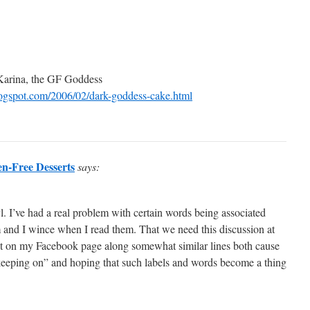
 Karina, the GF Goddess
blogspot.com/2006/02/dark-goddess-cake.html
en-Free Desserts
says:
l. I’ve had a real problem with certain words being associated
m and I wince when I read them. That we need this discussion at
nt on my Facebook page along somewhat similar lines both cause
keeping on” and hoping that such labels and words become a thing