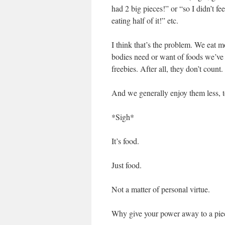
had 2 big pieces!” or “so I didn’t fe
eating half of it!” etc.
I think that’s the problem. We eat m
bodies need or want of foods we’ve 
freebies. After all, they don’t count.
And we generally enjoy them less, t
*Sigh*
It’s food.
Just food.
Not a matter of personal virtue.
Why give your power away to a piece