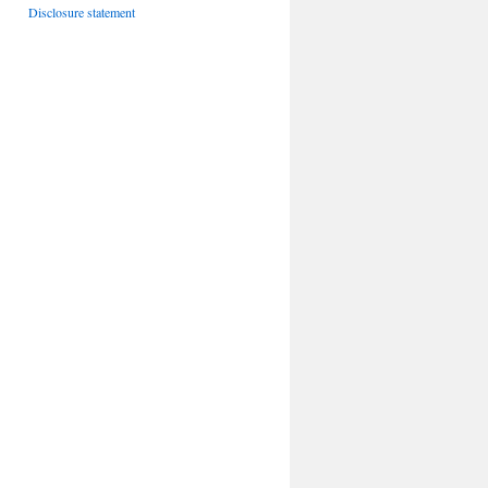
Disclosure statement