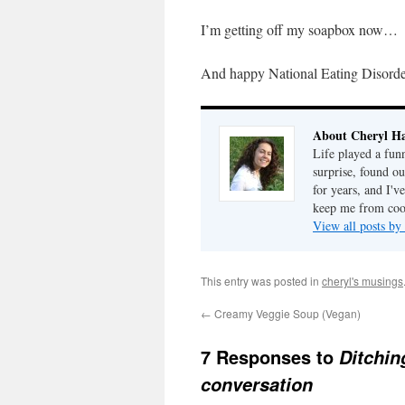
I’m getting off my soapbox now…
And happy National Eating Disord
About Cheryl Ha
Life played a fun
surprise, found o
for years, and I've
keep me from cook
View all posts by
This entry was posted in
cheryl's musings
←
Creamy Veggie Soup (Vegan)
7 Responses to
Ditchin
conversation