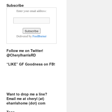
Subscribe
Enter your email address:
Delivered by
FeedBurner
Follow me on Twitter!
@CherylharrisRD
“LIKE” GF Goodness on FB!
Want to drop me a line?
Email me at cheryl (at)
eharrishome (dot) com