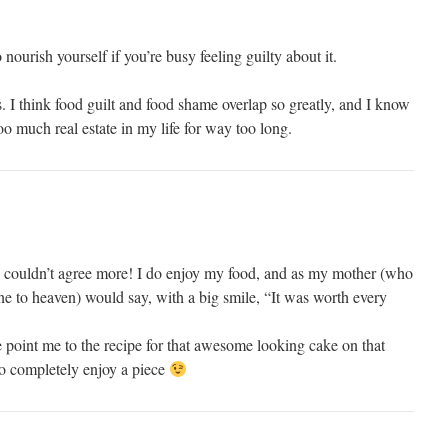
o nourish yourself if you’re busy feeling guilty about it.
ns. I think food guilt and food shame overlap so greatly, and I know
o much real estate in my life for way too long.
 I couldn’t agree more! I do enjoy my food, and as my mother (who
ne to heaven) would say, with a big smile, “It was worth every
 point me to the recipe for that awesome looking cake on that
to completely enjoy a piece