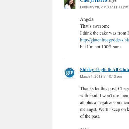
February 28, 2013 at 11:11 pm
Angela,
That’s awesome.
I think the cake was from
http://glutenfreegoddess.
but I’m not 100% sure.
Shirley @ gfe & All Glut
March 1, 2013 at 10:13 pm
Thanks for this post, Chery
with food. I won’t use the
all plus a negative comme
me angst. We’ll “keep on 
of the past.