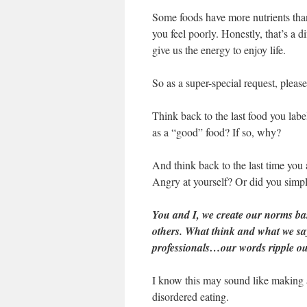
Some foods have more nutrients tha
you feel poorly. Honestly, that’s a d
give us the energy to enjoy life.
So as a super-special request, please
Think back to the last food you labe
as a “good” food? If so, why?
And think back to the last time you
Angry at yourself? Or did you simply
You and I, we create our norms b
others. What think and what we say
professionals…our words ripple out
I know this may sound like making a
disordered eating.