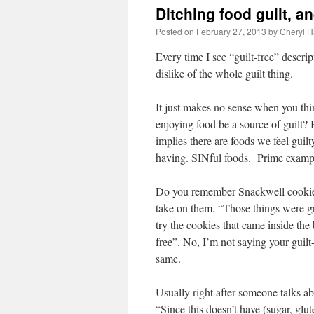
Ditching food guilt, a
Posted on
February 27, 2013
by
Cheryl H
Every time I see “guilt-free” descri
dislike of the whole guilt thing.
It just makes no sense when you th
enjoying food be a source of guilt? 
implies there are foods we feel guil
having. SINful foods. Prime example
Do you remember Snackwell cookies
take on them. “Those things were gr
try the cookies that came inside th
free”. No, I’m not saying your guilt-
same.
Usually right after someone talks ab
“Since this doesn’t have (sugar, gluten