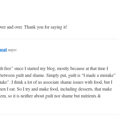
ver and over. Thank you for saying it!
peat
says:
lt-free” since I started my blog, mostly because at that time I
 between guilt and shame. Simply put, guilt is “I made a mistake”
ake”. I think a lot of us associate shame issues with food, but I
hen I eat. So I try and make food, including desserts, that make
hem, so it is neither about guilt nor shame but nutrients &