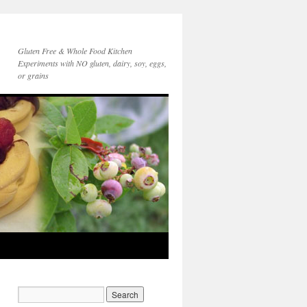
Gluten Free & Whole Food Kitchen
Experiments with NO gluten, dairy, soy, eggs,
or grains