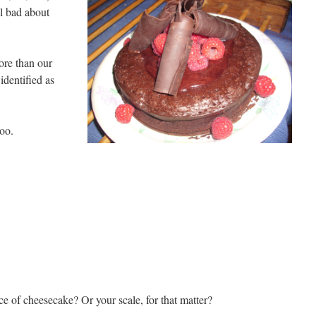
el bad about
ore than our
identified as
oo.
 of cheesecake? Or your scale, for that matter?