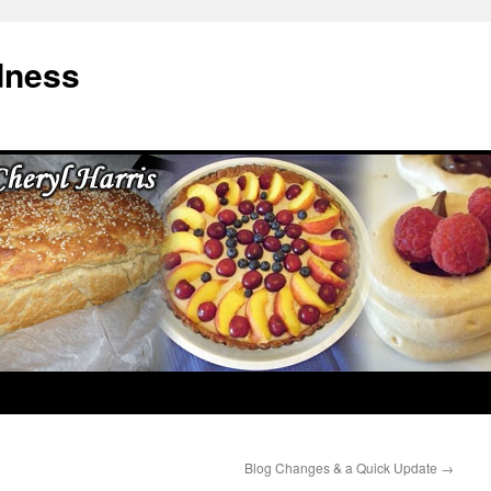
dness
Blog Changes & a Quick Update
→