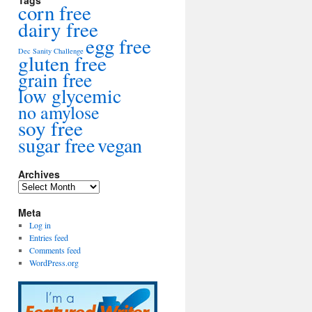
Tags
corn free
dairy free
egg free
Dec Sanity Challenge
gluten free
grain free
low glycemic
no amylose
soy free
sugar free
vegan
Archives
Archives
Meta
Log in
Entries feed
Comments feed
WordPress.org