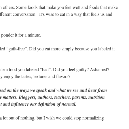
n others. Some foods that make you feel well and foods that make
ifferent conversation. It’s wise to eat in a way that fuels us and
 ponder it for a minute.
led “guilt-free”. Did you eat more simply because you labeled it
 ate a food you labeled “bad”. Did you feel guilty? Ashamed?
 enjoy the tastes, textures and flavors?
ased on the ways we speak and what we see and hear from
 matters. Bloggers, authors, teachers, parents, nutrition
 and influence our definition of normal.
 lot out of nothing, but I wish we could stop normalizing