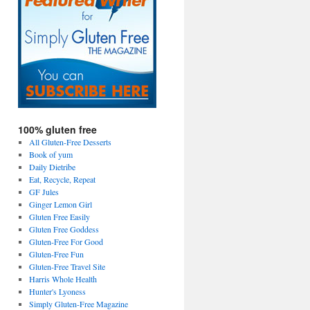
100% gluten free
All Gluten-Free Desserts
Book of yum
Daily Dietribe
Eat, Recycle, Repeat
GF Jules
Ginger Lemon Girl
Gluten Free Easily
Gluten Free Goddess
Gluten-Free For Good
Gluten-Free Fun
Gluten-Free Travel Site
Harris Whole Health
Hunter's Lyoness
Simply Gluten-Free Magazine