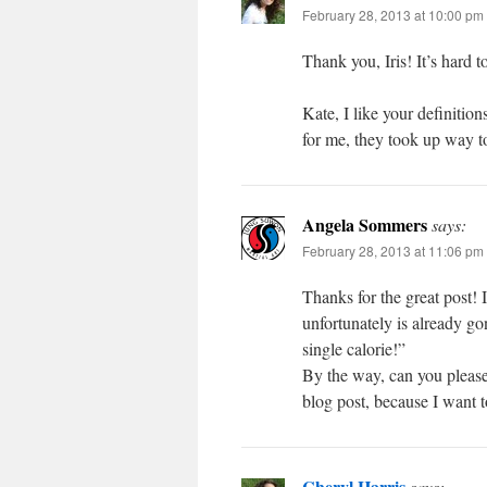
February 28, 2013 at 10:00 pm
Thank you, Iris! It’s hard t
Kate, I like your definitio
for me, they took up way to
Angela Sommers
says:
February 28, 2013 at 11:06 pm
Thanks for the great post!
unfortunately is already go
single calorie!”
By the way, can you please
blog post, because I want 
Cheryl Harris
says: