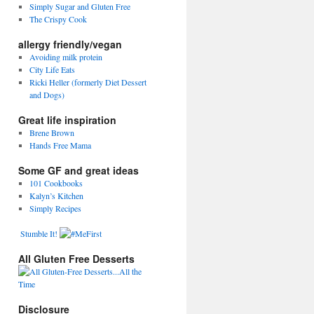
Simply Sugar and Gluten Free
The Crispy Cook
allergy friendly/vegan
Avoiding milk protein
City Life Eats
Ricki Heller (formerly Diet Dessert
and Dogs)
Great life inspiration
Brene Brown
Hands Free Mama
Some GF and great ideas
101 Cookbooks
Kalyn’s Kitchen
Simply Recipes
Stumble It!
All Gluten Free Desserts
Disclosure