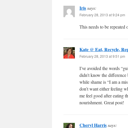
Iris
says:
February 28, 2013 at 9:24 pm
This needs to be repeated o
Kate @ Eat, Recycle, Re
February 28, 2013 at 9:51 pm
I’ve avoided the words “gui
didn’t know the difference
while shame is “I am a mist
don’t want either feeling w
me feel good after eating t
nourishment. Great post!
Cheryl Harris
says: