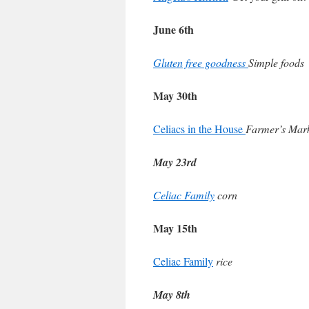
June 6th
Gluten free goodness
Simple foods
May 30th
Celiacs in the House
Farmer’s Mar
May 23rd
Celiac Family
corn
May 15th
Celiac Family
rice
May 8th