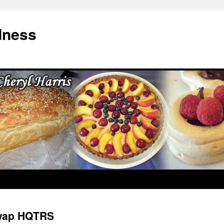
dness
wap HQTRS