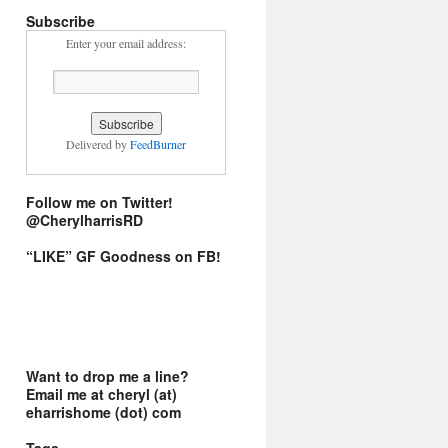
Subscribe
Enter your email address:
Delivered by
FeedBurner
Follow me on Twitter!
@CherylharrisRD
“LIKE” GF Goodness on FB!
Want to drop me a line?
Email me at cheryl (at)
eharrishome (dot) com