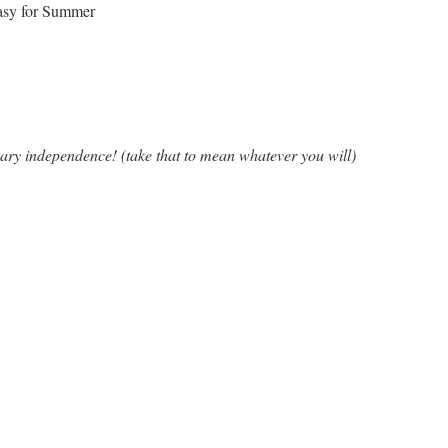
asy for Summer
ary independence! (take that to mean whatever you will)