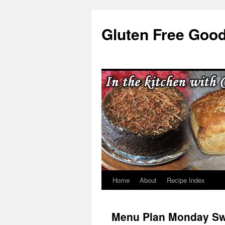
Skip
to
Gluten Free Goo
content
Home
About
Recipe Index
Menu Plan Monday S