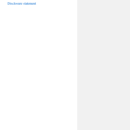
Disclosure statement