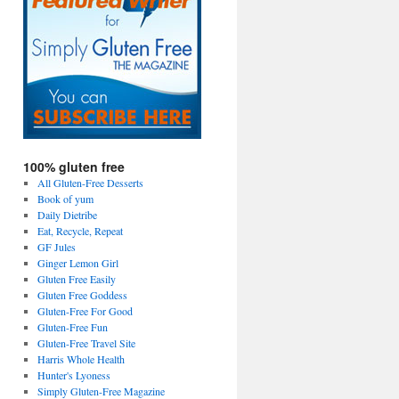
100% gluten free
All Gluten-Free Desserts
Book of yum
Daily Dietribe
Eat, Recycle, Repeat
GF Jules
Ginger Lemon Girl
Gluten Free Easily
Gluten Free Goddess
Gluten-Free For Good
Gluten-Free Fun
Gluten-Free Travel Site
Harris Whole Health
Hunter's Lyoness
Simply Gluten-Free Magazine