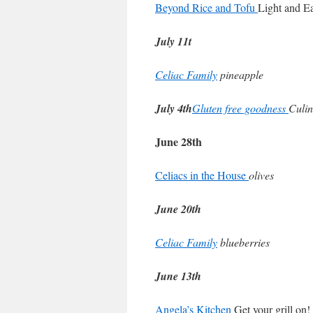
Beyond Rice and Tofu
Light and E
July 11t
Celiac Family
pineapple
July 4th
Gluten free goodness
Culin
June 28th
Celiacs in the House
olives
June 20th
Celiac Family
blueberries
June 13th
Angela’s Kitchen
Get your grill on!