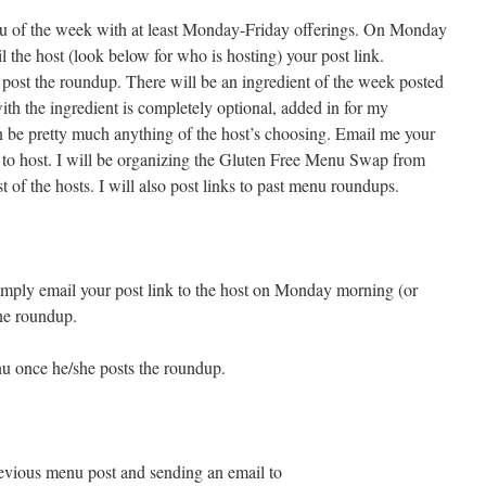
u of the week with at least Monday-Friday offerings. On Monday
l the host (look below for who is hosting) your post link.
post the roundup. There will be an ingredient of the week posted
ith the ingredient is completely optional, added in for my
n be pretty much anything of the host’s choosing. Email me your
 to host. I will be organizing the Gluten Free Menu Swap from
st of the hosts. I will also post links to past menu roundups.
 simply email your post link to the host on Monday morning (or
the roundup.
nu once he/she posts the roundup.
previous menu post and sending an email to