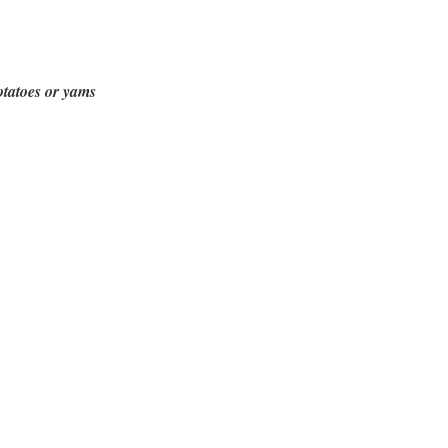
otatoes or yams