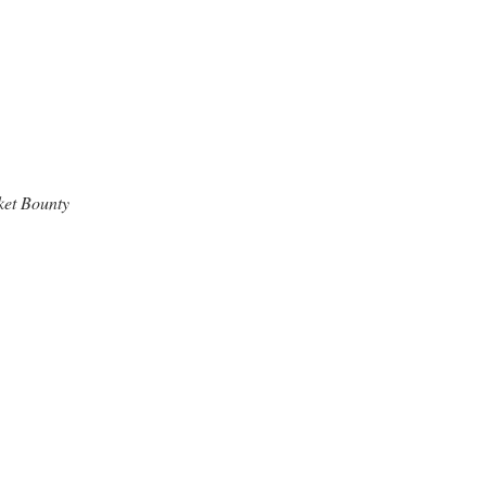
ket Bounty