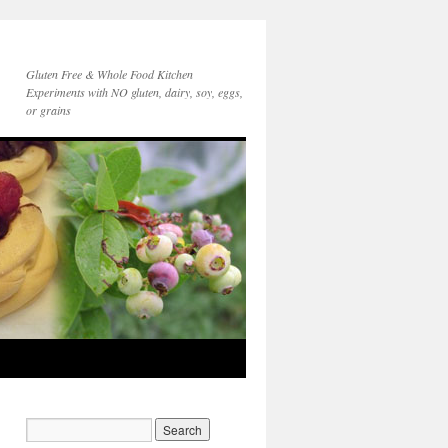
Gluten Free & Whole Food Kitchen
Experiments with NO gluten, dairy, soy, eggs,
or grains