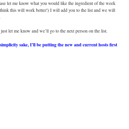
ase let me know what you would like the ingredient of the week
 think this will work better!) I will add you to the list and we will
.
 just let me know and we’ll go to the next person on the list.
 simplicity sake, I’ll be putting the new and current hosts first