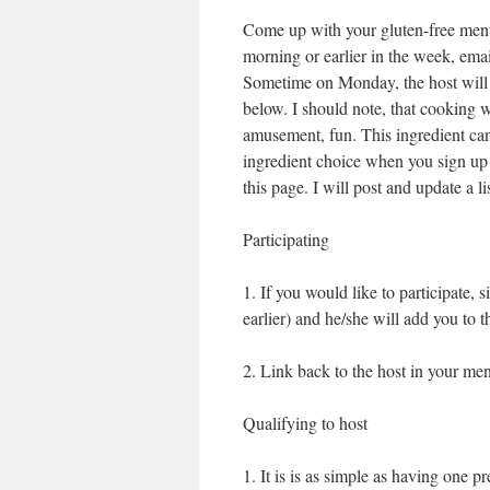
Come up with your gluten-free men
morning or earlier in the week, emai
Sometime on Monday, the host will 
below. I should note, that cooking w
amusement, fun. This ingredient ca
ingredient choice when you sign up
this page. I will post and update a li
Participating
1. If you would like to participate,
earlier) and he/she will add you to 
2. Link back to the host in your me
Qualifying to host
1. It is is as simple as having one 