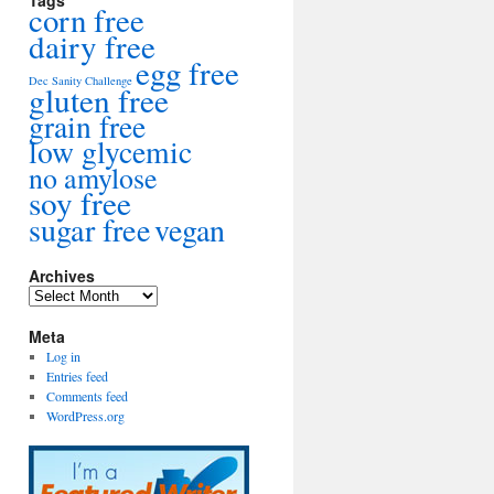
Tags
corn free
dairy free
egg free
Dec Sanity Challenge
gluten free
grain free
low glycemic
no amylose
soy free
sugar free
vegan
Archives
Archives
Meta
Log in
Entries feed
Comments feed
WordPress.org