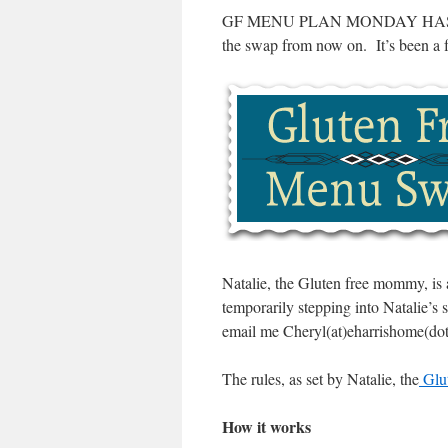
GF MENU PLAN MONDAY HAS 
the swap from now on. It’s been a f
Natalie, the Gluten free mommy, is 
temporarily stepping into Natalie’s
email me Cheryl(at)eharrishome(dot)
The rules, as set by Natalie, the
Glu
How it works