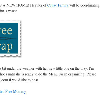
A NEW HOME! Heather of
Celiac Family
will be coordinating
un 3 years!
a bit under the weather with her new little one on the way. I’m
 shoes until she is ready to do the Menu Swap organizing! Please
com if you’d like to host.
ten Free Mommy