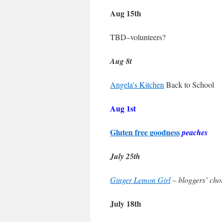
Aug 15th
TBD–volunteers?
Aug 8t
Angela’s Kitchen
Back to School
Aug 1st
Gluten free goodness
peaches
July 25th
Ginger Lemon Girl
– bloggers’ ch
July 18th