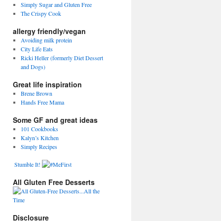
Simply Sugar and Gluten Free
The Crispy Cook
allergy friendly/vegan
Avoiding milk protein
City Life Eats
Ricki Heller (formerly Diet Dessert
and Dogs)
Great life inspiration
Brene Brown
Hands Free Mama
Some GF and great ideas
101 Cookbooks
Kalyn’s Kitchen
Simply Recipes
Stumble It!
All Gluten Free Desserts
Disclosure