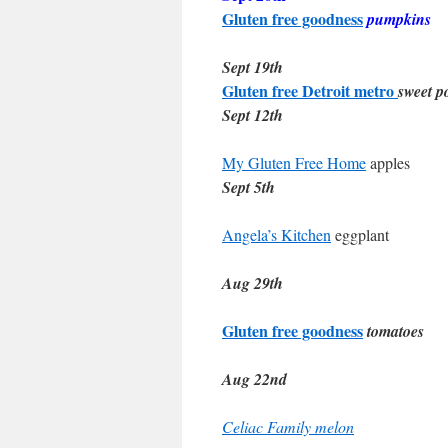
Gluten free goodness
pumpkins
Sept 19th
Gluten free Detroit metro
sweet p
Sept 12th
My Gluten Free Home
apples
Sept 5th
Angela’s Kitchen
eggplant
Aug 29th
Gluten free goodness
tomatoes
Aug 22nd
Celiac Family melon